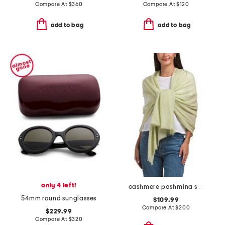
Compare At
$
360
Compare At
$
120
add to bag
add to bag
only 4 left!
cashmere pashmina scarf with eyelash fringe
54mm round sunglasses
$109.99
Compare At
$
200
$229.99
Compare At
$
320