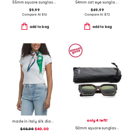
55mm square sunglasses
54mm cat eye sunglasses
$9.99
$49.99
Compare At
$
16
Compare At
$
72
add to bag
add to bag
only 4 left!
made in italy silk diamond wrap
50mm square sunglasses
$49.99
$40.00