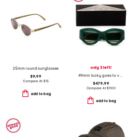
only 3 left!
25mm round sunglasses
49mm lucky goes to vegas sunglasses
$9.99
Compare At
$
15
$479.99
Compare At
$
900
add to bag
add to bag