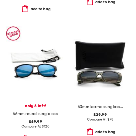
add to bag
add to bag
only 6 left!
53mm karma sunglasses
56mm round sunglasses
$39.99
Compare At
$
78
$69.99
Compare At
$
120
add to bag