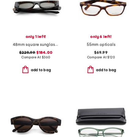
only 1 left!
only 6 left!
48mm square sunglasses
55mm opticals
$229.99
$184.00
$69.99
Compare At
$
360
Compare At
$
120
add to bag
add to bag