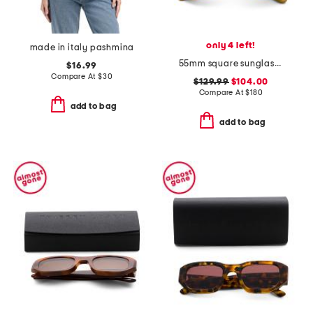
only 4 left!
made in italy pashmina
55mm square sunglasses
$16.99
Compare At
$
30
$129.99
$104.00
Compare At
$
180
add to bag
add to bag