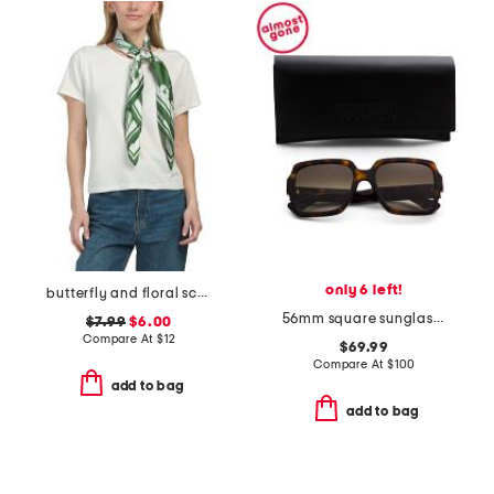
only 6 left!
butterfly and floral scarf
56mm square sunglasses
$7.99
$6.00
Compare At
$
12
$69.99
Compare At
$
100
add to bag
add to bag