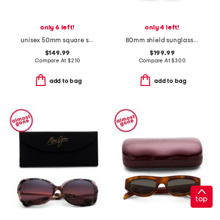
only 6 left!
only 4 left!
unisex 50mm square sunglasses
80mm shield sunglasses
$149.99
$199.99
Compare At
$
210
Compare At
$
300
add to bag
add to bag
top