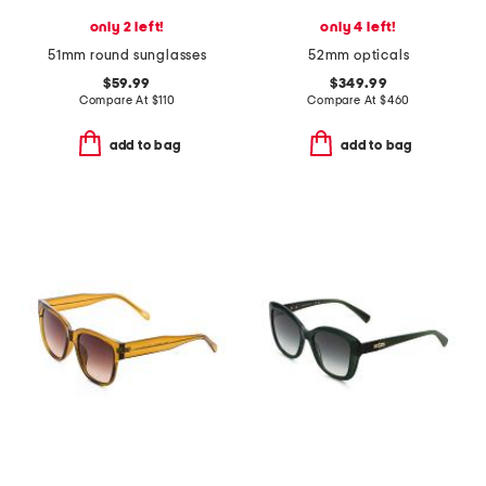
only 2 left!
only 4 left!
51mm round sunglasses
52mm opticals
$59.99
$349.99
Compare At
$
110
Compare At
$
460
add to bag
add to bag