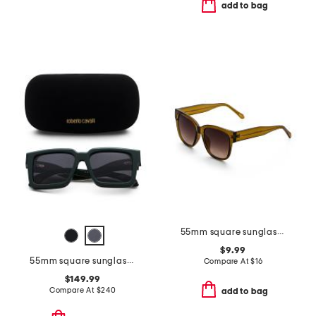
add to bag
55mm square sunglasses
$9.99
55mm square sunglasses
Compare At
$
16
$149.99
Compare At
$
240
add to bag