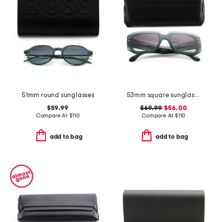
51mm round sunglasses
53mm square sunglasses
$59.99
$69.99
$56.00
Compare At
$
110
Compare At
$
110
add to bag
add to bag