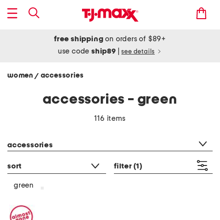
free shipping
on orders of $89+
use code
ship89
|
see details
women
accessories
/
accessories - green
116 items
category filter
accessories
sort
filter
(1)
green