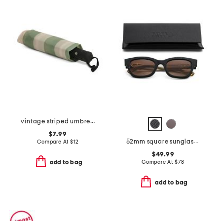
vintage striped umbrella
$7.99
52mm square sunglasses
Compare At
$
12
$49.99
Compare At
$
78
add to bag
add to bag