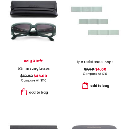
only 3 left!
tpe resistance loops
53mm sunglasses
$7.99
$4.00
Compare At
$
10
$59.99
$48.00
Compare At
$
110
add to bag
add to bag