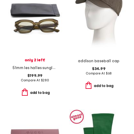
only 2 left!
addison baseball cap
51mm les halles sunglasses
$34.99
Compare At
$
68
$199.99
Compare At
$
280
add to bag
add to bag