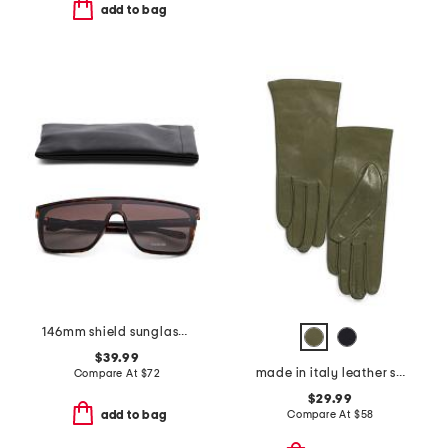
add to bag
146mm shield sunglasses
$39.99
made in italy leather short gloves with silk lining
Compare At
$
72
$29.99
Compare At
$
58
add to bag