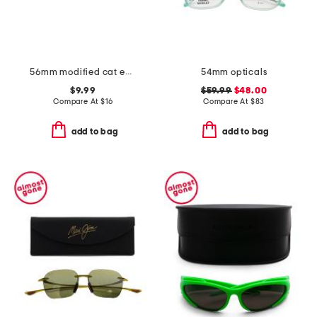
56mm modified cat eye sunglasses
54mm opticals
$9.99
$59.99
$48.00
Compare At
$
16
Compare At
$
83
add to bag
add to bag