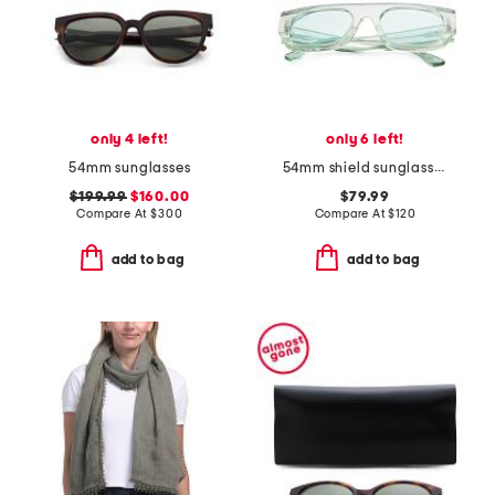
only 4 left!
only 6 left!
54mm sunglasses
54mm shield sunglasses
$199.99
$160.00
$79.99
Compare At
$
300
Compare At
$
120
add to bag
add to bag