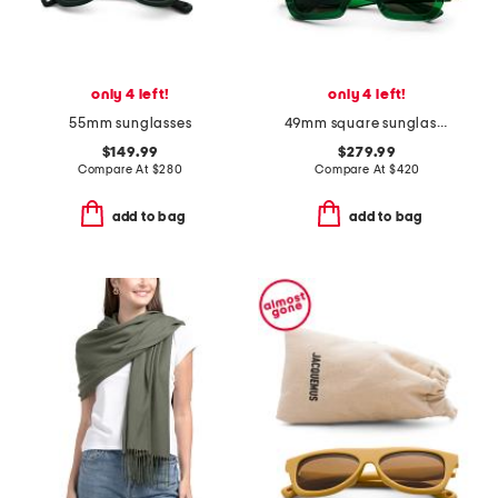
only 4 left!
only 4 left!
55mm sunglasses
49mm square sunglasses
$149.99
$279.99
Compare At
$
280
Compare At
$
420
add to bag
add to bag