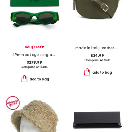
only 1 left!
made in italy leather belt bag
49mm cat eye sunglasses
$34.99
Compare At
$
60
$279.99
Compare At
$
380
add to bag
add to bag