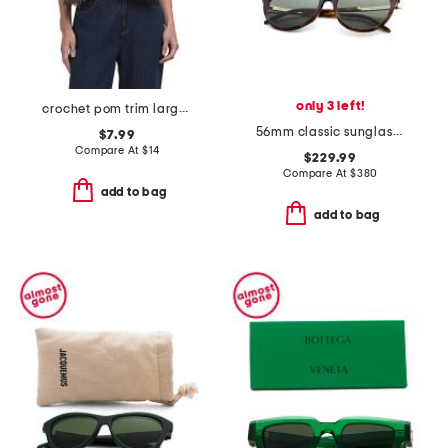
only 3 left!
crochet pom trim large oblong scarf
56mm classic sunglasses
$7.99
Compare At
$
14
$229.99
Compare At
$
380
add to bag
add to bag