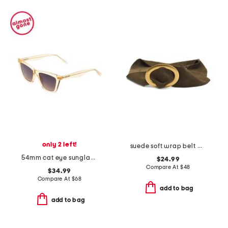
only 2 left!
suede soft wrap belt with buckle
54mm cat eye sunglasses
$24.99
Compare At
$
48
$34.99
Compare At
$
68
add to bag
add to bag