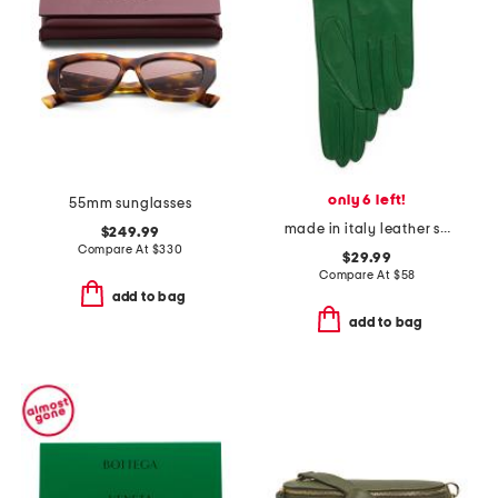
only 6 left!
55mm sunglasses
made in italy leather short gloves with silk lining
$249.99
Compare At
$
330
$29.99
Compare At
$
58
add to bag
add to bag