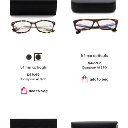
56mm opticals
$49.99
54mm opticals
Compare At
$
90
$49.99
Compare At
$
72
add to bag
add to bag