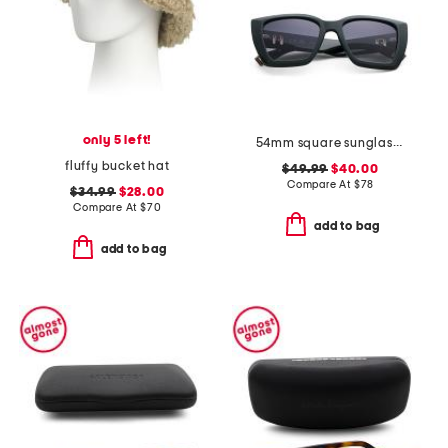
only 5 left!
54mm square sunglasses
fluffy bucket hat
$49.99
$40.00
Compare At
$
78
$34.99
$28.00
Compare At
$
70
add to bag
add to bag