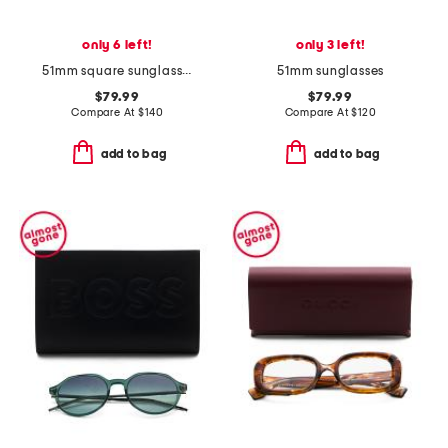
only 6 left!
only 3 left!
51mm square sunglasses
51mm sunglasses
$79.99
$79.99
Compare At
$
140
Compare At
$
120
add to bag
add to bag