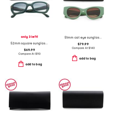
only 3 left!
51mm cat eye sunglasses
52mm square sunglasses
$79.99
Compare At
$
140
$69.99
Compare At
$
110
add to bag
add to bag