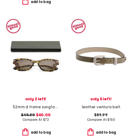
add to bag
only 2 left!
only 5 left!
52mm d frame sunglasses
leather ventura belt
$49.99
$40.00
$89.99
Compare At
$
72
Compare At
$
150
add to bag
add to bag