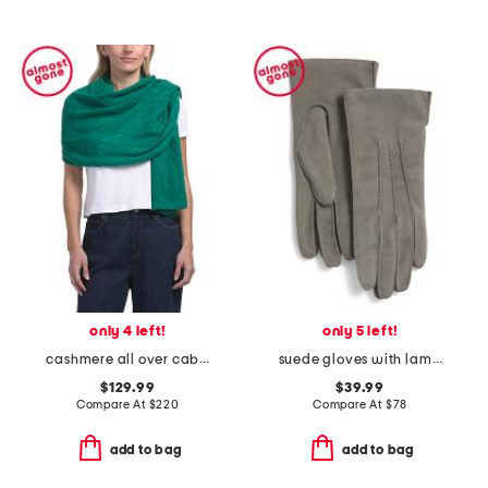
only 4 left!
only 5 left!
cashmere all over cable knit wrap
suede gloves with lambswool lining
$129.99
$39.99
Compare At
$
220
Compare At
$
78
add to bag
add to bag