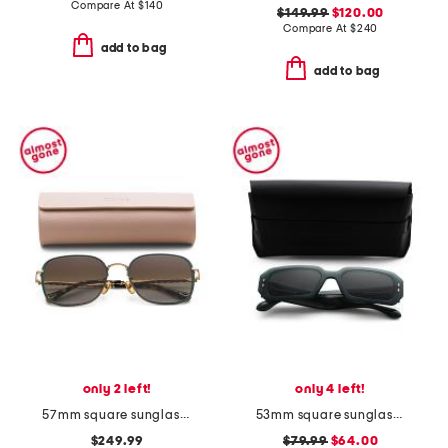
Compare At
$
140
$149.99
$120.00
Compare At
$
240
add to bag
add to bag
only 2 left!
only 4 left!
57mm square sunglasses
53mm square sunglasses
$249.99
$79.99
$64.00