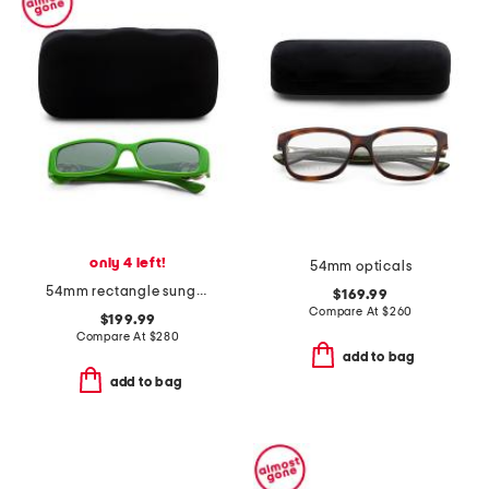
only 4 left!
54mm opticals
54mm rectangle sunglasses
$169.99
Compare At
$
260
$199.99
Compare At
$
280
add to bag
add to bag