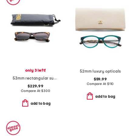
only 3 left!
52mm luxury opticals
53mm rectangular sunglasses
$59.99
Compare At
$
110
$229.99
Compare At
$
300
add to bag
add to bag