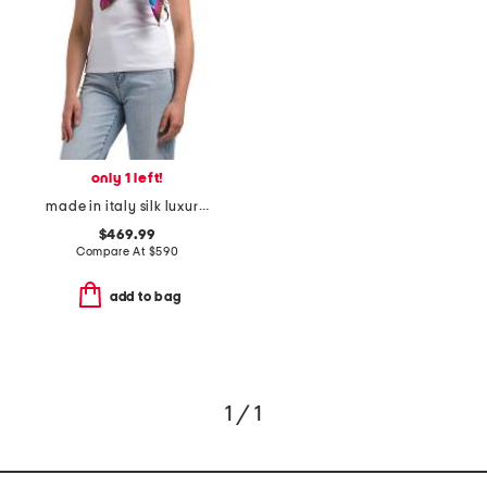
only 1 left!
made in italy silk luxury scarf
$469.99
Compare At
$
590
add to bag
1 / 1