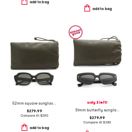
add to bag
add to bag
only 3 left!
52mm square sunglasses
51mm butterfly sunglasses
$279.99
Compare At
$
380
$279.99
Compare At
$
380
add to bag