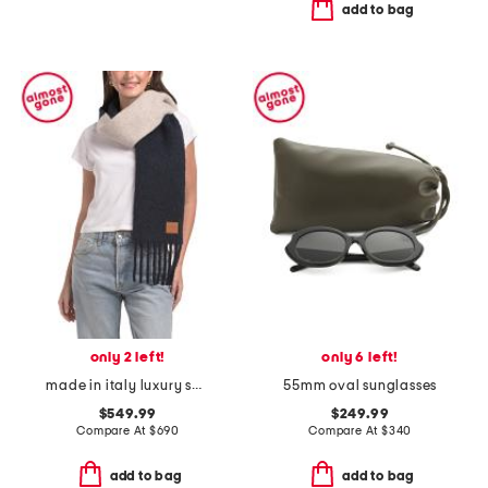
add to bag
only 2 left!
only 6 left!
made in italy luxury scarf
55mm oval sunglasses
$549.99
$249.99
Compare At
$
690
Compare At
$
340
add to bag
add to bag