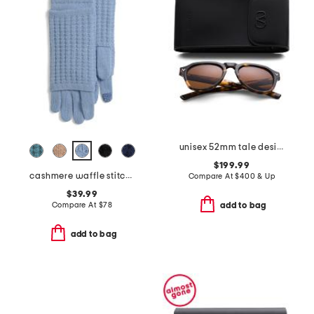
unisex 52mm tale designer sunglasses
$199.99
cashmere waffle stitch 3-in-1 gloves
Compare At
$
400 & Up
$39.99
Compare At
$
78
add to bag
add to bag