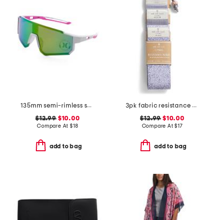
135mm semi-rimless shield sunglasses
3pk fabric resistance bands with carry bag
$12.99
$10.00
$12.99
$10.00
Compare At
$
18
Compare At
$
17
add to bag
add to bag