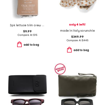
only 4 left!
3pk lettuce trim crew sock with grip
made in italy scrunchie
$9.99
Compare At
$
15
$349.99
Compare At
$
445
add to bag
add to bag