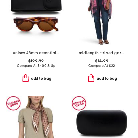
unisex 48mm essential v designer sunglasses
midlength striped garden ruana
$199.99
$14.99
Compare At
$
400 & Up
Compare At
$
22
add to bag
add to bag