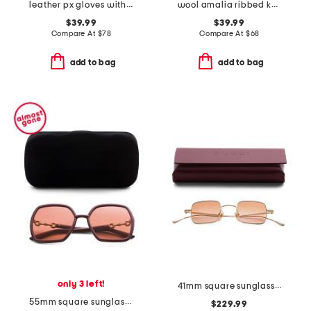
leather px gloves with wool blend lining
wool amalia ribbed knit fingerless gloves
$39.99
$39.99
Compare At
$
78
Compare At
$
68
add to bag
add to bag
only 3 left!
41mm square sunglasses
55mm square sunglasses
$229.99