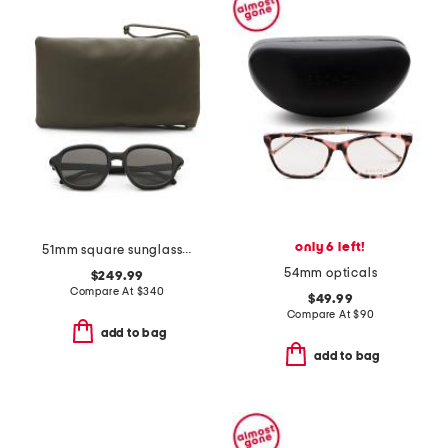
only 6 left!
51mm square sunglasses
54mm opticals
$249.99
Compare At
$
340
$49.99
Compare At
$
90
add to bag
add to bag