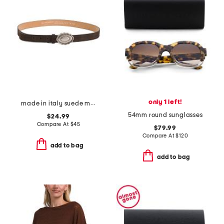
only 1 left!
made in italy suede metal plaque belt
54mm round sunglasses
$24.99
Compare At
$
45
$79.99
Compare At
$
120
add to bag
add to bag