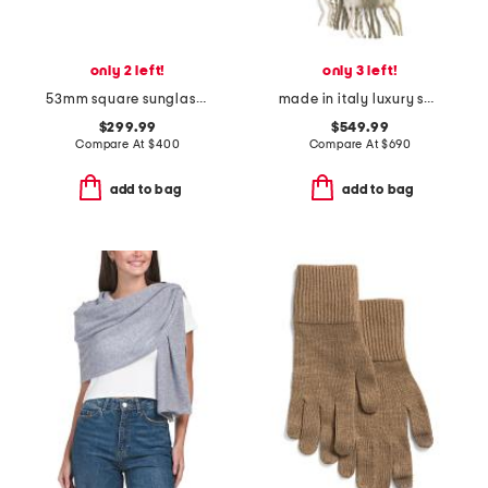
only 2 left!
only 3 left!
53mm square sunglasses
made in italy luxury scarf
$299.99
$549.99
Compare At
$
400
Compare At
$
690
add to bag
add to bag