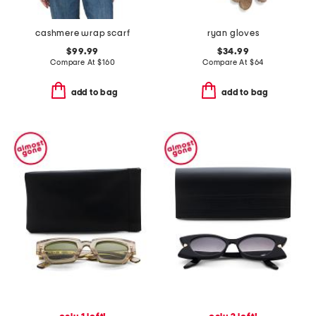
cashmere wrap scarf
ryan gloves
$99.99
$34.99
Compare At
$
160
Compare At
$
64
add to bag
add to bag