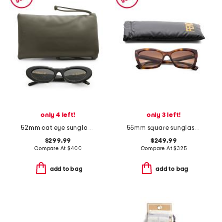
only 4 left!
only 3 left!
52mm cat eye sunglasses
55mm square sunglasses
$299.99
$249.99
Compare At
$
400
Compare At
$
325
add to bag
add to bag