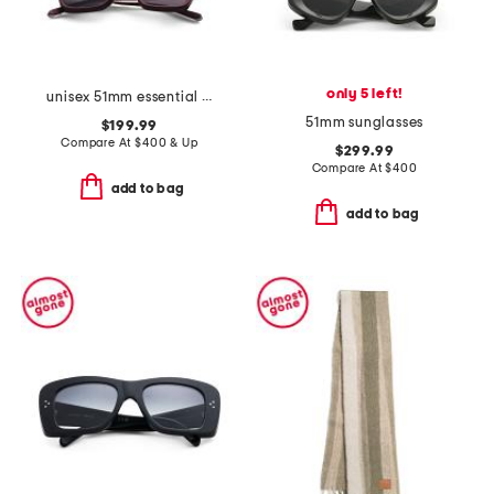
only 5 left!
unisex 51mm essential i designer sunglasses
51mm sunglasses
$199.99
Compare At
$
400 & Up
$299.99
Compare At
$
400
add to bag
add to bag