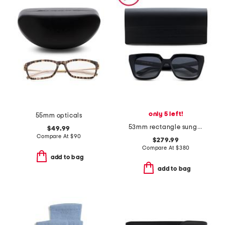
only 5 left!
55mm opticals
53mm rectangle sunglasses
$49.99
Compare At
$
90
$279.99
Compare At
$
380
add to bag
add to bag