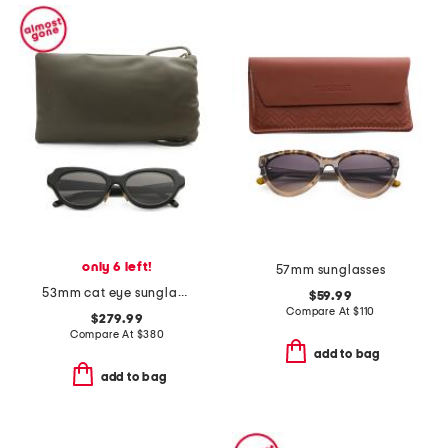
only 6 left!
57mm sunglasses
53mm cat eye sunglasses
$59.99
Compare At
$
110
$279.99
Compare At
$
380
add to bag
add to bag