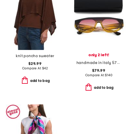
only 2 left!
knit poncho sweater
handmade in italy 57mm shield sunglasses
$29.99
Compare At
$
42
$79.99
Compare At
$
140
add to bag
add to bag