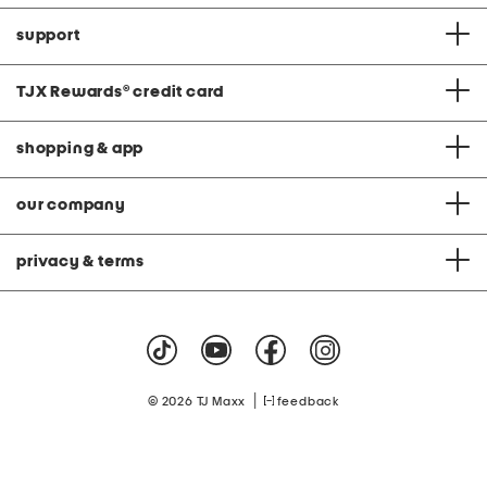
support
TJX Rewards
®
credit card
shopping & app
our company
privacy & terms
|
© 2026 TJ Maxx
feedback