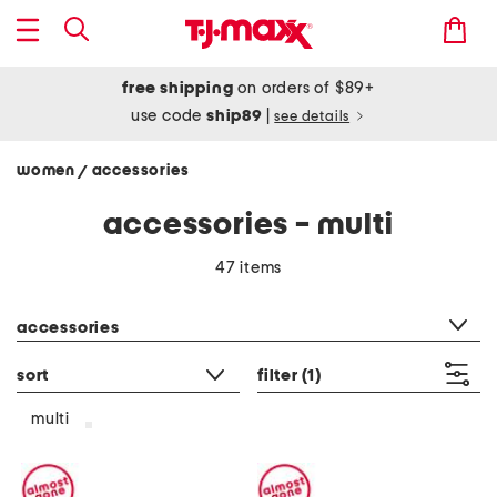
free shipping
on orders of $89+
use code
ship89
|
see details
women
accessories
/
accessories - multi
47 items
category filter
accessories
sort
filter
(1)
multi