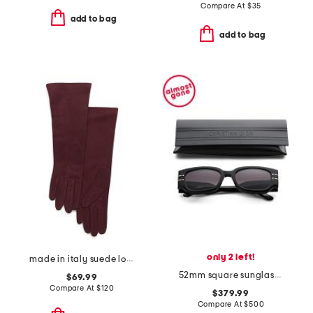
Compare At
$
35
add to bag
add to bag
only 2 left!
made in italy suede long gloves with silk lining
52mm square sunglasses
$69.99
Compare At
$
120
$379.99
Compare At
$
500