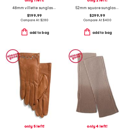
only 1 left!
only 2 left!
48mm villette sunglasses
52mm square sunglasses
$199.99
$299.99
Compare At
$
280
Compare At
$
400
add to bag
add to bag
only 5 left!
only 4 left!