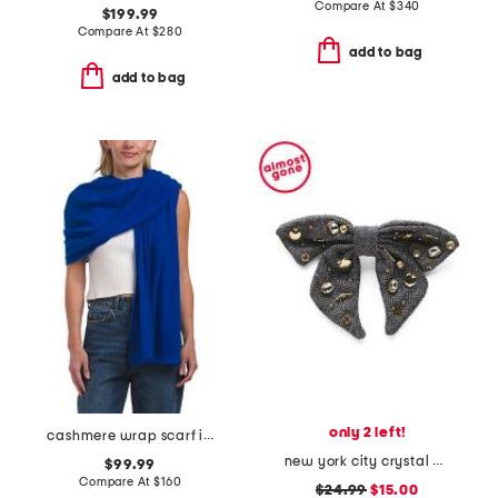
Compare At
$
340
$199.99
Compare At
$
280
add to bag
add to bag
only 2 left!
cashmere wrap scarf in plain jersey
new york city crystal bow barrette
$99.99
Compare At
$
160
$24.99
$15.00