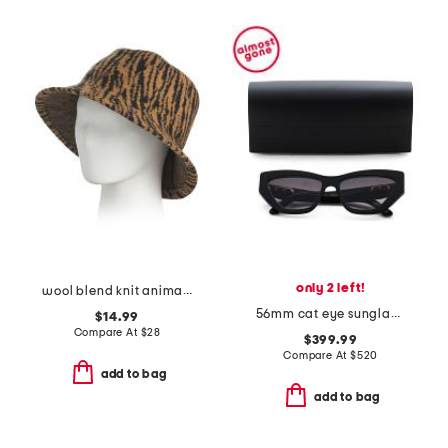
only 2 left!
wool blend knit animal pattern bucket hat
56mm cat eye sunglasses
$14.99
Compare At
$
28
$399.99
Compare At
$
520
add to bag
add to bag