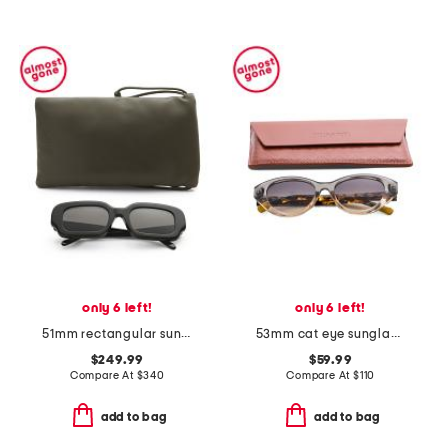
only 6 left!
only 6 left!
51mm rectangular sunglasses
53mm cat eye sunglasses
$249.99
$59.99
Compare At
$
340
Compare At
$
110
add to bag
add to bag