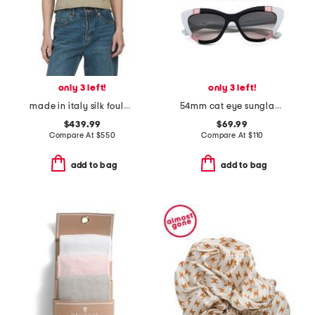
only 3 left!
only 3 left!
made in italy silk foulard pois scarf
54mm cat eye sunglasses
$439.99
$69.99
Compare At
$
550
Compare At
$
110
add to bag
add to bag