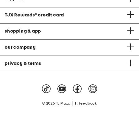
TJX Rewards
®
credit card
shopping & app
our company
privacy & terms
|
© 2026 TJ Maxx
feedback