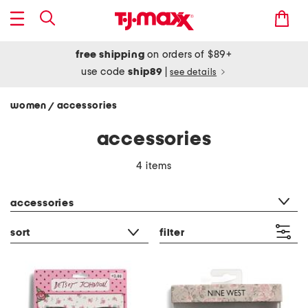
free shipping
on orders of $89+
use code
ship89
|
see details
women
accessories
/
accessories
4 items
category filter
accessories
sort
filter