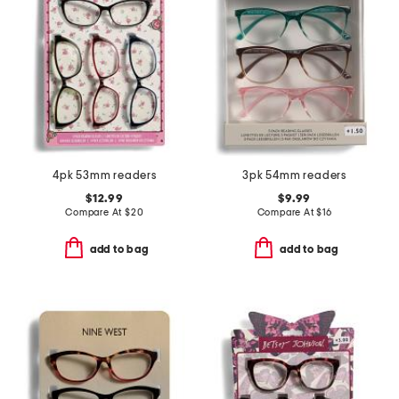
4pk 53mm readers
3pk 54mm readers
$12.99
$9.99
Compare At
$
20
Compare At
$
16
add to bag
add to bag