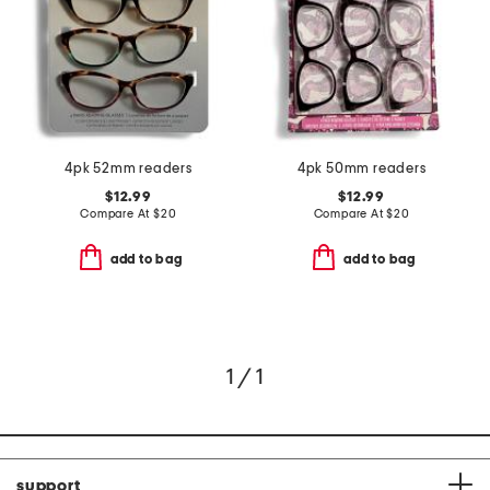
4pk 52mm readers
4pk 50mm readers
$12.99
$12.99
Compare At
$
20
Compare At
$
20
add to bag
add to bag
1 / 1
support