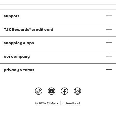
support
TJX Rewards
®
credit card
shopping & app
our company
privacy & terms
|
© 2026 TJ Maxx
feedback