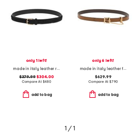
only 1 left!
only 6 left!
made in italy leather reversible belt
made in italy leather f f reversible belt
$379.99
$304.00
$629.99
Compare At
$
480
Compare At
$
790
add to bag
add to bag
1 / 1