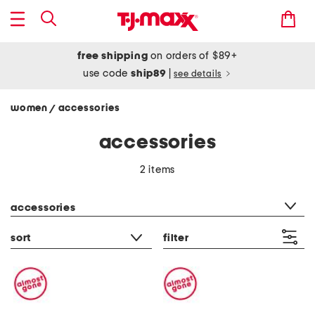
free shipping
on orders of $89+
use code
ship89
|
see details
women
accessories
/
accessories
2 items
category filter
accessories
sort
filter