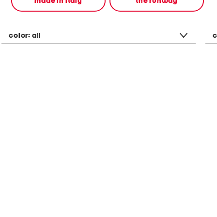
made in italy
the runway
color:
all
c