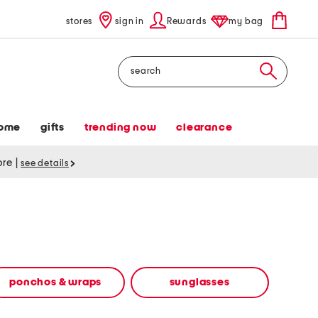
stores
sign in
Rewards
my bag
Search
ome
gifts
trending now
clearance
tore
|
see details
ponchos & wraps
sunglasses