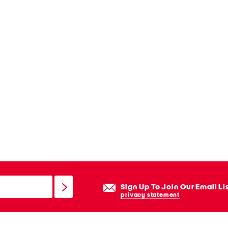
Sign Up To Join Our Email Li
privacy statement