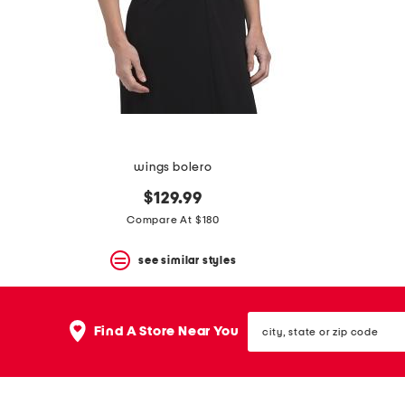
space
bar.
View
product
details
by
pressing
the
enter
key.
Favorite
wings bolero
or
Unfavorite
$129.99
the
Compare At $180
item
using
the
see similar styles
F
key.
Enable
city,
and
Find A Store Near You
state
disable
or
these
zip
instructions
code
using