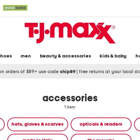
shoes
men
beauty & accessories
kids & baby
h
on orders of $89+ use code
ship89
|
free returns at your local s
accessories
1 item
hats, gloves & scarves
opticals & readers