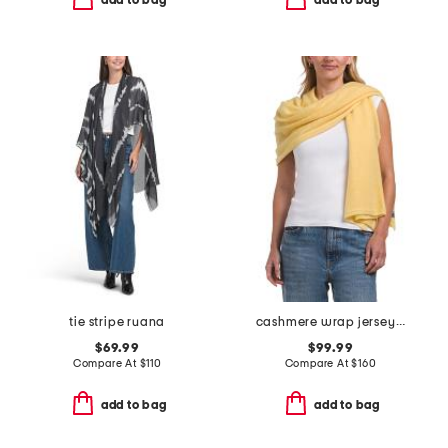
tie stripe ruana
cashmere wrap jersey scarf
$69.99
$99.99
Compare At
$
110
Compare At
$
160
add to bag
add to bag