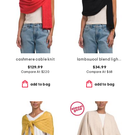
cashmere cable knit
lambswool blend lightweight wrap
$129.99
$34.99
Compare At
$
220
Compare At
$
68
add to bag
add to bag