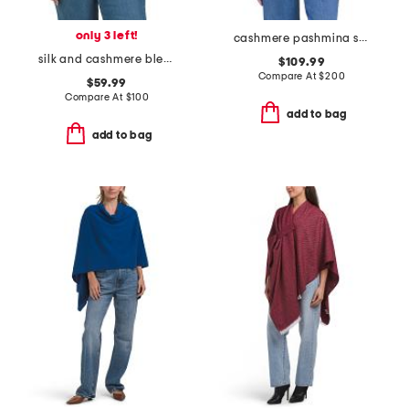
only 3 left!
cashmere pashmina scarf with eyelash fringes
silk and cashmere blend jersey oblong wrap scarf
$109.99
Compare At
$
200
$59.99
Compare At
$
100
add to bag
add to bag