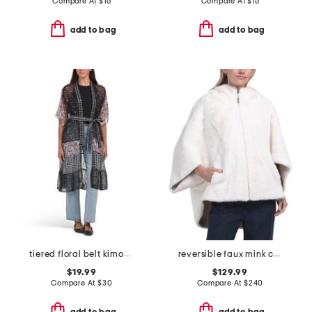
Compare At
$
16
Compare At
$
16
add to bag
add to bag
tiered floral belt kimono
reversible faux mink cape with hood
$19.99
$129.99
Compare At
$
30
Compare At
$
240
add to bag
add to bag