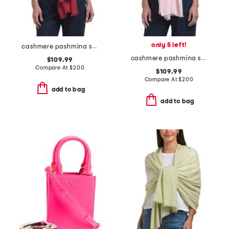
only 5 left!
cashmere pashmina scarf with eyelash fringes
cashmere pashmina scarf with eyelash fringes
$109.99
Compare At
$
200
$109.99
Compare At
$
200
add to bag
add to bag