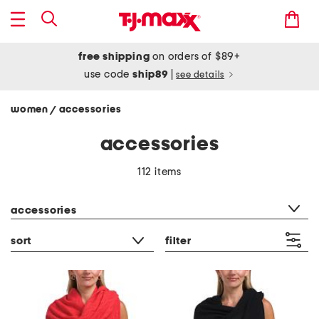
free shipping
on orders of $89+
use code
ship89
|
see details
women
accessories
/
accessories
112 items
category filter
accessories
sort
filter