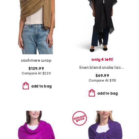
only 4 left!
cashmere wrap
linen blend snake lace trimmed ruana
$129.99
Compare At
$
220
$69.99
Compare At
$
110
add to bag
add to bag