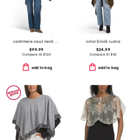
cashmere cowl neck poncho with crochet edges
color block ruana
$99.99
$24.99
Compare At
$
160
Compare At
$
42
add to bag
add to bag