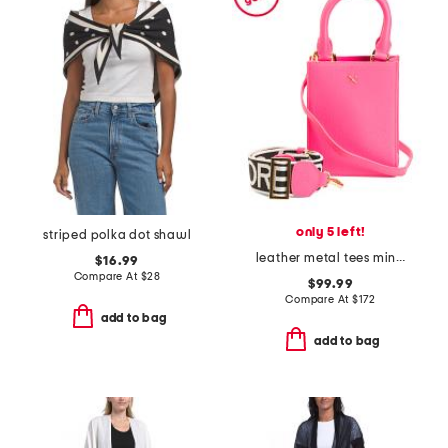
only 5 left!
striped polka dot shawl
leather metal tees mini tote
$16.99
Compare At
$
28
$99.99
Compare At
$
172
add to bag
add to bag