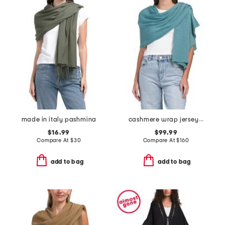
made in italy pashmina
cashmere wrap jersey knit scarf
$16.99
$99.99
Compare At
$
30
Compare At
$
160
add to bag
add to bag