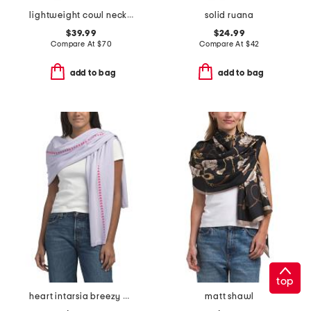
lightweight cowl neck poncho
solid ruana
$39.99
$24.99
Compare At
$
70
Compare At
$
42
add to bag
add to bag
top
heart intarsia breezy wrap
matt shawl