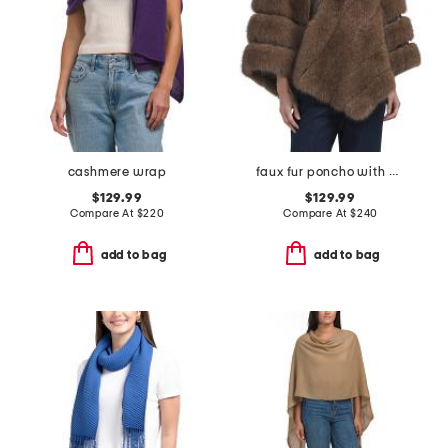
cashmere wrap
faux fur poncho with diagonal zipper
$129.99
$129.99
Compare At
$
220
Compare At
$
240
add to bag
add to bag