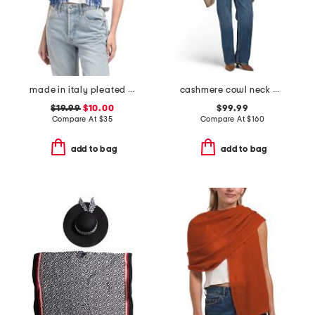
made in italy pleated scarf
cashmere cowl neck poncho with crochet edges
$19.99
$10.00
$99.99
Compare At
$
35
Compare At
$
160
add to bag
add to bag