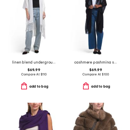
linen blend underground eyelet ruana
cashmere pashmina shawl
$69.99
$69.99
Compare At
$
110
Compare At
$
100
add to bag
add to bag