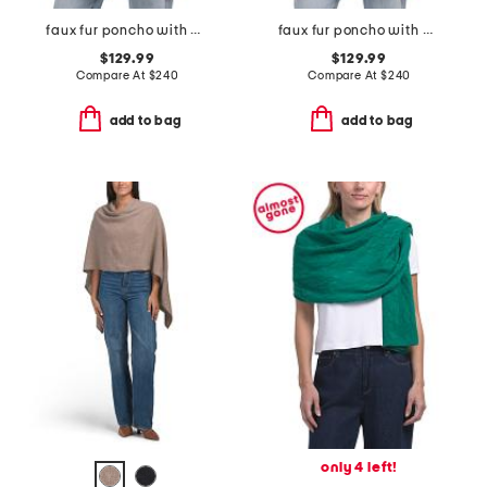
faux fur poncho with diagonal zipper
faux fur poncho with diagonal zipper
$129.99
$129.99
Compare At
$
240
Compare At
$
240
add to bag
add to bag
only 4 left!