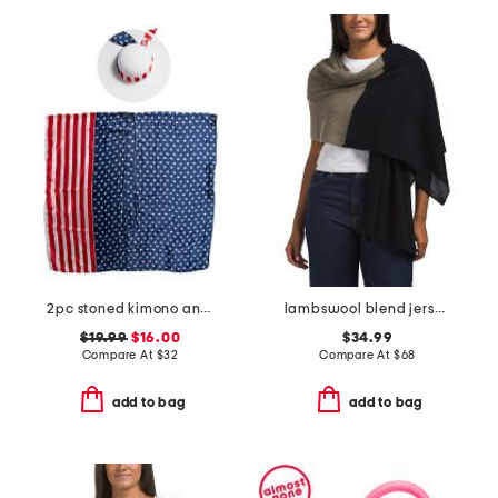
2pc stoned kimono and hat set
lambswool blend jersey stitch wrap with crochet edge
$19.99
$16.00
$34.99
Compare At
$
32
Compare At
$
68
add to bag
add to bag