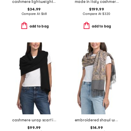
cashmere lightweight jersey knit wrap
made in italy cashmere poncho
$34.99
$199.99
Compare At
$
68
Compare At
$
320
add to bag
add to bag
cashmere wrap scarf in plain jersey knit
embroidered shawl with fringe
$99.99
$14.99