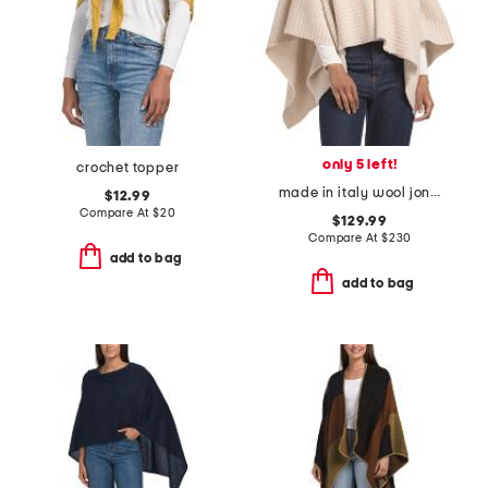
only 5 left!
crochet topper
made in italy wool joni waffle poncho
$12.99
Compare At
$
20
$129.99
Compare At
$
230
add to bag
add to bag