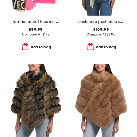
leather metal tees mini tote
cashmere pashmina scarf with eyelash fringe
$99.99
$109.99
Compare At
$
172
Compare At
$
200
add to bag
add to bag