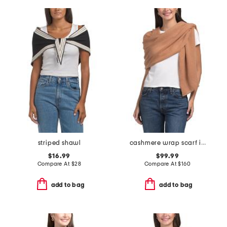
striped shawl
cashmere wrap scarf in plain jersey knit
$16.99
$99.99
Compare At
$
28
Compare At
$
160
add to bag
add to bag