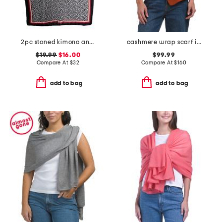
2pc stoned kimono and hat set
cashmere wrap scarf in plain jersey
$19.99
$16.00
$99.99
Compare At
$
32
Compare At
$
160
add to bag
add to bag