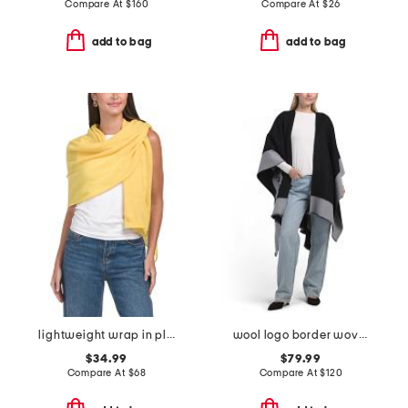
Compare At
$
160
Compare At
$
26
add to bag
add to bag
lightweight wrap in plain jersey
wool logo border woven ruana
$34.99
$79.99
Compare At
$
68
Compare At
$
120