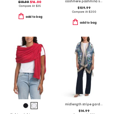
cashmere pashmina scarf with eyelash fringes
$19.99
$16.00
Compare At
$
35
$109.99
Compare At
$
200
add to bag
add to bag
midlength stripe garden ruana
$14.99