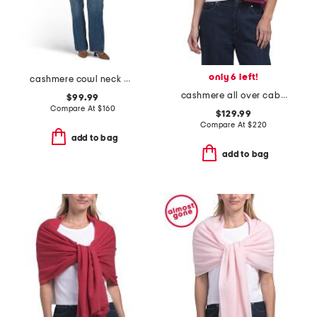
only 6 left!
cashmere cowl neck poncho with crochet edges
cashmere all over cable knit wrap
$99.99
Compare At
$
160
$129.99
Compare At
$
220
add to bag
add to bag