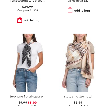
light weight wrap scarf with rolled edges
Compare At
$
22
$34.99
Compare At
$
68
add to bag
add to bag
two tone floral square scarf
status matte shawl
$9.99
$8.00
$9.99