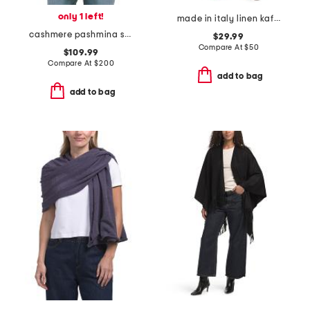
only 1 left!
made in italy linen kaftan
cashmere pashmina scarf with eyelash fringes
$29.99
Compare At
$
50
$109.99
Compare At
$
200
add to bag
add to bag