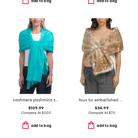
add to bag
add to bag
cashmere pashmina scarf with eyelash fringes
faux fur embellished wrap
$109.99
$34.99
Compare At
$
200
Compare At
$
70
add to bag
add to bag