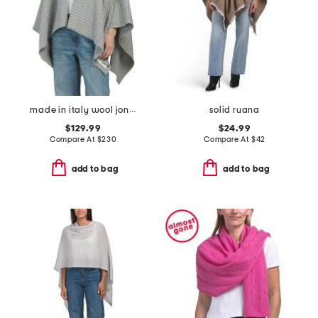
made in italy wool joni waffle poncho
solid ruana
$129.99
$24.99
Compare At
$
230
Compare At
$
42
add to bag
add to bag