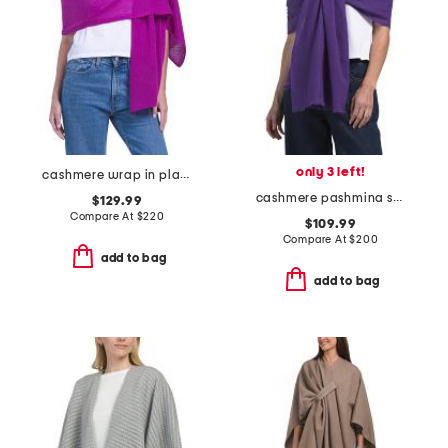
only 3 left!
cashmere wrap in plain jersey
cashmere pashmina scarf with eyelash fringes
$129.99
Compare At
$
220
$109.99
Compare At
$
200
add to bag
add to bag