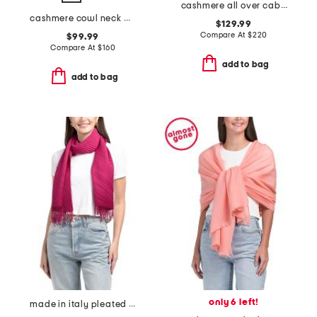
cashmere all over cable knit wrap
cashmere cowl neck poncho with crochet edges
$129.99
Compare At
$
220
$99.99
Compare At
$
160
add to bag
add to bag
only 6 left!
made in italy pleated scarf