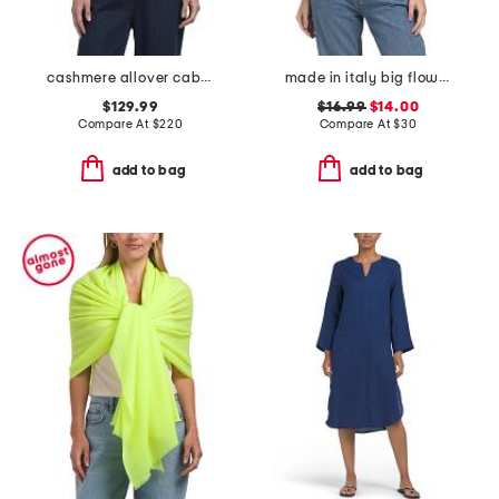
cashmere allover cable knit wrap
made in italy big flowers pashmina
$129.99
$16.99
$14.00
Compare At
$
220
Compare At
$
30
add to bag
add to bag