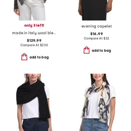
only 3 left!
evening capelet
made in italy wool blend poncho
$16.99
Compare At
$
32
$129.99
Compare At
$
230
add to bag
add to bag