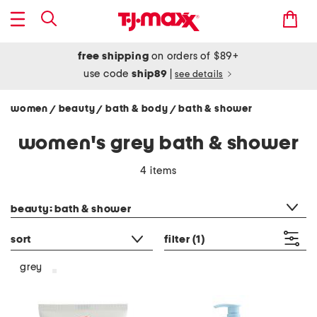
free shipping
on orders of $89+
use code
ship89
|
see details
women
beauty
bath & body
bath & shower
/
/
/
women's grey bath & shower
4 items
category filter
beauty: bath & shower
sort
filter
(1)
grey