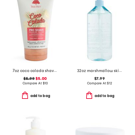
7oz coco colada shave prep polish
32oz marshmallow skies body wash
$5.99
$5.00
$7.99
Compare At
$
10
Compare At
$
12
add to bag
add to bag