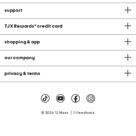
support
TJX Rewards
®
credit card
shopping & app
our company
privacy & terms
|
© 2026 TJ Maxx
feedback