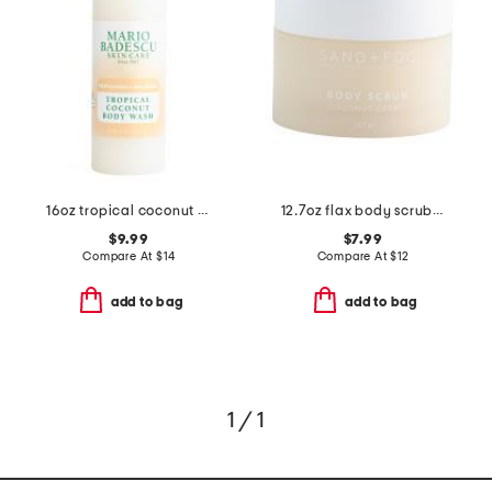
16oz tropical coconut body wash
12.7oz flax body scrub coconut cream
$9.99
$7.99
Compare At
$
14
Compare At
$
12
add to bag
add to bag
1 / 1