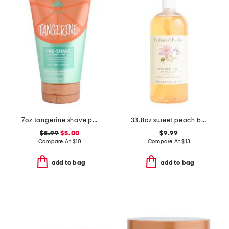
7oz tangerine shave prep polish
33.8oz sweet peach bath and shower gel
$5.99
$5.00
$9.99
Compare At
$
10
Compare At
$
13
add to bag
add to bag