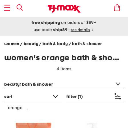
free shipping
on orders of $89+
use code
ship89
|
see details
women
beauty
bath & body
bath & shower
/
/
/
women's orange bath & shower
4 items
category filter
beauty: bath & shower
sort
filter
(1)
orange