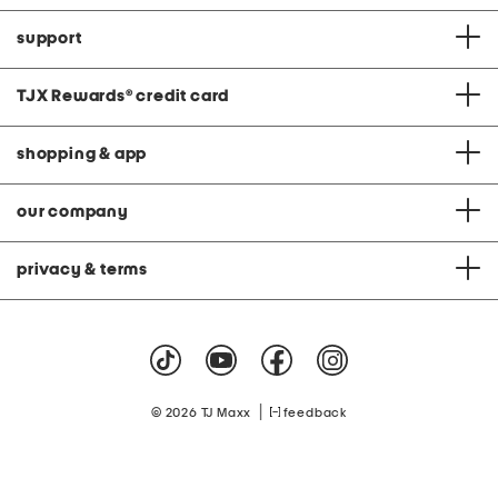
support
TJX Rewards
®
credit card
shopping & app
our company
privacy & terms
|
© 2026 TJ Maxx
feedback