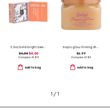
3.5oz bold bright beautiful shea butter soap
tropic glow firming shea sugar scrub
$4.99
$4.00
$6.99
Compare At
$
12
Compare At
$
9
add to bag
add to bag
1 / 1