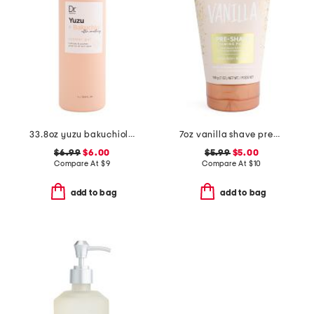
33.8oz yuzu bakuchiol ultra smoothing shower gel
7oz vanilla shave prep polish
$6.99
$6.00
$5.99
$5.00
Compare At
$
9
Compare At
$
10
add to bag
add to bag