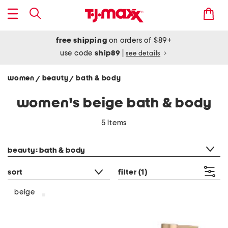
free shipping
on orders of $89+
use code
ship89
|
see details
women
beauty
bath & body
/
/
women's beige bath & body
5 items
category filter
beauty: bath & body
sort
filter
(1)
beige