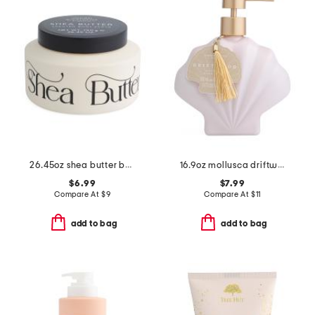
26.45oz shea butter body scrub
16.9oz mollusca driftwood hand wash
$6.99
$7.99
Compare At
$
9
Compare At
$
11
add to bag
add to bag