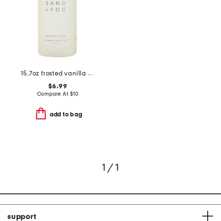
15.7oz frosted vanilla musk soap
$6.99
Compare At
$
10
add to bag
1 / 1
support