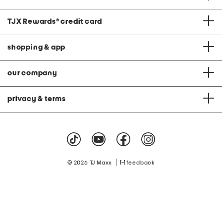
TJX Rewards
®
credit card
shopping & app
our company
privacy & terms
|
© 2026 TJ Maxx
feedback