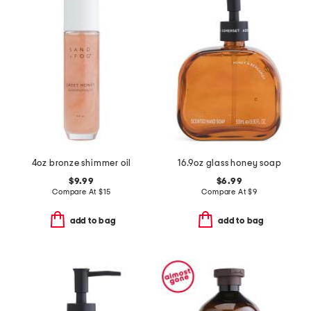
4oz bronze shimmer oil
16.9oz glass honey soap
$9.99
$6.99
Compare At
$
15
Compare At
$
9
add to bag
add to bag