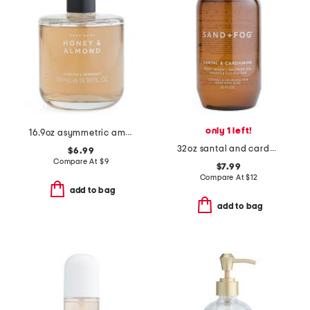
only 1 left!
16.9oz asymmetric amber sandalwood hand soap
32oz santal and cardamom scented body wash and shower gel
$6.99
Compare At
$
9
$7.99
Compare At
$
12
add to bag
add to bag