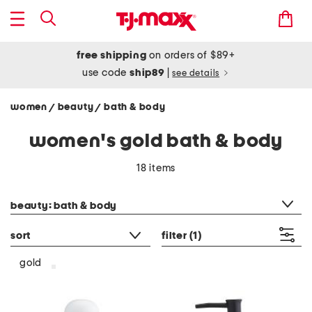
free shipping
on orders of $89+
use code
ship89
|
see details
women
beauty
bath & body
/
/
women's gold bath & body
18 items
category filter
beauty: bath & body
sort
filter
(1)
gold