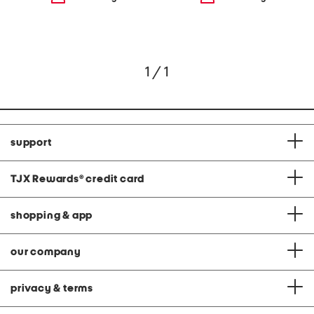
1 / 1
support
TJX Rewards
®
credit card
shopping & app
our company
privacy & terms