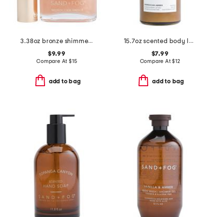
3.38oz bronze shimmer moroccan and amber body oil
15.7oz scented body lotion
$9.99
$7.99
Compare At
$
15
Compare At
$
12
add to bag
add to bag