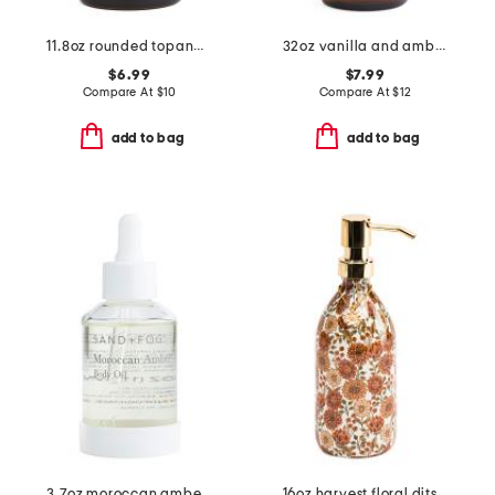
11.8oz rounded topanga canyon hand soap
32oz vanilla and amber shower gel
$6.99
$7.99
Compare At
$
10
Compare At
$
12
add to bag
add to bag
3.7oz moroccan amber body oil
16oz harvest floral ditsy oakwood amber soap