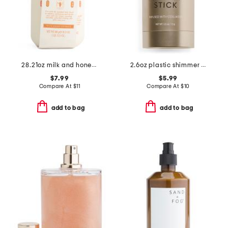
28.21oz milk and honey body scrub with brush
2.6oz plastic shimmer body oil stick
$7.99
$5.99
Compare At
$
11
Compare At
$
10
add to bag
add to bag