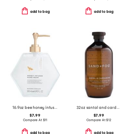
add to bag
add to bag
16.9oz bee honey infused hand soap
32oz santal and cardamom shower gel
$7.99
$7.99
Compare At
$
11
Compare At
$
12
add to bag
add to bag