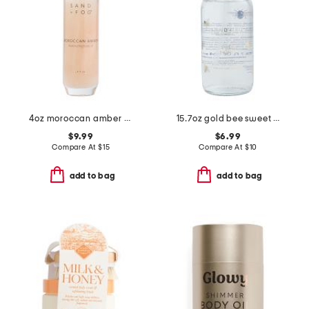
4oz moroccan amber illuminating body oil
15.7oz gold bee sweet honey scented hand soap
$9.99
$6.99
Compare At
$
15
Compare At
$
10
add to bag
add to bag