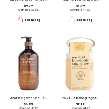
$9.99
$6.99
Compare At
$
15
Compare At
$
10
add to bag
add to bag
32oz bergamot shower gel
28.21 we belong together honey body scrub with brush
$6.99
$7.99
Compare At
$
11
Compare At
$
11