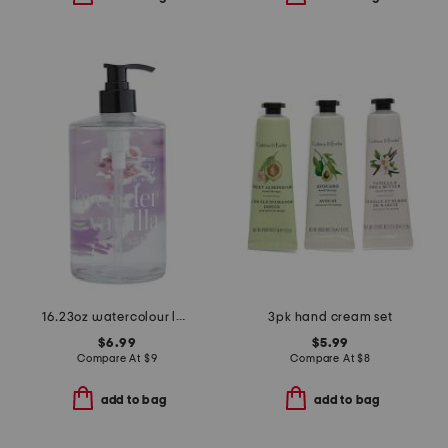
16.23oz watercolour lavender and vanilla hand wash
3pk hand cream set
$6.99
$5.99
Compare At
$
9
Compare At
$
8
add to bag
add to bag