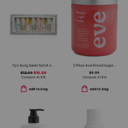
7pc busy bees hand cream set
2.96oz eve blood sugar babe dietary supplement powder
$12.99
$10.00
$9.99
Compare At
$
18
Compare At
$
14
add to bag
add to bag