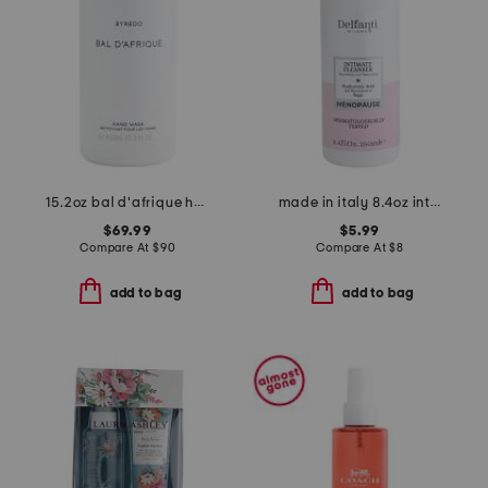
15.2oz bal d'afrique hand wash
made in italy 8.4oz intimate cleanser
$69.99
$5.99
Compare At
$
90
Compare At
$
8
add to bag
add to bag