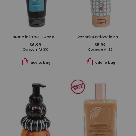
made in israel 3.4oz ocean mist hand cream
2oz snickerdoodle hand cream
$6.99
$5.99
Compare At
$
10
Compare At
$
8
add to bag
add to bag