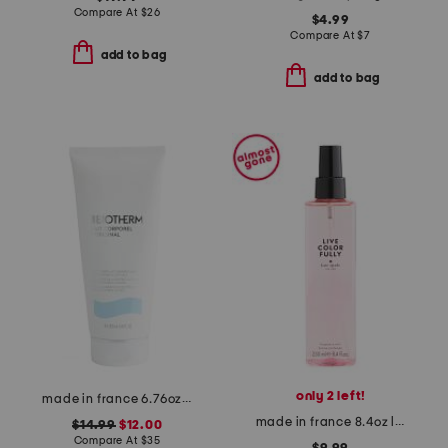
Compare At
$
26
$4.99
Compare At
$
7
add to bag
add to bag
only 2 left!
made in france 6.76oz lait corporel l'original body milk
made in france 8.4oz live colorfully fragrance mist
$14.99
$12.00
Compare At
$
35