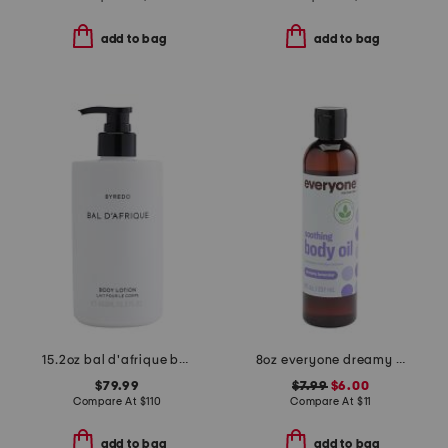
add to bag
add to bag
15.2oz bal d'afrique body lotion
8oz everyone dreamy lavender body oil
$79.99
$7.99
$6.00
Compare At
$
110
Compare At
$
11
add to bag
add to bag