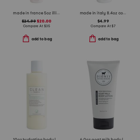
made in france 5oz illicit perfumed body lotion
made in italy 8.4oz collagen body cream
$24.99
$20.00
$4.99
Compare At
$
35
Compare At
$
7
add to bag
add to bag
10oz hydrating body lotion
6.0oz goat milk body lotion with retinol