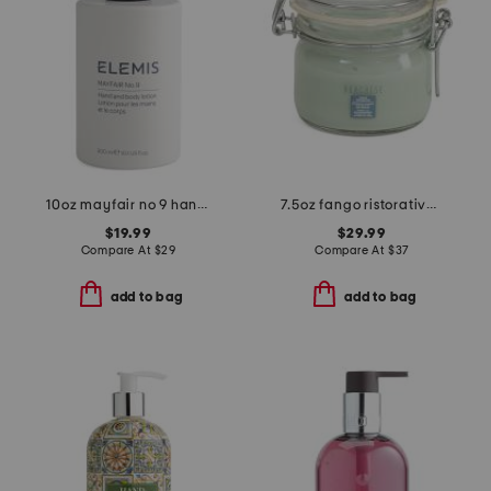
10oz mayfair no 9 hand and body lotion
7.5oz fango ristorativo mud mask for the face and body
$19.99
$29.99
Compare At
$
29
Compare At
$
37
add to bag
add to bag