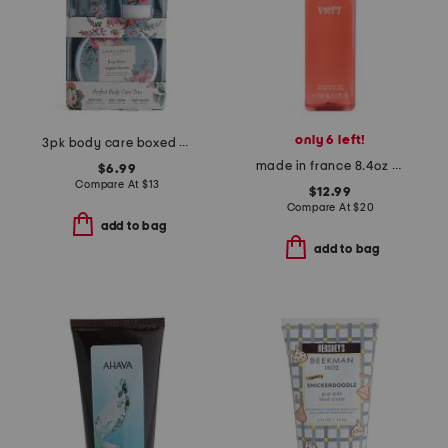
only 6 left!
3pk body care boxed set
made in france 8.4oz poppy body spray
$6.99
Compare At
$
13
$12.99
Compare At
$
20
add to bag
add to bag