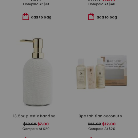
Compare At
$
13
Compare At
$
40
add to bag
add to bag
13.5oz plastic hand soap bottle
3pc tahitian coconut shave oil body oil and bar soap set
$12.99
$7.00
$14.99
$12.00
Compare At
$
20
Compare At
$
20