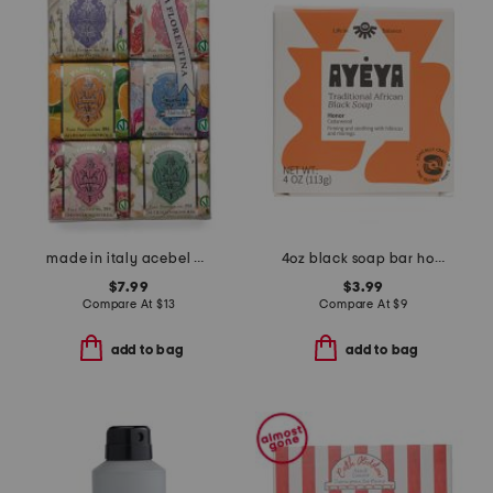
made in italy acebel acetate soap set
4oz black soap bar honor
$7.99
$3.99
Compare At
$
13
Compare At
$
9
add to bag
add to bag