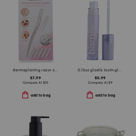
dermaplaning razor collection
0.13oz glostik tooth gloss
$7.99
$5.99
Compare At
$
10
Compare At
$
9
add to bag
add to bag