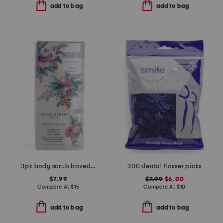
add to bag
add to bag
3pk body scrub boxed set
300 dental flosser picks
$7.99
$7.99
$6.00
Compare At
$
15
Compare At
$
10
add to bag
add to bag