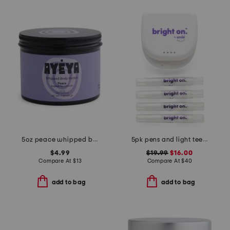
5oz peace whipped body butter
5pk pens and light teeth whitening kit
$4.99
$19.99
$16.00
Compare At
$
13
Compare At
$
40
add to bag
add to bag