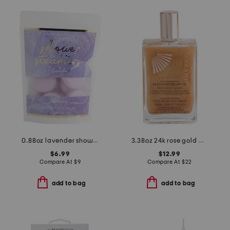
0.88oz lavender shower steamers with essential oil
3.38oz 24k rose gold multi-purpose shimmer oil
$6.99
$12.99
Compare At
$
9
Compare At
$
22
add to bag
add to bag