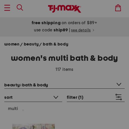
free shipping
on orders of $89+
use code
ship89
|
see details
women
beauty
bath & body
/
/
women's multi bath & body
117 items
category filter
beauty: bath & body
sort
filter
(1)
multi