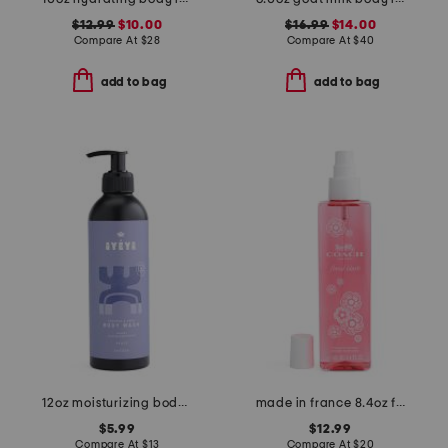
$12.99
$10.00
$16.99
$14.00
Compare At
$
28
Compare At
$
40
add to bag
add to bag
12oz moisturizing body wash peace
made in france 8.4oz floral blush body spray
$5.99
$12.99
Compare At
$
13
Compare At
$
20