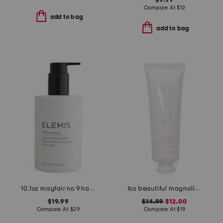
$9.99
Compare At
$
12
add to bag
add to bag
10.1oz mayfair no 9 hand and body wash
1oz beautiful magnolia nourishing hand cream
$19.99
$14.99
$12.00
Compare At
$
29
Compare At
$
19