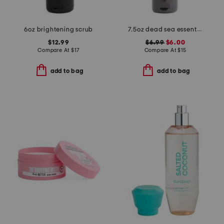
6oz brightening scrub
7.5oz dead sea essentials coconut salt body scrub
$12.99
$6.99
$6.00
Compare At
$
17
Compare At
$
15
add to bag
add to bag