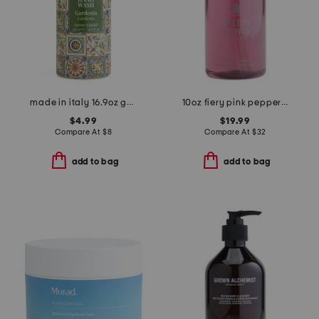
made in italy 16.9oz gardenia sleeve hand soap
10oz fiery pink pepper hand wash
$4.99
$19.99
Compare At
$
8
Compare At
$
32
add to bag
add to bag