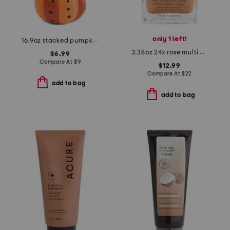
only 1 left!
16.9oz stacked pumpkin foaming hand soap
3.38oz 24k rose multi purpose shimmer oil
$6.99
Compare At
$
9
$12.99
Compare At
$
22
add to bag
add to bag