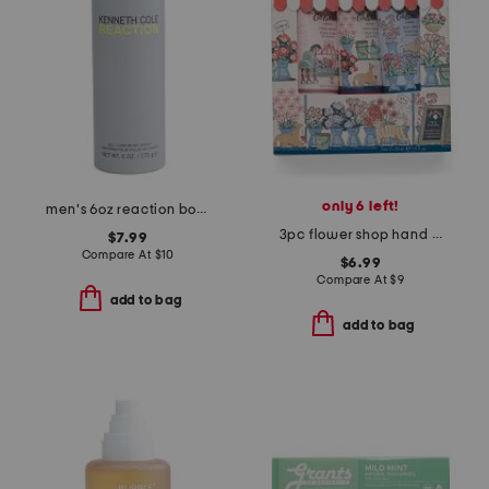
only 6 left!
men's 6oz reaction body spray
3pc flower shop hand cream set
$7.99
Compare At
$
10
$6.99
Compare At
$
9
add to bag
add to bag