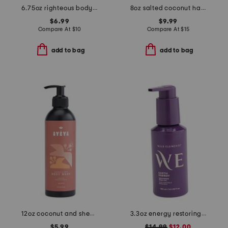
6.75oz righteous body butter
8oz salted coconut hair and body mist
$6.99
$9.99
Compare At
$
10
Compare At
$
15
add to bag
add to bag
12oz coconut and shea body wash
3.3oz energy restoring body oil
$5.99
$14.99
$12.00