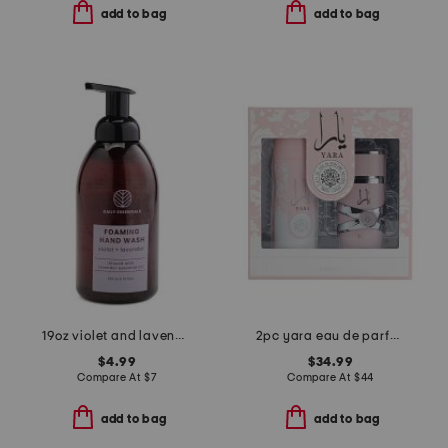
add to bag
add to bag
19oz violet and lavender hand soap
2pc yara eau de parfum and body mist gift set
$4.99
$34.99
Compare At
$
7
Compare At
$
44
add to bag
add to bag