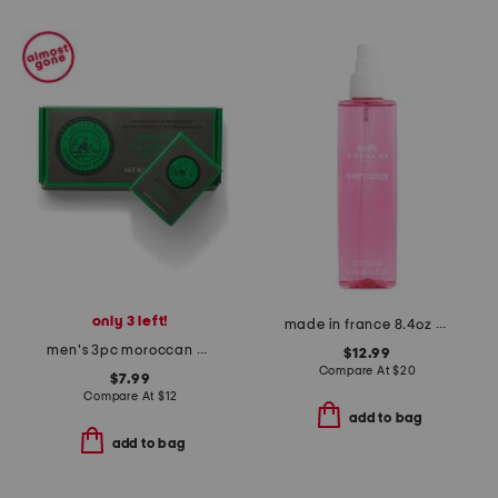
only 3 left!
made in france 8.4oz poppy crush fragrance mist
men's 3pc moroccan myrrh body bar soap set
$12.99
Compare At
$
20
$7.99
Compare At
$
12
add to bag
add to bag