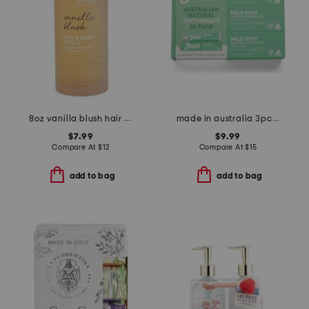
8oz vanilla blush hair and body mist with hyaluronic and vitamin e
made in australia 3pc mild mint toothpaste set
$7.99
$9.99
Compare At
$
12
Compare At
$
15
add to bag
add to bag