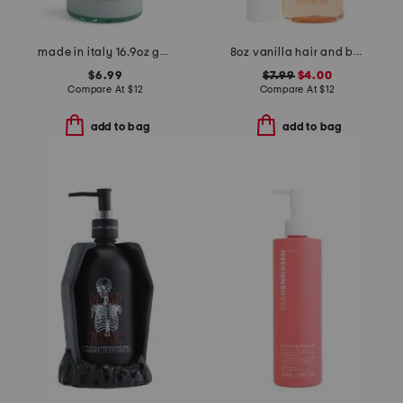
made in italy 16.9oz goat milk liquid soap for hands
8oz vanilla hair and body mist
$6.99
$7.99
$4.00
Compare At
$
12
Compare At
$
12
add to bag
add to bag