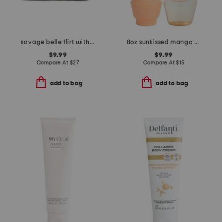
savage belle flirt with me kit
8oz sunkissed mango hair and body mist
$9.99
$9.99
Compare At
$
27
Compare At
$
15
add to bag
add to bag