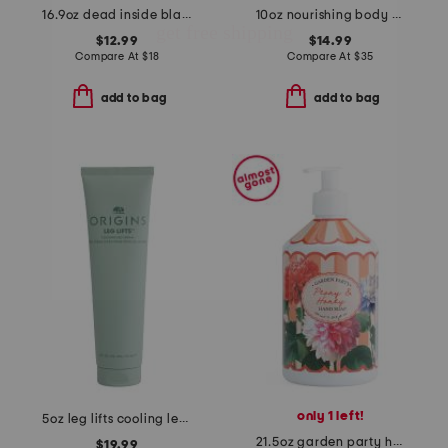
16.9oz dead inside black vanilla scented hand wash
10oz nourishing body oil
$12.99
$14.99
Compare At
$
18
Compare At
$
35
add to bag
add to bag
only 1 left!
5oz leg lifts cooling leg cream
21.5oz garden party honey peony hand soap
$19.99