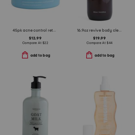
45pk acne control retexturizing body pads
16.9oz revive body cleanser
$12.99
$19.99
Compare At
$
22
Compare At
$
44
add to bag
add to bag