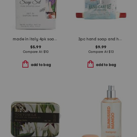
made in italy 4pk soap set
3pc hand soap and hand cream set with ceramic ski goggle caddy
$5.99
$9.99
Compare At
$
10
Compare At
$
13
add to bag
add to bag