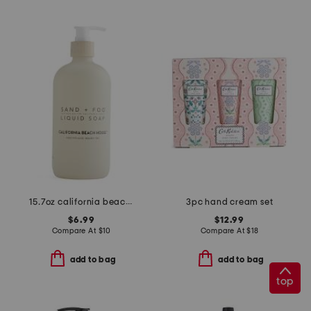
15.7oz california beach house pump hand soap
3pc hand cream set
$6.99
$12.99
Compare At
$
10
Compare At
$
18
add to bag
add to bag
top