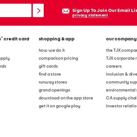
Sign Up To Join Our Email Li
privacy statement
®
s
credit card
shopping & app
our company
how we do it
the TJX compan
apply
comparison pricing
TJX corporate r
rds
gift cards
careers
find a store
inclusion & dive
runway stores
community sup
grand openings
environmental s
download on the app store
CA supply chai
get it on google play
investor relati