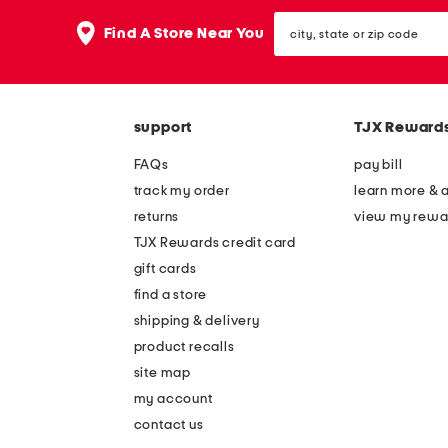
the
question
city,
Find A Store Near You
mark
state
key.
or
zip
code
support
TJX Reward
FAQs
pay bill
track my order
learn more & 
returns
view my rewa
TJX Rewards credit card
gift cards
find a store
shipping & delivery
product recalls
site map
my account
contact us