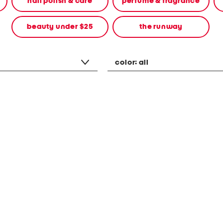
nail polish & care
perfume & fragrance
beauty under $25
the runway
color:
all