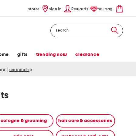
stores
sign in
Rewards
my bag
Search
ome
gifts
trending now
clearance
tore
|
see details
ts
cologne & grooming
hair care & accessories