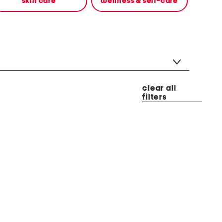
skin care
wellness & self-care
clear all
filters