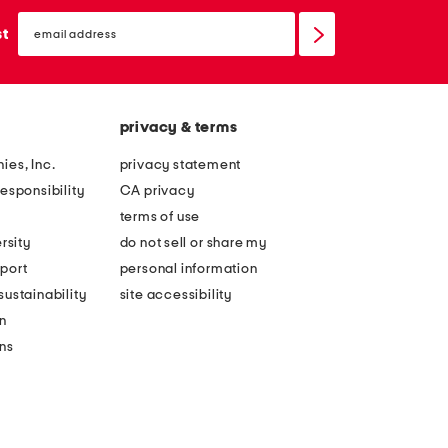
email
sign
st
up
privacy & terms
ies, Inc.
privacy statement
esponsibility
CA privacy
terms of use
rsity
do not sell or share my
port
personal information
ustainability
site accessibility
n
ons