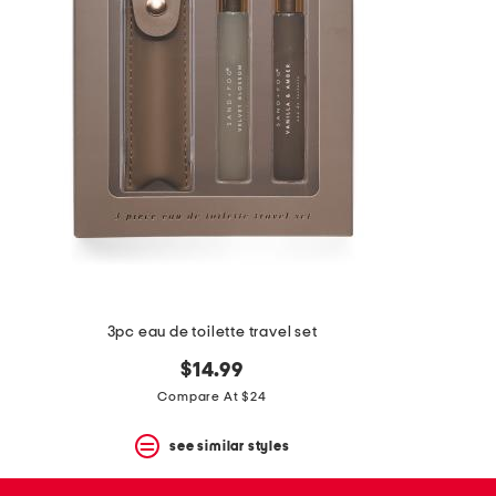
space
bar.
View
product
details
by
pressing
the
enter
key.
Favorite
or
Unfavorite
the
item
using
the
3pc eau de toilette travel set
F
key.
$14.99
Enable
and
Compare At $24
disable
these
see similar styles
instructions
using