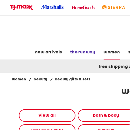
skip
to
navigation
skip
to
main
content
new arrivals
the runway
women
free shipping
women
/
beauty
/
beauty gifts & sets
Navigate
w
the
product
grid
using
the
view all
bath & body
tab
key.
View