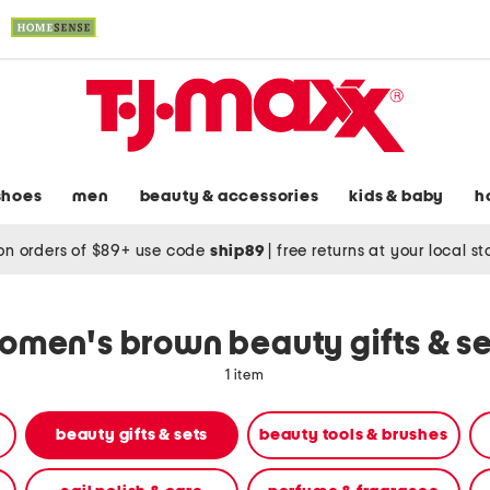
shoes
men
beauty & accessories
kids & baby
h
on orders of $89+ use code
ship89
|
free returns at your local s
omen's brown beauty gifts & se
1 item
beauty gifts & sets
beauty tools & brushes