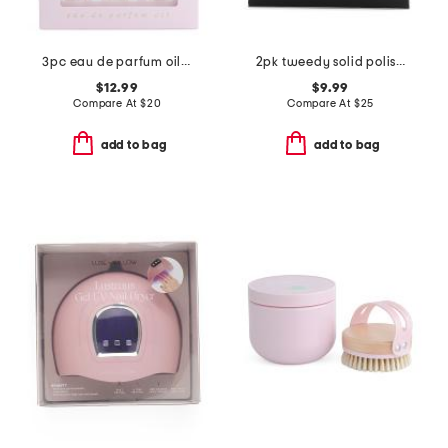
3pc eau de parfum oil set
2pk tweedy solid polish and base coat set
$12.99
$9.99
Compare At
$
20
Compare At
$
25
add to bag
add to bag