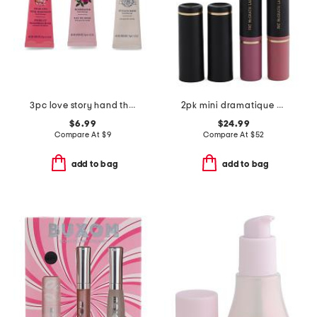
3pc love story hand therapy set
2pk mini dramatique mega lip pencil set
$6.99
$24.99
Compare At
$
9
Compare At
$
52
add to bag
add to bag