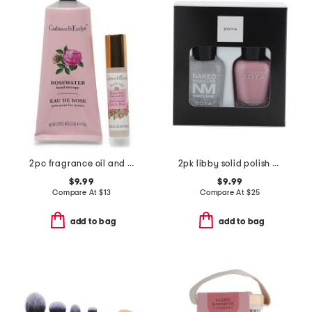
2pc fragrance oil and hand creme set
2pk libby solid polish and base coat set
$9.99
$9.99
Compare At
$
13
Compare At
$
25
add to bag
add to bag