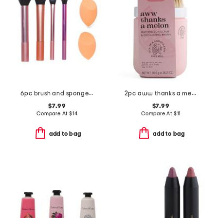
6pc brush and sponge set
2pc aww thanks a melon watermelon scrub and exfoliating brush
$7.99
$7.99
Compare At
$
14
Compare At
$
11
add to bag
add to bag