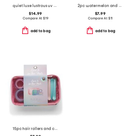
quiet luxe lustrous uv gel nail dryer
2pc watermelon and mint body scrub set
$14.99
$7.99
Compare At
$
19
Compare At
$
11
add to bag
add to bag
15pc hair rollers and clips set with cosmetic bag