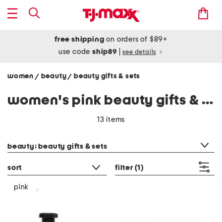
free shipping
on orders of $89+
use code
ship89
|
see details
women
beauty
beauty gifts & sets
/
/
women's pink beauty gifts & sets
13 items
category filter
beauty: beauty gifts & sets
sort
filter
(1)
pink