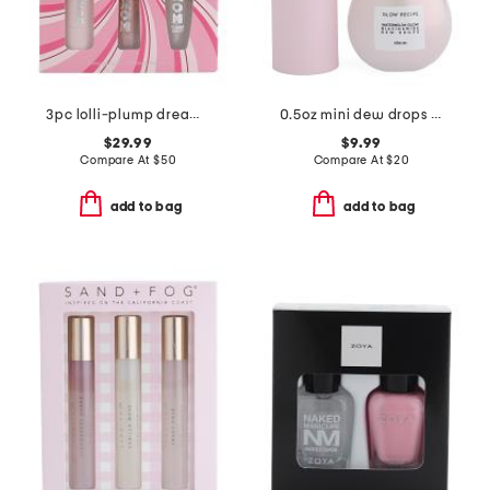
3pc lolli-plump dream plumping lip kit
0.5oz mini dew drops serum
$29.99
$9.99
Compare At
$
50
Compare At
$
20
add to bag
add to bag