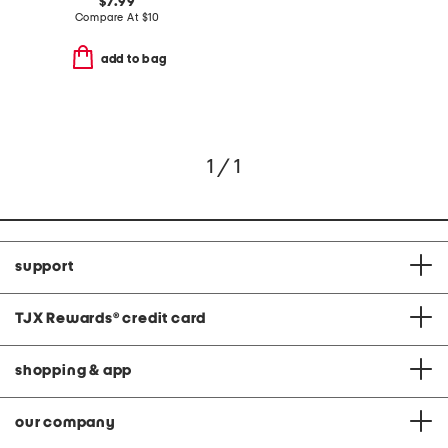
$7.99
Compare At
$
10
add to bag
1 / 1
support
TJX Rewards
®
credit card
shopping & app
our company