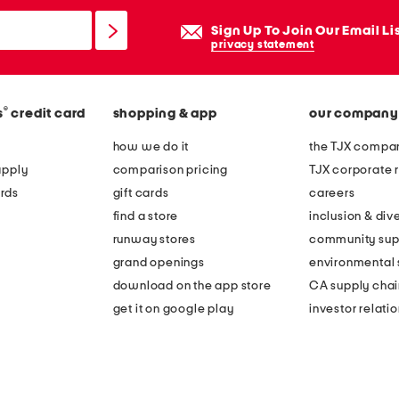
Sign Up To Join Our Email Li
privacy statement
®
s
credit card
shopping & app
our company
how we do it
the TJX compan
apply
comparison pricing
TJX corporate r
rds
gift cards
careers
find a store
inclusion & dive
runway stores
community sup
grand openings
environmental s
download on the app store
CA supply chai
get it on google play
investor relati