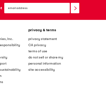
email
sign
st
up
privacy & terms
ies, Inc.
privacy statement
esponsibility
CA privacy
terms of use
rsity
do not sell or share my
port
personal information
ustainability
site accessibility
n
ons