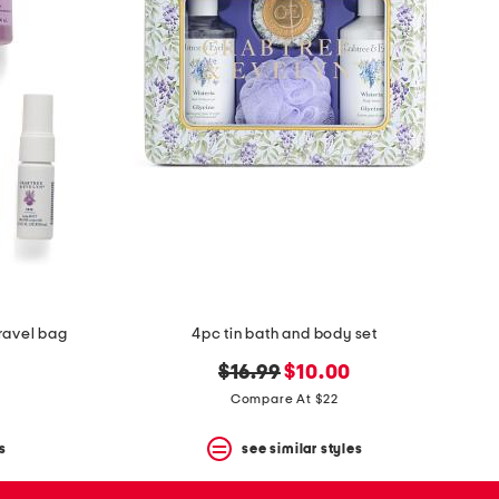
ravel bag
4pc tin bath and body set
original
new
$16.99
$10.00
price:
price:
Compare At $22
s
see similar styles