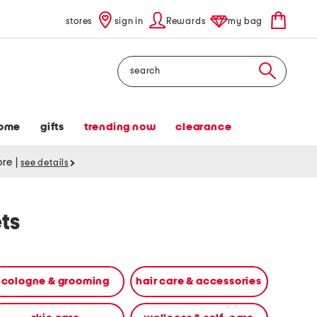
stores
sign in
Rewards
my bag
Search
ome
gifts
trending now
clearance
tore
|
see details
ts
cologne & grooming
hair care & accessories