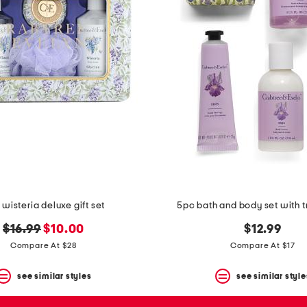
wisteria deluxe gift set
5pc bath and body set with t
original
new
$16.99
$10.00
$12.99
price:
price:
Compare At $28
Compare At $17
see similar styles
see similar style