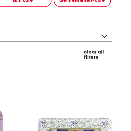
skin care
wellness & self-care
clear all
filters