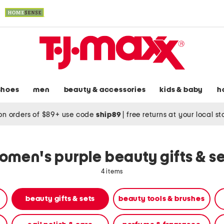
shoes
men
beauty & accessories
kids & baby
h
on orders of $89+ use code
ship89
|
free returns at your local s
omen's purple beauty gifts & se
4 items
beauty gifts & sets
beauty tools & brushes