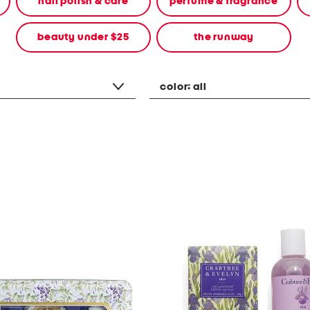
nail polish & care
perfume & fragrance
beauty under $25
the runway
color:
all