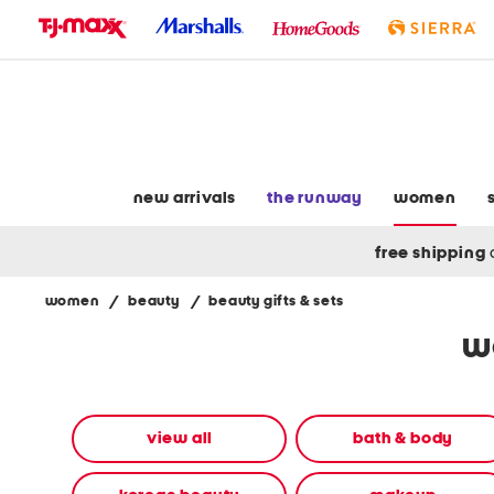
skip
to
navigation
skip
to
main
content
new arrivals
the runway
women
free shipping
women
/
beauty
/
beauty gifts & sets
Navigate
w
the
product
grid
using
the
view all
bath & body
tab
key.
View