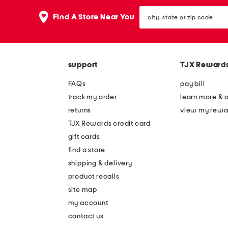
the
question
city,
Find A Store Near You
mark
state
key.
or
zip
code
support
TJX Reward
FAQs
pay bill
track my order
learn more & 
returns
view my rewa
TJX Rewards credit card
gift cards
find a store
shipping & delivery
product recalls
site map
my account
contact us