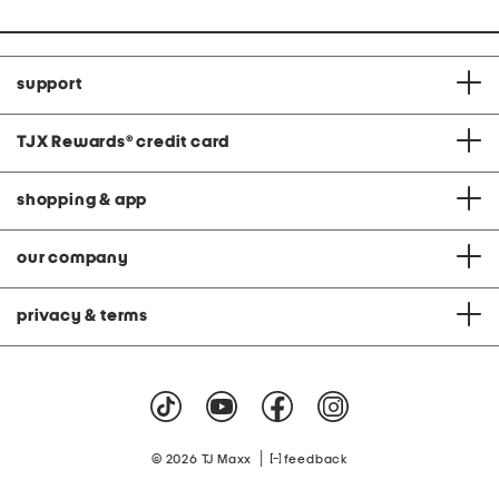
support
TJX Rewards
®
credit card
shopping & app
our company
privacy & terms
|
© 2026 TJ Maxx
feedback