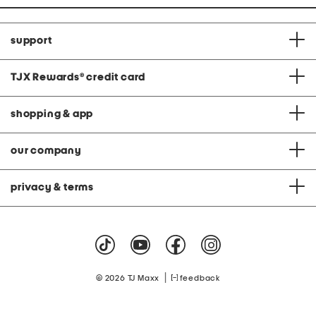
support
TJX Rewards
®
credit card
shopping & app
our company
privacy & terms
|
© 2026 TJ Maxx
feedback