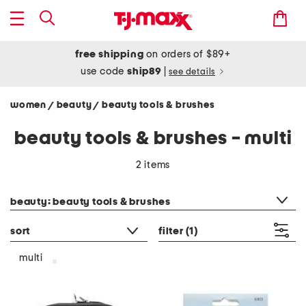
free shipping
on orders of $89+
use code
ship89
|
see details
women
beauty
beauty tools & brushes
/
/
beauty tools & brushes - multi
2 items
category filter
beauty: beauty tools & brushes
sort
filter
(1)
multi