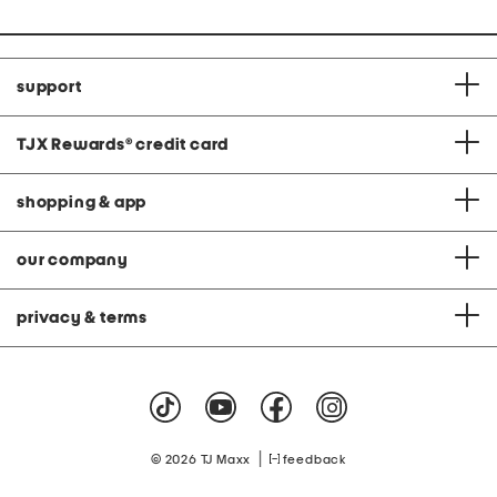
support
TJX Rewards
®
credit card
shopping & app
our company
privacy & terms
|
© 2026 TJ Maxx
feedback