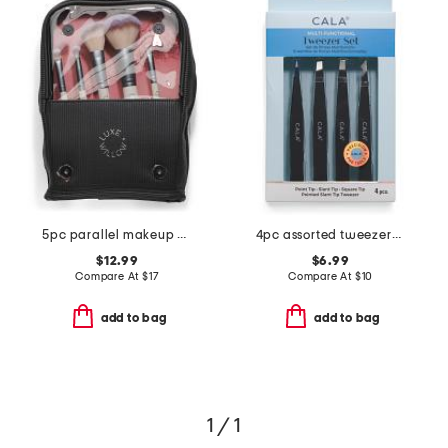
5pc parallel makeup brush set with standing bag
4pc assorted tweezers set
$12.99
$6.99
Compare At
$
17
Compare At
$
10
add to bag
add to bag
1 / 1