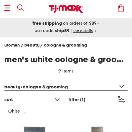
free shipping
on orders of $89+
use code
ship89
|
see details
women
beauty
cologne & grooming
/
/
men's white cologne & grooming
9 items
category filter
beauty: cologne & grooming
sort
filter
(1)
white