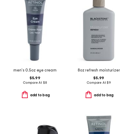
men's 0.5oz eye cream
8oz refresh moisturizer
$5.99
$5.99
Compare At
$
8
Compare At
$
9
add to bag
add to bag