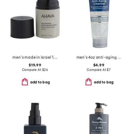
men's made in israel 1.7oz spf 15 age control moisturizing cream
men's 4oz anti-aging cleanser
$19.99
$4.99
Compare At
$
26
Compare At
$
7
add to bag
add to bag