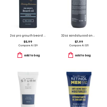
2oz pro growth beard oil
32oz sandalwood and musk 3-in-1 wash
$5.99
$7.99
Compare At
$
9
Compare At
$
11
add to bag
add to bag