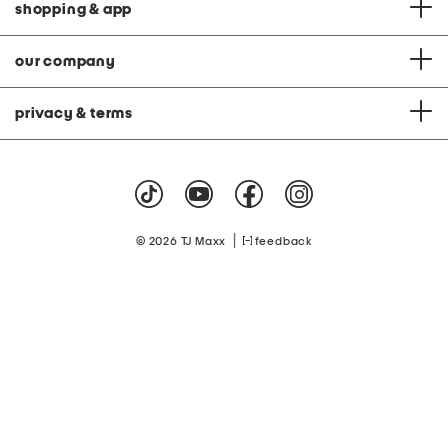
shopping & app
our company
privacy & terms
|
© 2026 TJ Maxx
feedback