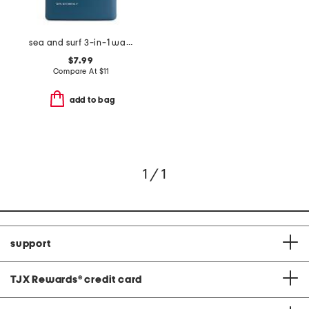
sea and surf 3-in-1 wash
$7.99
Compare At
$
11
add to bag
1 / 1
support
TJX Rewards
®
credit card