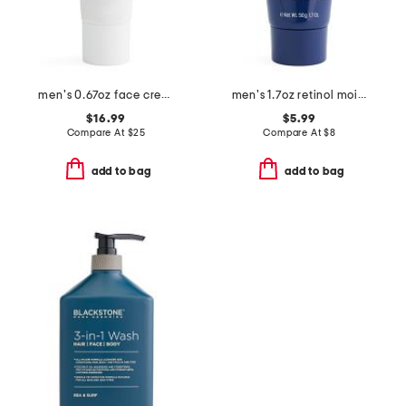
men's 0.67oz face cream
men's 1.7oz retinol moisturizer
$16.99
$5.99
Compare At
$
25
Compare At
$
8
add to bag
add to bag