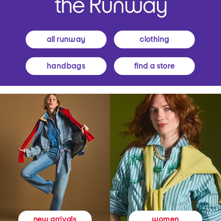
all runway
clothing
handbags
find a store
women
new arrivals