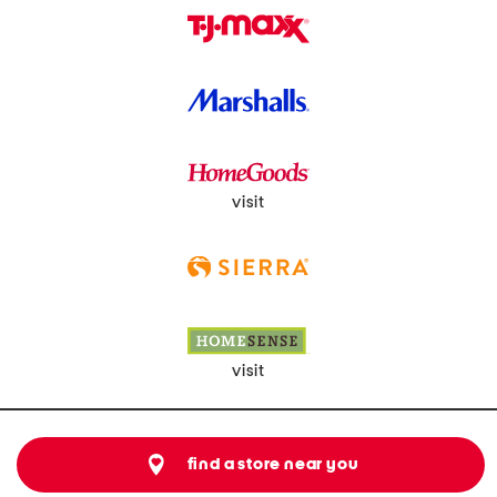
visit
visit
find a store near you