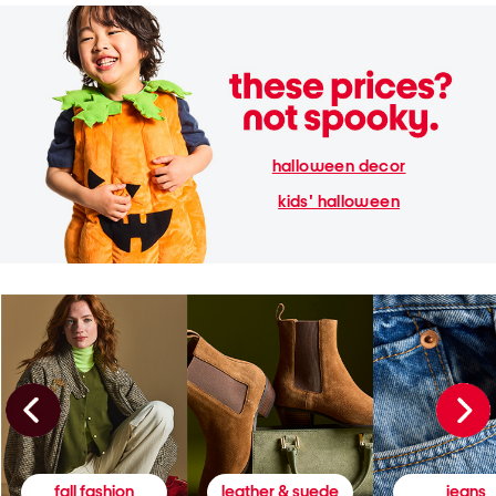
halloween decor
kids' halloween
fall fashion
leather & suede
jeans