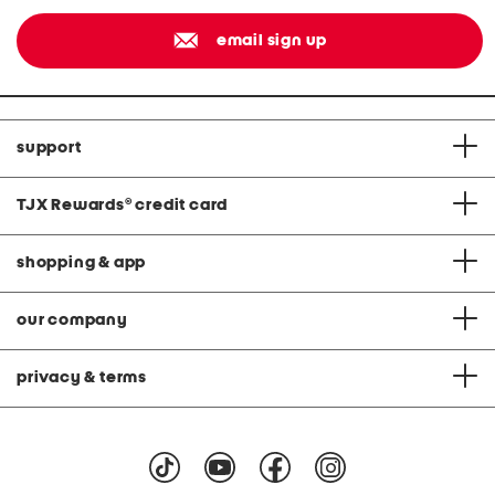
email sign up
support
TJX Rewards
®
credit card
shopping & app
our company
privacy & terms