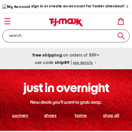
sign in or create an account for faster checkout!
free shipping
on orders of $89+
use code
ship89
|
see details
women
shoes
home
shop all