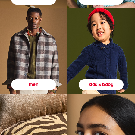
kids & baby
men