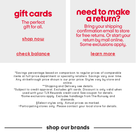
shop now
learn more
check balance
*Savings percentage based on comparison to regular prices of comparable
items at full-price department or specialty retailers. Savings vary over time.
Any strikethrough price shown is our prior price. Styles vary by store and
online.
**Shipping and Delivery see
details
.
†Subject to credit approval. Excludes gift cards. Discount is only valid when
used with your TJX Rewards credit card. See coupon for details.
‡Some exclusions apply. Excludes handbags from The Runway and
diamonds.
§Select styles only. Actual prices as marked.
~Participating stores only. Please contact your local store for details.
shop our brands