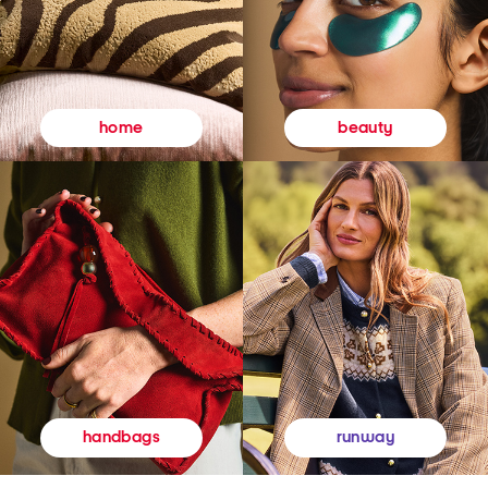
beauty
home
runway
handbags