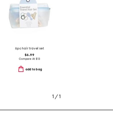
6pc hair travel set
$6.99
Compare At
$
13
add to bag
1 / 1