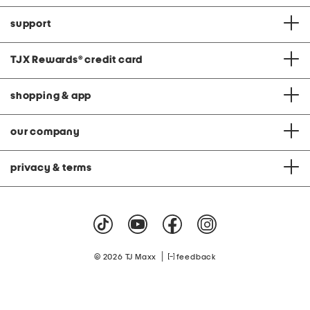
support
TJX Rewards
®
credit card
shopping & app
our company
privacy & terms
|
© 2026 TJ Maxx
feedback