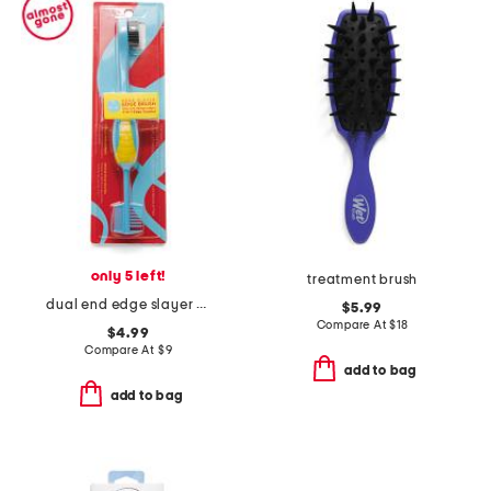
only 5 left!
treatment brush
dual end edge slayer brush
$5.99
Compare At
$
18
$4.99
Compare At
$
9
add to bag
add to bag