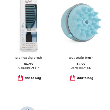
pro flex dry brush
wet scalp brush
$6.99
$5.99
Compare At
$
17
Compare At
$
10
add to bag
add to bag