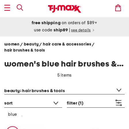
free shipping
on orders of $89+
use code
ship89
|
see details
women
beauty
hair care & accessories
/
/
/
hair brushes & tools
women's blue hair brushes & tools
5 items
category filter
beauty: hair brushes & tools
sort
filter
(1)
blue