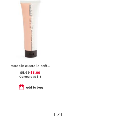
made in australia caffeinated hair mask
$5.99
$5.00
Compare At
$
15
add to bag
1 / 1