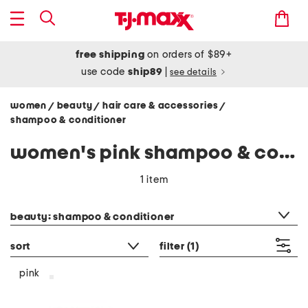
free shipping
on orders of $89+
use code
ship89
|
see details
women
beauty
hair care & accessories
/
/
/
shampoo & conditioner
women's pink shampoo & conditioner
1 item
category filter
beauty: shampoo & conditioner
sort
filter
(1)
pink