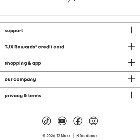
support
TJX Rewards
®
credit card
shopping & app
our company
privacy & terms
|
© 2026 TJ Maxx
feedback