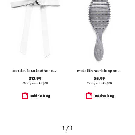
bardot faux leather bow barrette
metallic marble speed dry brush
$12.99
$5.99
Compare At
$
18
Compare At
$
10
add to bag
add to bag
1 / 1