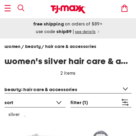
free shipping
on orders of $89+
use code
ship89
|
see details
women
beauty
hair care & accessories
/
/
women's silver hair care & accessories
2 items
category filter
beauty: hair care & accessories
sort
filter
(1)
silver