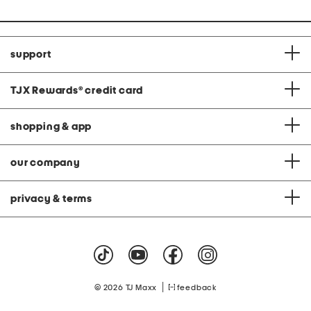
support
TJX Rewards
®
credit card
shopping & app
our company
privacy & terms
|
© 2026 TJ Maxx
feedback