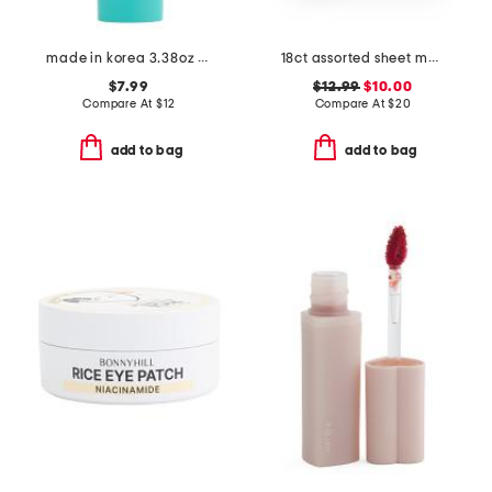
made in korea 3.38oz snail hyalu-mucin rehydrating cream
18ct assorted sheet masks with carry pouch
$7.99
$12.99
$10.00
Compare At
$
12
Compare At
$
20
add to bag
add to bag