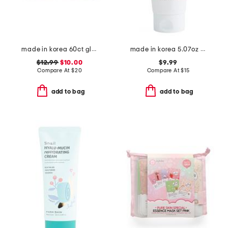
made in korea 60ct glutathione dark zero eye patches
made in korea 5.07oz low ph good morning gel cleanser
$12.99
$10.00
$9.99
Compare At
$
20
Compare At
$
15
add to bag
add to bag