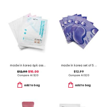
made in korea 6pk assorted hydrogel sheet masks
made in korea set of 5 pdrn gel masks
$12.99
$10.00
$12.99
Compare At
$
20
Compare At
$
20
add to bag
add to bag