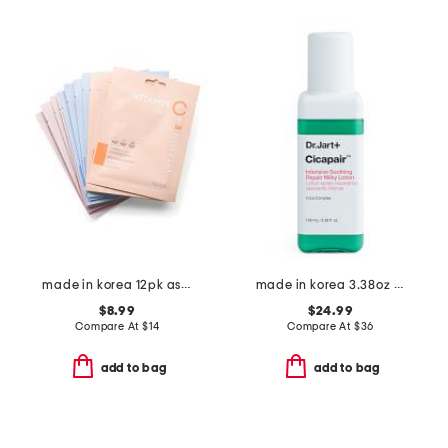
made in korea 12pk assorted radiance masks
made in korea 3.38oz cicapair milky lotion moisturizer
$8.99
$24.99
Compare At
$
14
Compare At
$
36
add to bag
add to bag