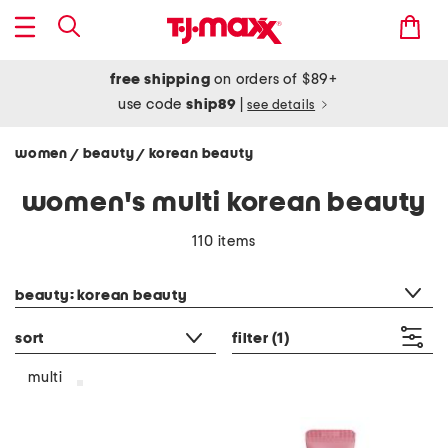
free shipping
on orders of $89+
use code
ship89
|
see details
women
beauty
korean beauty
/
/
women's multi korean beauty
110 items
category filter
beauty: korean beauty
sort
filter
(1)
multi