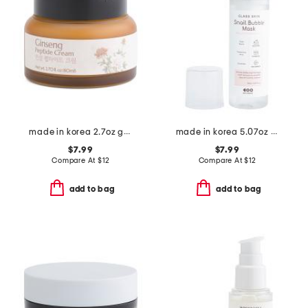
made in korea 2.7oz ginseng peptide cream
made in korea 5.07oz glass skin snail bubble mask
$7.99
$7.99
Compare At
$
12
Compare At
$
12
add to bag
add to bag