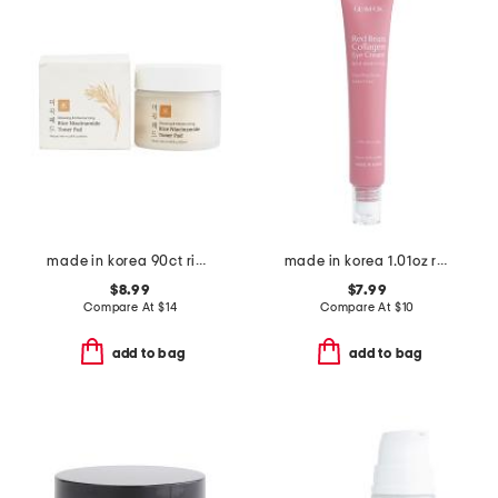
made in korea 90ct rice niacin toner pads
made in korea 1.01oz red bean collagen eye cream
$8.99
$7.99
Compare At
$
14
Compare At
$
10
add to bag
add to bag