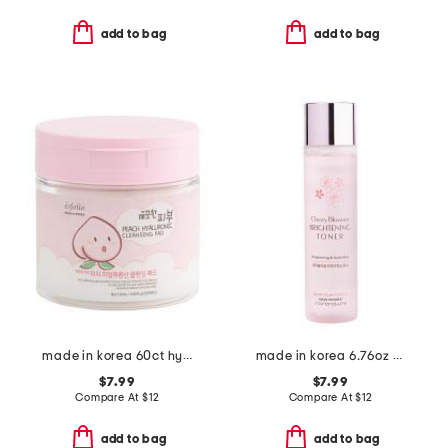
add to bag
add to bag
made in korea 60ct hyaluronic acid peach cleansing pads
made in korea 6.76oz cherry blossom brightening toner
$7.99
$7.99
Compare At
$
12
Compare At
$
12
add to bag
add to bag