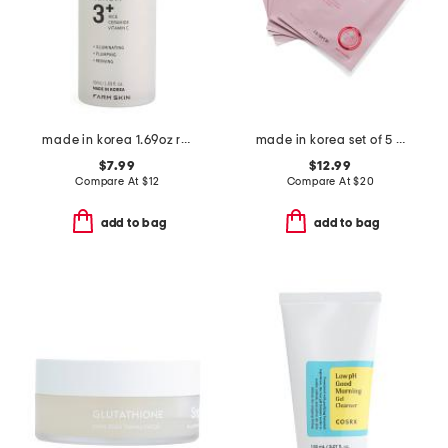
made in korea 1.69oz rice super glow serum
made in korea set of 5 1.05oz collagen pdrn hydrogel masks
$7.99
$12.99
Compare At
$
12
Compare At
$
20
add to bag
add to bag