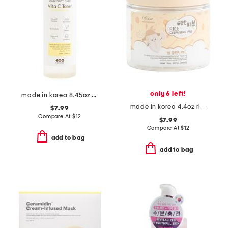
only 6 left!
made in korea 8.45oz dark spot care skin vitamin c toner
made in korea 4.4oz rice cleansing pads
$7.99
Compare At
$
12
$7.99
Compare At
$
12
add to bag
add to bag