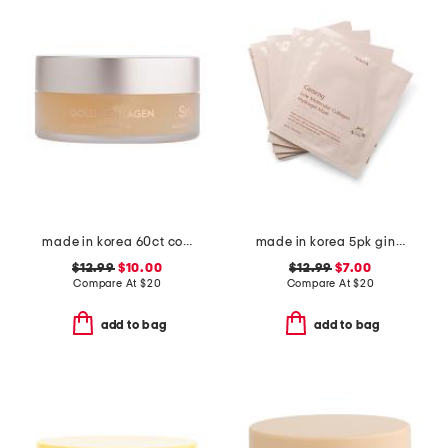
made in korea 60ct collagen eye patches
made in korea 5pk ginseng hydrogel masks
$12.99
$10.00
$12.99
$7.00
Compare At
$
20
Compare At
$
20
add to bag
add to bag