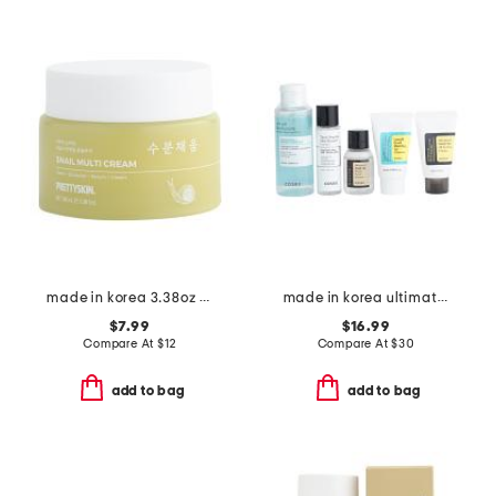
made in korea 3.38oz snail multi-cream
made in korea ultimate kit
$7.99
$16.99
Compare At
$
12
Compare At
$
30
add to bag
add to bag