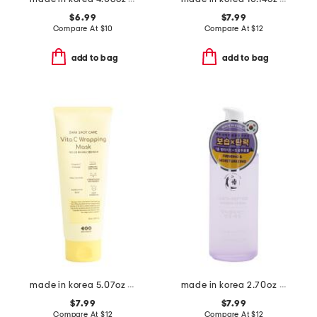
$6.99
$7.99
Compare At
$
10
Compare At
$
12
add to bag
add to bag
made in korea 5.07oz dark spot wrap mask
made in korea 2.70oz peptide ginseng serum
$7.99
$7.99
Compare At
$
12
Compare At
$
12