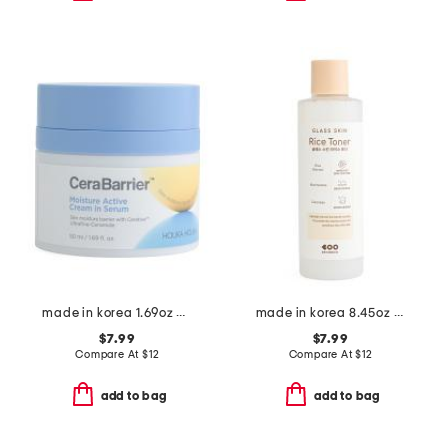
made in korea 1.69oz cerabarrier serum cream
made in korea 8.45oz glass skin rice toner
$7.99
$7.99
Compare At
$
12
Compare At
$
12
add to bag
add to bag