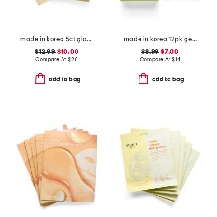
made in korea 5ct glow rice hydrogel masks
made in korea 12pk get ready assorted face masks
$12.99
$10.00
$8.99
$7.00
Compare At
$
20
Compare At
$
14
add to bag
add to bag