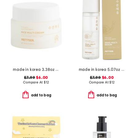
made in korea 3.38oz rice multi cream
made in korea 5.07oz snail multi serum
$7.99
$6.00
$7.99
$6.00
Compare At
$
12
Compare At
$
12
add to bag
add to bag