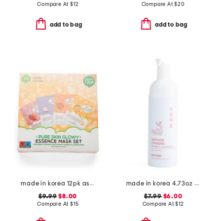
Compare At
$
12
Compare At
$
20
add to bag
add to bag
made in korea 12pk assorted glowy masks
made in korea 4.73oz ginseng bubble foam cleanser
$9.99
$8.00
$7.99
$6.00
Compare At
$
15
Compare At
$
12