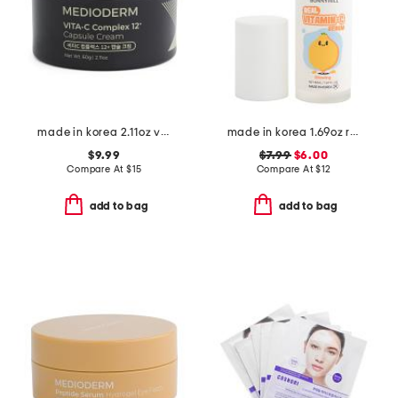
made in korea 2.11oz vita-c capsule cream
made in korea 1.69oz real vitamin c serum
$9.99
$7.99
$6.00
Compare At
$
15
Compare At
$
12
add to bag
add to bag