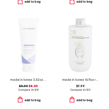
add to bag
add to bag
made in korea 3.52oz ceramide gel cream cleanser
made in korea 16.9oz rice niacinamide toner
$9.99
$8.00
$7.99
Compare At
$
15
Compare At
$
12
add to bag
add to bag