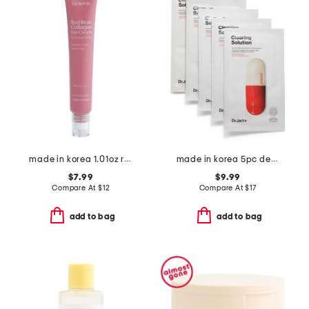
made in korea 1.01oz red bean and collagen eye cream
made in korea 5pc dermask micro jet clearing solution mask set
$7.99
$9.99
Compare At
$
12
Compare At
$
17
add to bag
add to bag