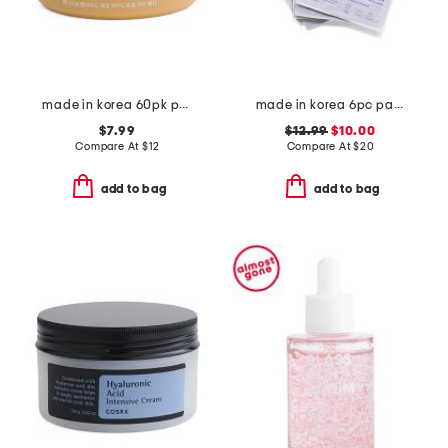
made in korea 60pk peptide eye patches
made in korea 6pc panthenol hydrogel face masks
$7.99
$12.99
$10.00
Compare At
$
12
Compare At
$
20
add to bag
add to bag