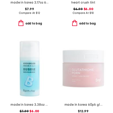
made in korea 3.17oz 60pc rice eye patches
heart crush tint
$7.99
$6.99
$6.00
Compare At
$
12
Compare At
$
10
add to bag
add to bag
made in korea 3.38oz bubble toner
made in korea 60pk glutathione pdrn toner pads
$7.99
$6.00
$12.99