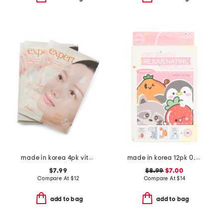
made in korea 4pk vitamin c film gel masks
made in korea 12pk 0.81oz assorted rejuvenating masks
$7.99
$8.99
$7.00
Compare At
$
12
Compare At
$
14
add to bag
add to bag