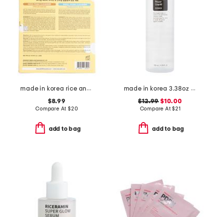
made in korea rice and snail foam duo cleanser set
made in korea 3.38oz bha blackhead power liquid
$8.99
$12.99
$10.00
Compare At
$
20
Compare At
$
21
add to bag
add to bag