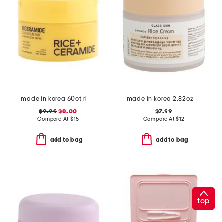
made in korea 60ct rice ceramide pads
made in korea 2.82oz glass skin rice cream
$9.99
$8.00
$7.99
Compare At
$
15
Compare At
$
12
add to bag
add to bag
top