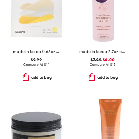
made in korea 0.63oz ceramidin cream infused mask
made in korea 2.7oz cherry blossom serum
$9.99
$7.99
$6.00
Compare At
$
14
Compare At
$
12
add to bag
add to bag