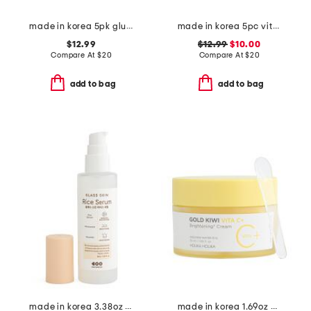
made in korea 5pk glutathione gel masks
made in korea 5pc vitamin hydrogel melting masks set
$12.99
$12.99
$10.00
Compare At
$
20
Compare At
$
20
add to bag
add to bag
made in korea 3.38oz glass skin rice serum
made in korea 1.69oz gold kiwi vitamin c cream