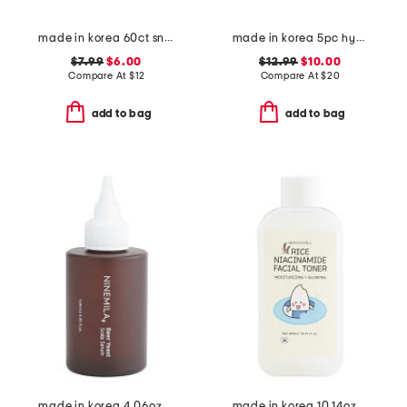
made in korea 60ct snail eye patches
made in korea 5pc hydrogel melting masks set
$7.99
$6.00
$12.99
$10.00
Compare At
$
12
Compare At
$
20
add to bag
add to bag
made in korea 4.06oz beer scalp serum
made in korea 10.14oz rice niacinamide toner