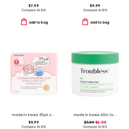
$7.99
$9.99
Compare At
$
12
Compare At
$
15
add to bag
add to bag
made in korea 30pk collagen hyaluronic acid sheet mask set
made in korea 60ct toner pads
$9.99
$7.99
$6.00
Compare At
$
15
Compare At
$
12