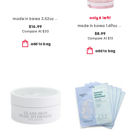
only 6 left!
made in korea 3.52oz intensive cream
made in korea 1.69oz pdrn serum
$16.99
Compare At
$
30
$8.99
Compare At
$
13
add to bag
add to bag