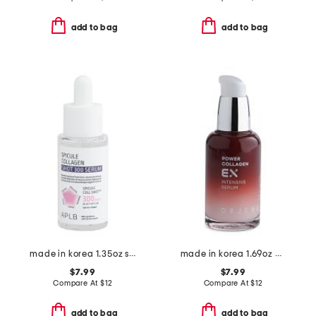
add to bag
add to bag
made in korea 1.35oz spicule collagen shot 300 serum 40
made in korea 1.69oz power collagen ex intensive serum
$7.99
$7.99
Compare At
$
12
Compare At
$
12
add to bag
add to bag