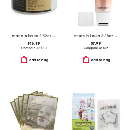
made in korea 3.52oz advanced snail 92 all in one cream
made in korea 3.38oz ginseng and niacinamide roller serum
$16.99
$7.99
Compare At
$
30
Compare At
$
12
add to bag
add to bag