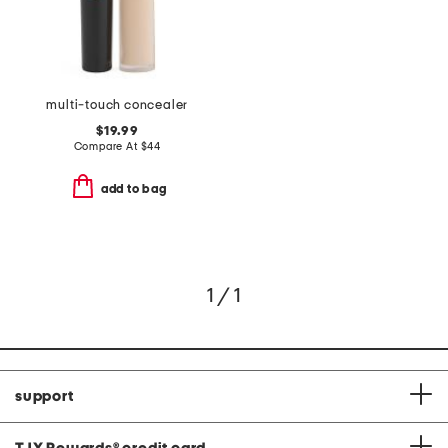
multi-touch concealer
$19.99
Compare At
$
44
add to bag
1 / 1
support