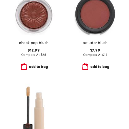
cheek pop blush
powder blush
$12.99
$7.99
Compare At
$
25
Compare At
$
14
add to bag
add to bag