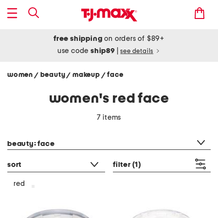
free shipping
on orders of $89+
use code
ship89
|
see details
women
beauty
makeup
face
/
/
/
women's red face
7 items
category filter
beauty: face
sort
filter
(1)
red