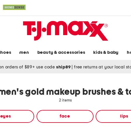
shoes
men
beauty & accessories
kids & baby
h
on orders of $89+ use code
ship89
|
free returns at your local s
en's gold makeup brushes & t
2 items
eyes
face
lips