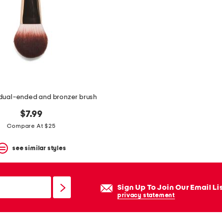
 dual-ended and bronzer brush
$7.99
Compare At $25
see similar styles
Sign Up To Join Our Email Li
privacy statement