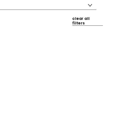
clear all
filters