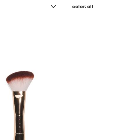
color:
all