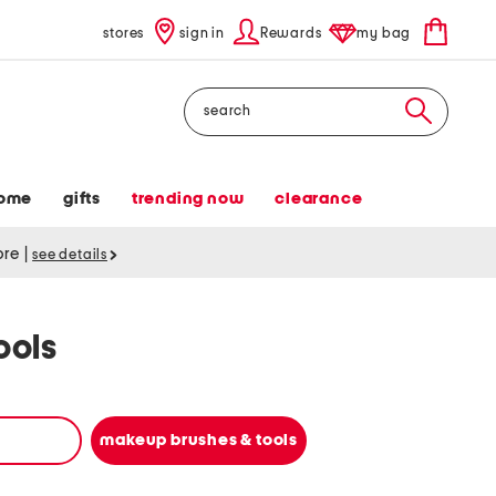
stores
sign in
Rewards
my bag
Search
ome
gifts
trending now
clearance
tore
|
see details
ools
makeup brushes & tools