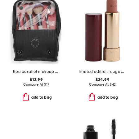
5pc parallel makeup brush set with standing bag
limited edition rouge a levres matte lipstick
$12.99
$24.99
Compare At
$
17
Compare At
$
42
add to bag
add to bag