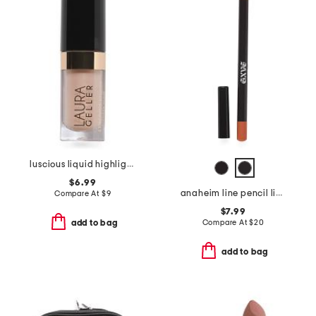
luscious liquid highlighter
$6.99
anaheim line pencil lip liner
Compare At
$
9
$7.99
Compare At
$
20
add to bag
add to bag