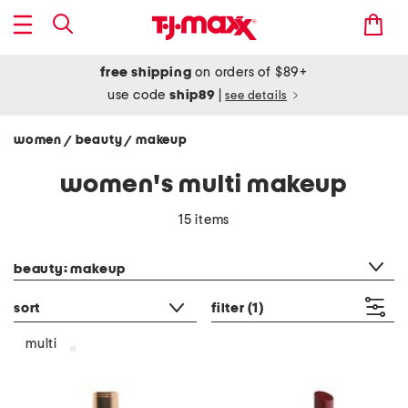
free shipping
on orders of $89+
use code
ship89
|
see details
women
beauty
makeup
/
/
women's multi makeup
15 items
category filter
beauty: makeup
sort
filter
(1)
multi