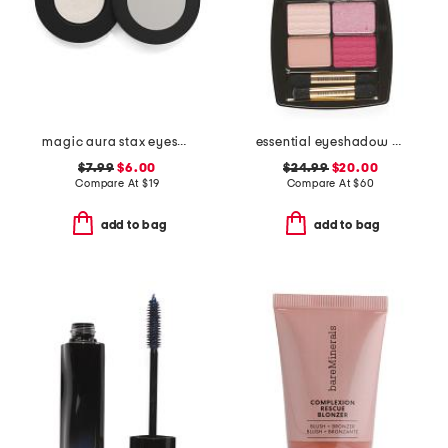
magic aura stax eyeshadow
essential eyeshadow quad pallette
$7.99
$6.00
$24.99
$20.00
Compare At
$
19
Compare At
$
60
add to bag
add to bag