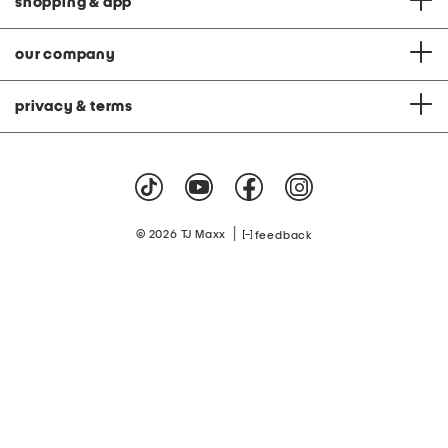
shopping & app
our company
privacy & terms
|
© 2026 TJ Maxx
feedback