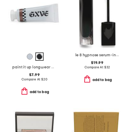
le 8 hypnose serum-infused volumizing mascara
$19.99
paint it up longwear mousse eyeshadow
Compare At
$
32
$7.99
Compare At
$
20
add to bag
add to bag