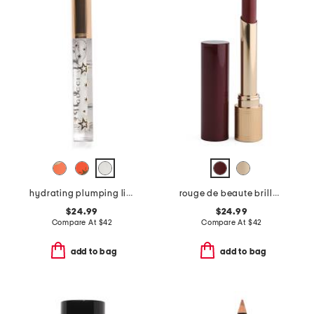
hydrating plumping lip gloss
rouge de beaute brillant glow and care lip colour
$24.99
$24.99
Compare At
$
42
Compare At
$
42
add to bag
add to bag