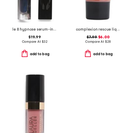
le 8 hypnose serum-infused volumizing mascara
complexion rescue liquid blonzer
$19.99
$7.99
$6.00
Compare At
$
32
Compare At
$
28
add to bag
add to bag