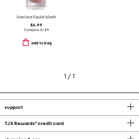
luscious liquid blush
$6.99
Compare At
$
9
add to bag
1 / 1
support
TJX Rewards
®
credit card