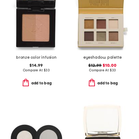
bronze color infusion
eyeshadow palette
$14.99
$12.99
$10.00
Compare At
$
33
Compare At
$
33
add to bag
add to bag