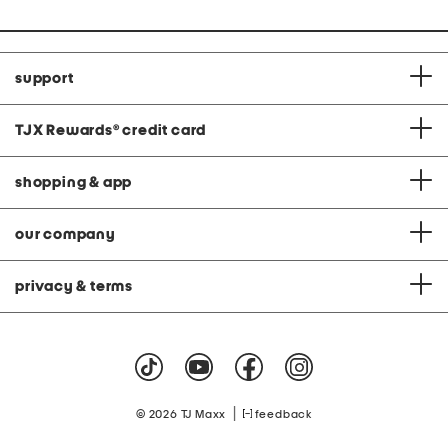
support
TJX Rewards
®
credit card
shopping & app
our company
privacy & terms
|
© 2026 TJ Maxx
feedback