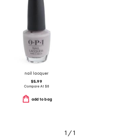
nail lacquer
$5.99
Compare At
$
8
add to bag
1 / 1