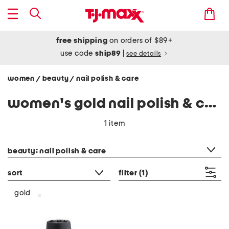
free shipping
on orders of $89+
use code
ship89
|
see details
women
beauty
nail polish & care
/
/
women's gold nail polish & care
1 item
category filter
beauty: nail polish & care
sort
filter
(1)
gold