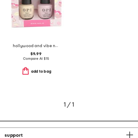
hollywood and vibe nail duo
$9.99
Compare At
$
15
add to bag
1 / 1
support