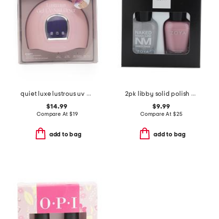
quiet luxe lustrous uv gel nail dryer
2pk libby solid polish and base coat set
$14.99
$9.99
Compare At
$
19
Compare At
$
25
add to bag
add to bag