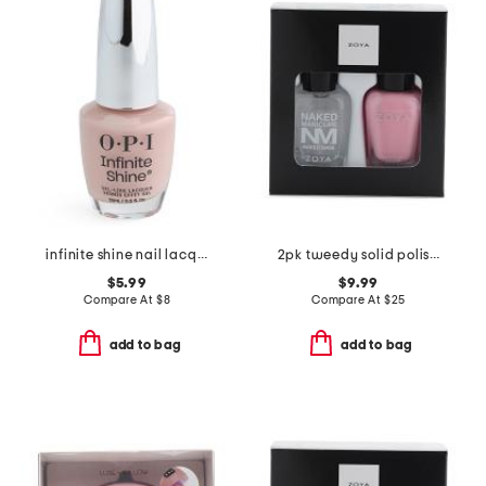
infinite shine nail lacquer
2pk tweedy solid polish and base coat set
$5.99
$9.99
Compare At
$
8
Compare At
$
25
add to bag
add to bag