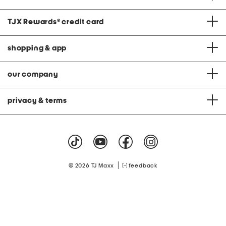
TJX Rewards
®
credit card
shopping & app
our company
privacy & terms
|
© 2026 TJ Maxx
feedback