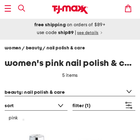
free shipping
on orders of $89+
use code
ship89
|
see details
women
beauty
nail polish & care
/
/
women's pink nail polish & care
5 items
category filter
beauty: nail polish & care
sort
filter
(1)
pink