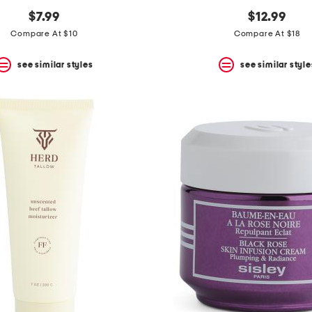
$7.99
$12.99
Compare At $10
Compare At $18
see similar styles
see similar style