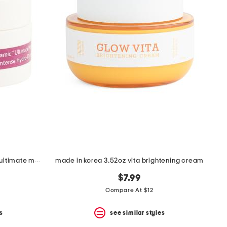
0.5oz travel size hydro dynamic ultimate moisture cream
made in korea 3.52oz vita brightening cream
$7.99
Compare At $12
s
see similar styles