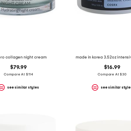
pro collagen night cream
made in korea 3.52oz intens
$79.99
$16.99
Compare At $114
Compare At $30
see similar styles
see similar style