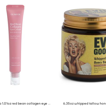
made in korea 1.01oz red bean collagen eye cream
6.35oz whipped tallow ho