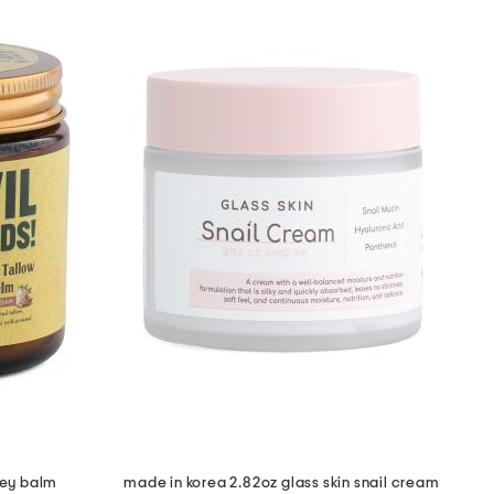
ney balm
made in korea 2.82oz glass skin snail cream