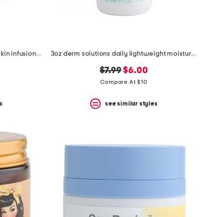
made in france 1.6oz black rose skin infusion cream
3oz derm solutions daily lightweight moisturizer
original
new
$7.99
$6.00
price:
price:
Compare At $10
s
see similar styles