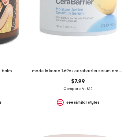
w balm
made in korea 1.69oz cerabarrier serum cream
$7.99
Compare At $12
s
see similar styles