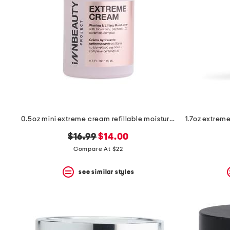
0.5oz mini extreme cream refillable moisturizer
original
new
$16.99
$14.00
price:
price:
Compare At $22
see similar styles