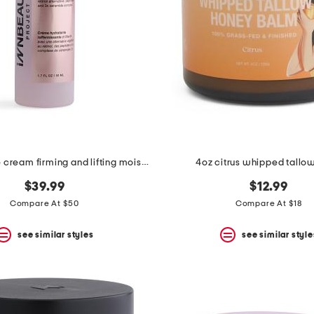
1.7oz extreme cream firming and lifting moisturizer
4oz citrus whipped tallo
$39.99
$12.99
Compare At $50
Compare At $18
see similar styles
see similar style