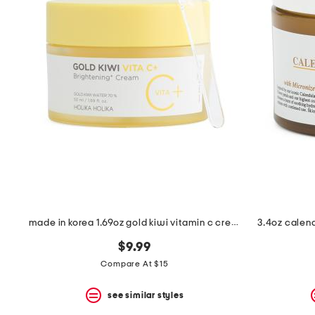
the
question
mark
key.
made in korea 1.69oz gold kiwi vitamin c cream
3.4oz calen
$9.99
Compare At $15
see similar styles