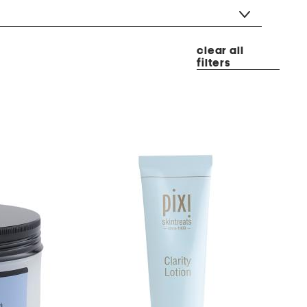
clear all
filters