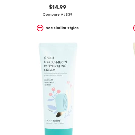
$14.99
Compare At $39
see similar styles