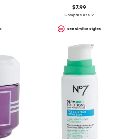
$7.99
Compare At $12
s
see similar styles