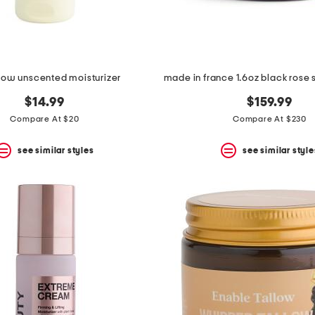
llow unscented moisturizer
$14.99
$159.99
Compare At $20
Compare At $230
see similar styles
see similar style