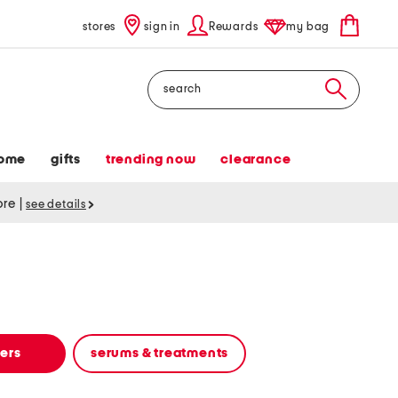
stores
sign in
Rewards
my bag
Search
ome
gifts
trending now
clearance
tore
|
see details
zers
serums & treatments