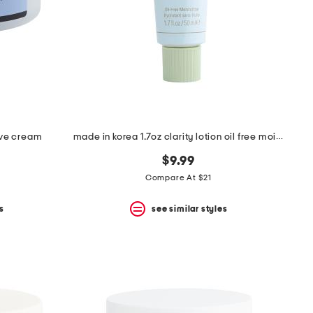
ive cream
made in korea 1.7oz clarity lotion oil free moisturizer
$9.99
Compare At $21
s
see similar styles