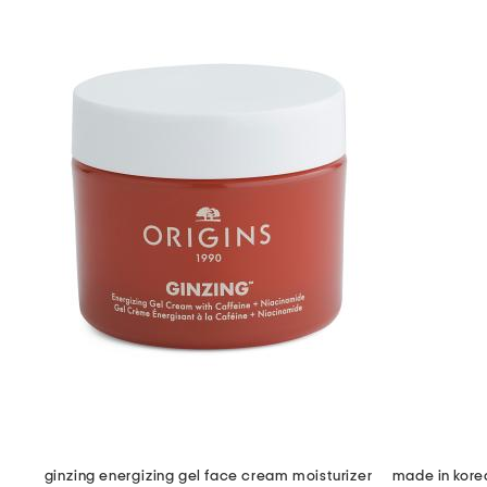
ginzing energizing gel face cream moisturizer