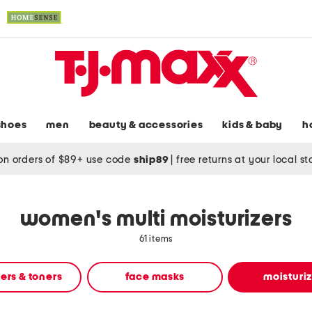
shoes
men
beauty & accessories
kids & baby
h
on orders of $89+ use code
ship89
|
free returns at your local s
women's multi moisturizers
61 items
ers & toners
face masks
moisturi