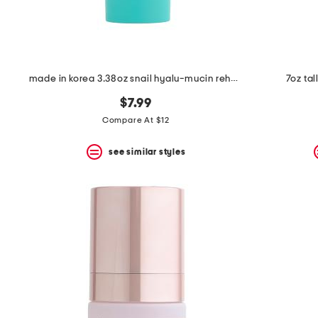
made in korea 3.38oz snail hyalu-mucin rehydrating cream
7oz ta
$7.99
Compare At $12
see similar styles