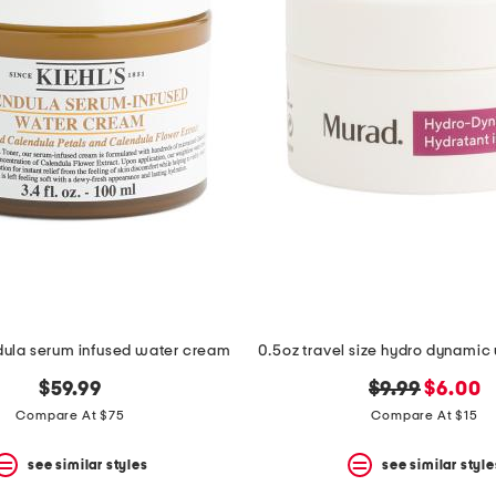
dula serum infused water cream
original
new
$59.99
$9.99
$6.00
price:
price:
Compare At $75
Compare At $15
see similar styles
see similar style