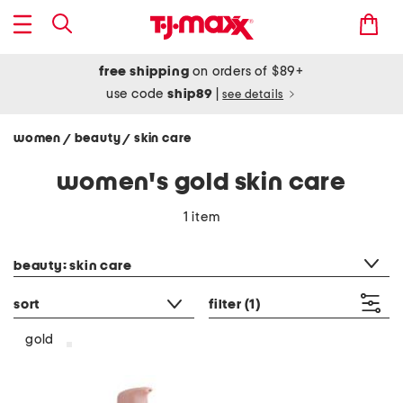
free shipping
on orders of $89+
use code
ship89
|
see details
women
beauty
skin care
/
/
women's gold skin care
1 item
category filter
beauty: skin care
sort
filter
(1)
gold