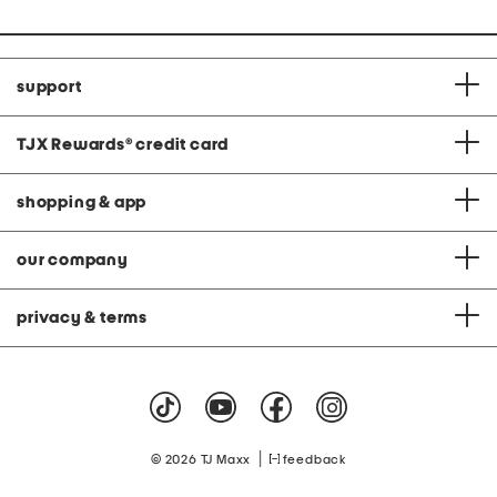
support
TJX Rewards
®
credit card
shopping & app
our company
privacy & terms
|
© 2026 TJ Maxx
feedback