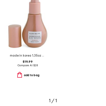
made in korea 1.35oz hue drops full size sun glow
$19.99
Compare At
$
28
add to bag
1 / 1