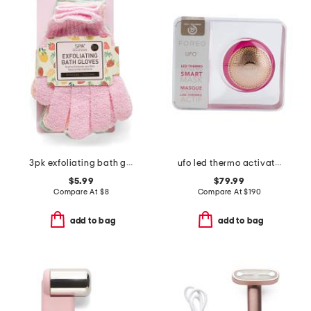
3pk exfoliating bath gloves
ufo led thermo activated smart mask
$5.99
$79.99
Compare At
$
8
Compare At
$
190
add to bag
add to bag