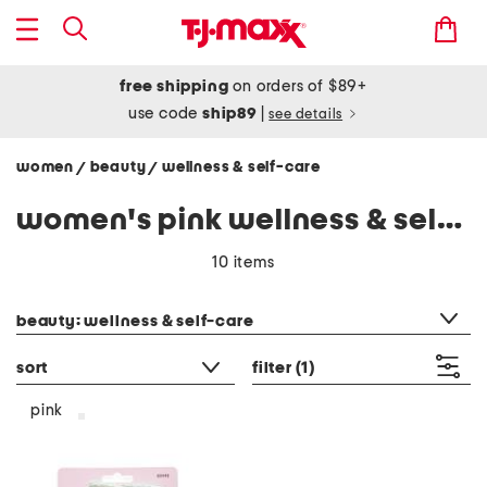
free shipping
on orders of $89+
use code
ship89
|
see details
women
beauty
wellness & self-care
/
/
women's pink wellness & self-care
10 items
category filter
beauty: wellness & self-care
sort
filter
(1)
pink