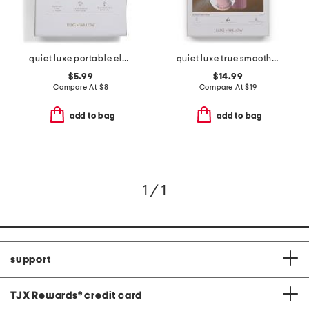
quiet luxe portable electric beauty fan
quiet luxe true smooth dual-headed shaver
$5.99
$14.99
Compare At
$
8
Compare At
$
19
add to bag
add to bag
1 / 1
support
TJX Rewards
®
credit card