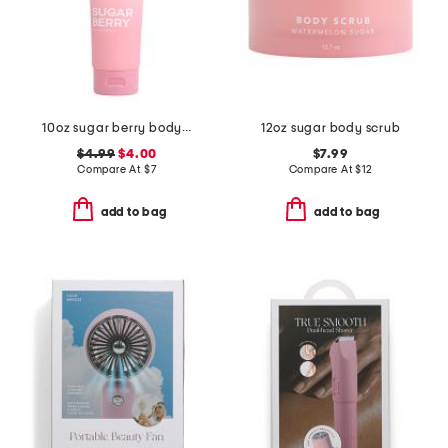
10oz sugar berry body scrub
12oz sugar body scrub
$4.99
$4.00
$7.99
Compare At
$
7
Compare At
$
12
add to bag
add to bag