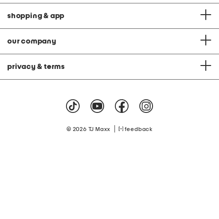
shopping & app
our company
privacy & terms
|
© 2026 TJ Maxx
feedback