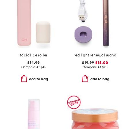
facial ice roller
red light renewal wand
$14.99
$19.99
$16.00
Compare At
$
45
Compare At
$
25
add to bag
add to bag