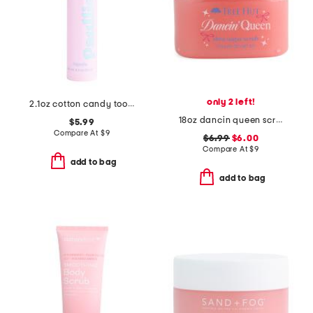
only 2 left!
2.1oz cotton candy toothpaste
18oz dancin queen scrub
$5.99
Compare At
$
9
$6.99
$6.00
Compare At
$
9
add to bag
add to bag