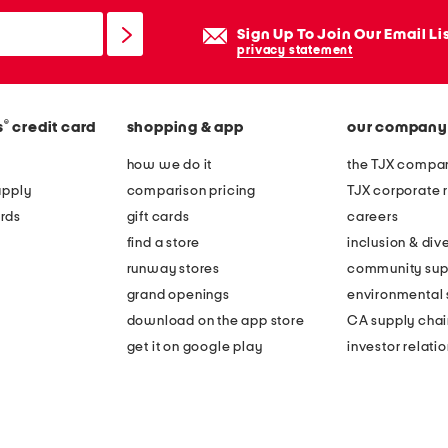
Sign Up To Join Our Email Li
privacy statement
®
s
credit card
shopping & app
our company
how we do it
the TJX compan
apply
comparison pricing
TJX corporate r
rds
gift cards
careers
find a store
inclusion & dive
runway stores
community sup
grand openings
environmental s
download on the app store
CA supply chai
get it on google play
investor relati