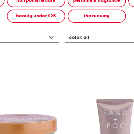
nail polish & care
perfume & fragrance
beauty under $25
the runway
color:
all