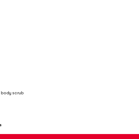
 body scrub
s