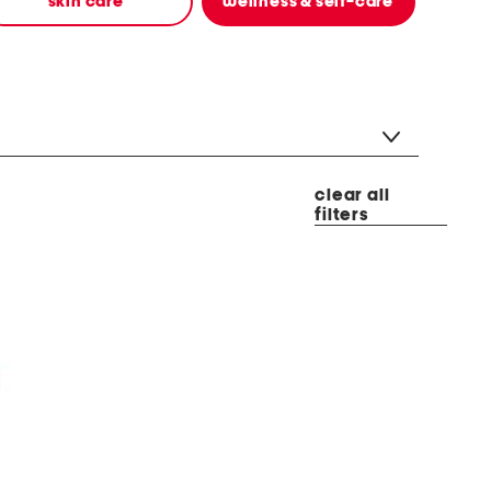
skin care
wellness & self-care
clear all
filters