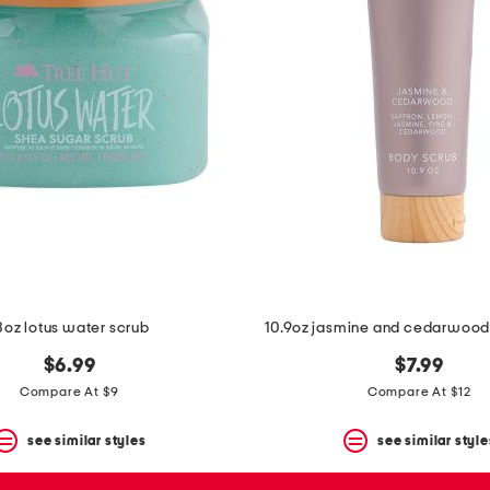
8oz lotus water scrub
10.9oz jasmine and cedarwood
$6.99
$7.99
Compare At $9
Compare At $12
see similar styles
see similar style