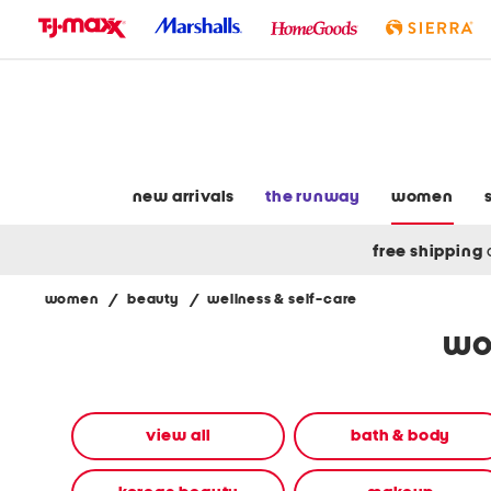
skip
to
navigation
skip
to
main
content
new arrivals
the runway
women
free shipping
women
/
beauty
/
wellness & self-care
Navigate
wo
the
product
grid
using
the
view all
bath & body
tab
key.
View