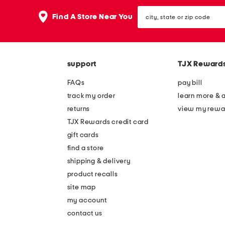
the
question
city,
Find A Store Near You
mark
state
key.
or
zip
code
support
TJX Reward
FAQs
pay bill
track my order
learn more & 
returns
view my rewa
TJX Rewards credit card
gift cards
find a store
shipping & delivery
product recalls
site map
my account
contact us