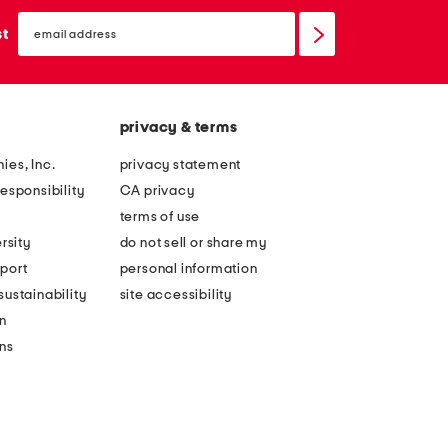
email
sign
st
up
privacy & terms
ies, Inc.
privacy statement
esponsibility
CA privacy
terms of use
rsity
do not sell or share my
port
personal information
ustainability
site accessibility
n
ons