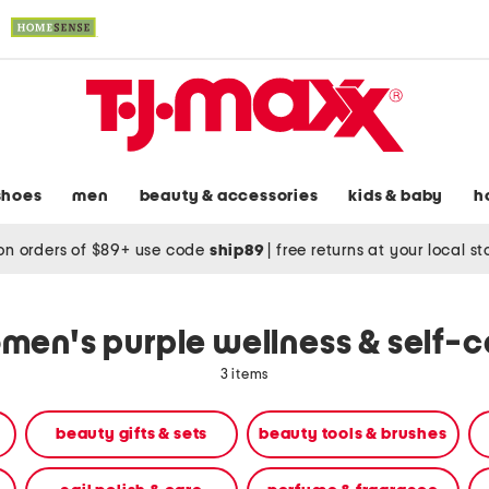
shoes
men
beauty & accessories
kids & baby
h
on orders of $89+ use code
ship89
|
free returns at your local s
men's purple wellness & self-c
3 items
beauty gifts & sets
beauty tools & brushes