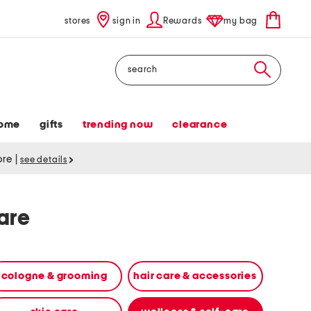
stores
sign in
Rewards
my bag
Search
ome
gifts
trending now
clearance
tore
|
see details
are
cologne & grooming
hair care & accessories