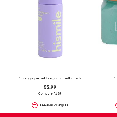
space
bar.
View
product
details
by
pressing
the
enter
key.
Favorite
or
Unfavorite
the
item
using
the
1.5oz grape bubblegum mouthwash
1
F
key.
$5.99
Enable
and
Compare At $9
disable
these
see similar styles
instructions
using