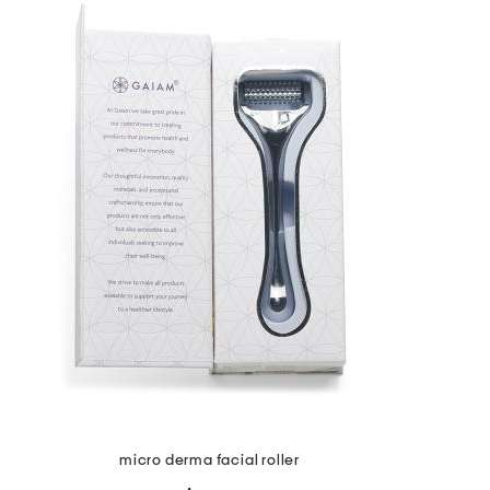
the
question
mark
key.
micro derma facial roller