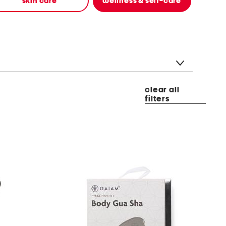
skin care
wellness & self-care
clear all
filters