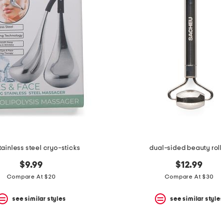
tainless steel cryo-sticks
dual-sided beauty rol
$9.99
$12.99
Compare At $20
Compare At $30
see similar styles
see similar style