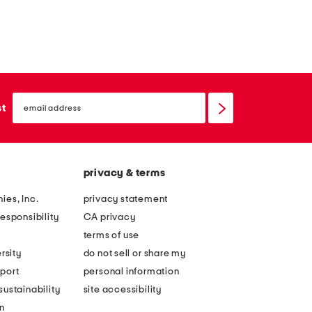
email
sign
st
up
privacy & terms
ies, Inc.
privacy statement
esponsibility
CA privacy
terms of use
rsity
do not sell or share my
port
personal information
ustainability
site accessibility
n