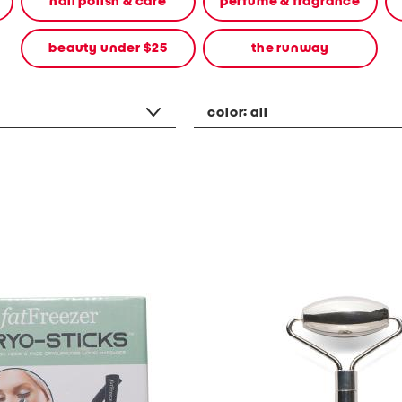
nail polish & care
perfume & fragrance
beauty under $25
the runway
color:
all