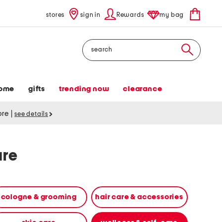
stores
sign in
Rewards
my bag
Search
ome
gifts
trending now
clearance
tore
|
see details
are
cologne & grooming
hair care & accessories