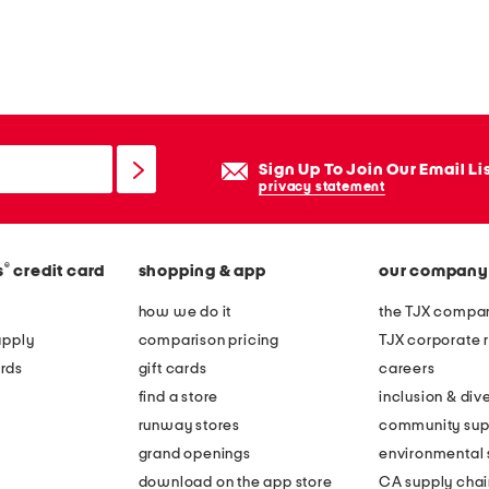
Sign Up To Join Our Email Li
privacy statement
®
s
credit card
shopping & app
our company
how we do it
the TJX compan
apply
comparison pricing
TJX corporate r
rds
gift cards
careers
find a store
inclusion & dive
runway stores
community sup
grand openings
environmental s
download on the app store
CA supply chai