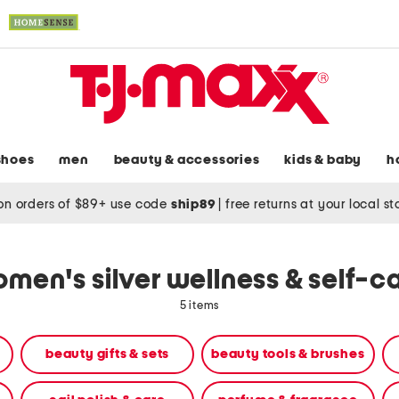
shoes
men
beauty & accessories
kids & baby
h
on orders of $89+ use code
ship89
|
free returns at your local s
men's silver wellness & self-c
5 items
beauty gifts & sets
beauty tools & brushes