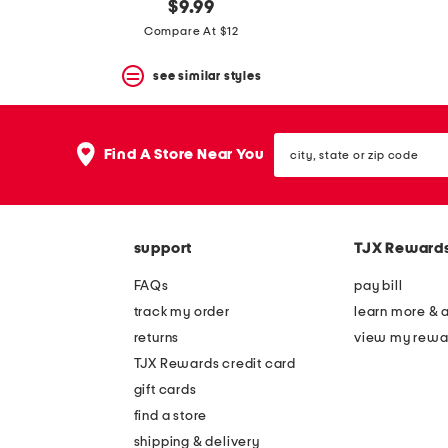
$9.99
Compare At $12
see similar styles
city,
Find A Store Near You
state
or
zip
code
support
TJX Reward
FAQs
pay bill
track my order
learn more & 
returns
view my rewa
TJX Rewards credit card
gift cards
find a store
shipping & delivery