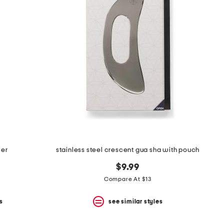
ler
stainless steel crescent gua sha with pouch
$9.99
Compare At $13
s
see similar styles