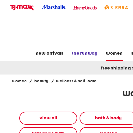
skip
to
navigation
skip
to
main
content
new arrivals
the runway
women
free shipping
women
/
beauty
/
wellness & self-care
Navigate
wo
the
product
grid
using
the
view all
bath & body
tab
key.
View