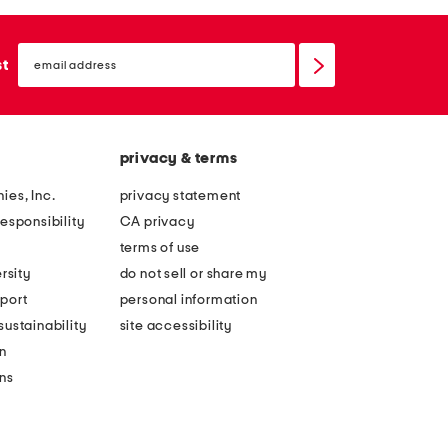
email
sign
st
up
privacy & terms
ies, Inc.
privacy statement
esponsibility
CA privacy
terms of use
rsity
do not sell or share my
port
personal information
ustainability
site accessibility
n
ons