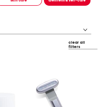
skin care
wellness & self-care
clear all
filters