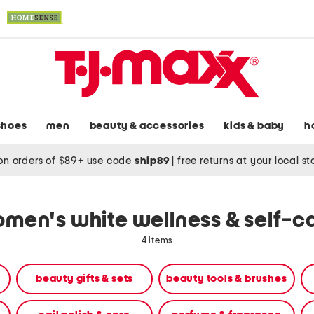
shoes
men
beauty & accessories
kids & baby
h
on orders of $89+ use code
ship89
|
free returns at your local s
men's white wellness & self-c
4 items
beauty gifts & sets
beauty tools & brushes