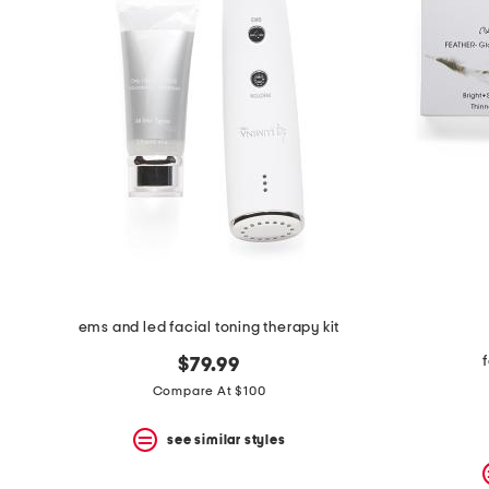
space
bar.
View
product
details
by
pressing
the
enter
key.
Favorite
or
Unfavorite
the
item
using
the
ems and led facial toning therapy kit
F
key.
$79.99
Enable
and
Compare At $100
disable
these
see similar styles
instructions
using