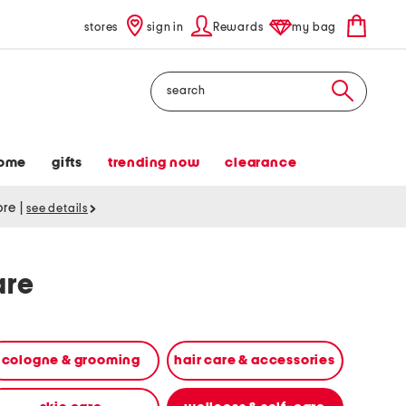
stores
sign in
Rewards
my bag
Search
ome
gifts
trending now
clearance
tore
|
see details
are
cologne & grooming
hair care & accessories