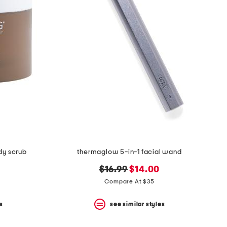
ody scrub
thermaglow 5-in-1 facial wand
original
new
$16.99
$14.00
price:
price:
Compare At $35
s
see similar styles