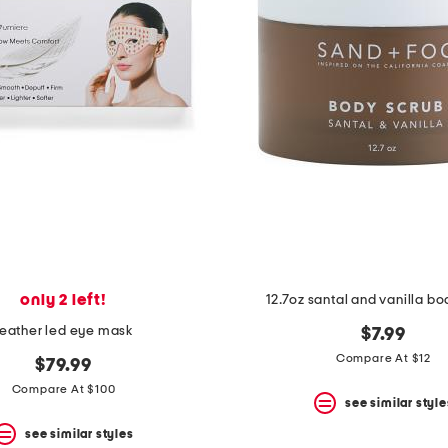
only 2 left!
12.7oz santal and vanilla b
feather led eye mask
$7.99
Compare At $12
$79.99
Compare At $100
see similar style
see similar styles