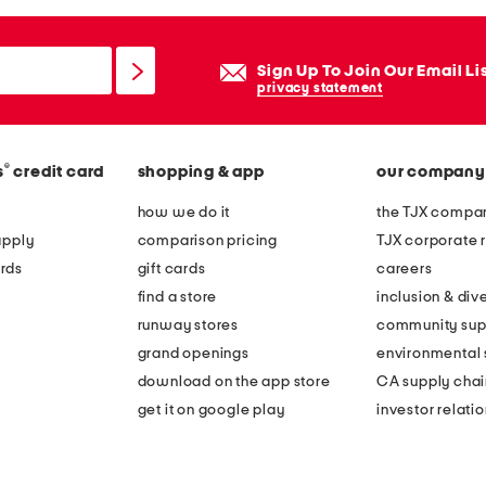
Sign Up To Join Our Email Li
privacy statement
®
s
credit card
shopping & app
our company
how we do it
the TJX compan
apply
comparison pricing
TJX corporate r
rds
gift cards
careers
find a store
inclusion & dive
runway stores
community sup
grand openings
environmental s
download on the app store
CA supply chai
get it on google play
investor relati