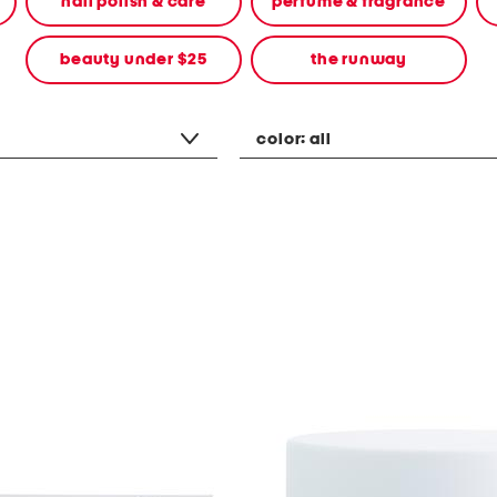
nail polish & care
perfume & fragrance
beauty under $25
the runway
color:
all