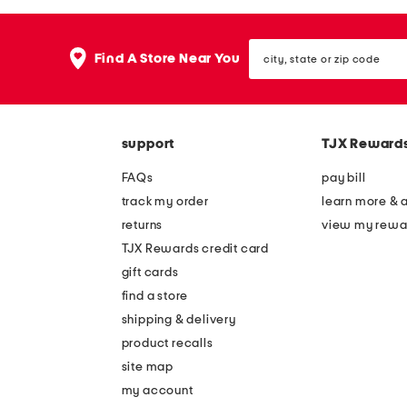
the
question
mark
city,
key.
Find A Store Near You
state
or
zip
code
support
TJX Reward
FAQs
pay bill
track my order
learn more & 
returns
view my rewa
TJX Rewards credit card
gift cards
find a store
shipping & delivery
product recalls
site map
my account