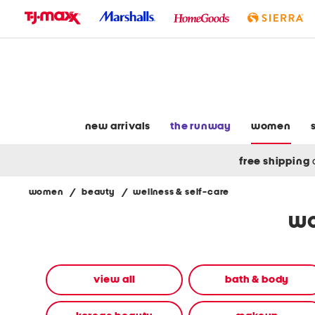
skip
to
navigation
skip
to
main
content
new arrivals
the runway
women
free shipping
women
/
beauty
/
wellness & self-care
Navigate
wo
the
product
grid
using
the
view all
bath & body
tab
key.
View