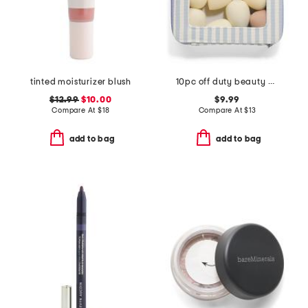
tinted moisturizer blush
10pc off duty beauty blenders and cosmetic bag set
$12.99
$10.00
$9.99
Compare At
$
18
Compare At
$
13
add to bag
add to bag