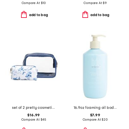
Compare At
$
10
Compare At
$
9
add to bag
add to bag
set of 2 pretty cosmetic cases
16.9oz foaming oil body wash
$16.99
$7.99
Compare At
$
45
Compare At
$
20