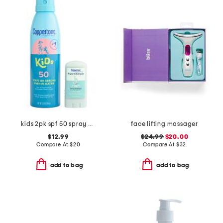
kids 2pk spf 50 spray and stick
face lifting massager
$12.99
$24.99
$20.00
Compare At
$
20
Compare At
$
32
add to bag
add to bag