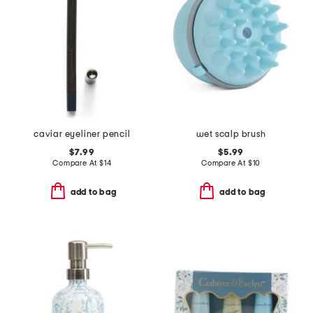
caviar eyeliner pencil
wet scalp brush
$7.99
$5.99
Compare At
$
14
Compare At
$
10
add to bag
add to bag