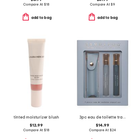
Compare At
$
18
Compare At
$
9
add to bag
add to bag
tinted moisturizer blush
3pc eau de toilette travel set
$12.99
$14.99
Compare At
$
18
Compare At
$
24