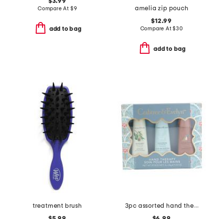
$3.99
amelia zip pouch
Compare At
$
9
$12.99
Compare At
$
30
add to bag
add to bag
treatment brush
3pc assorted hand therapy hand cream set
$5.99
$6.99