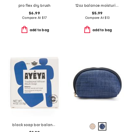
pro flex dry brush
12oz balance moisturizing body wash
$6.99
$5.99
Compare At
$
17
Compare At
$
13
add to bag
add to bag
black soap bar balance