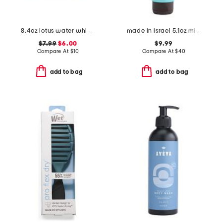
8.4oz lotus water whipped body butter
made in israel 5.1oz mineral hand cream sea kissed large
$7.99
$6.00
$9.99
Compare At
$
10
Compare At
$
40
add to bag
add to bag