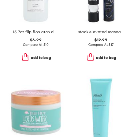
15.7oz flip flop arch clean waves hand soap
stack elevated mascara
$6.99
$12.99
Compare At
$
10
Compare At
$
17
add to bag
add to bag