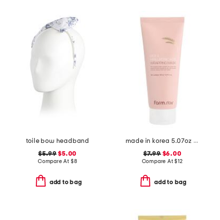
toile bow headband
made in korea 5.07oz rice wrapping mask
$5.99
$5.00
$7.99
$6.00
Compare At
$
8
Compare At
$
12
add to bag
add to bag