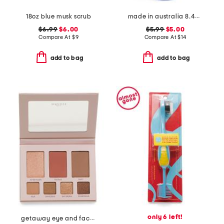
18oz blue musk scrub
made in australia 8.45oz everyday hydrate body lotion
$6.99
$6.00
$5.99
$5.00
Compare At
$
9
Compare At
$
14
add to bag
add to bag
only 6 left!
getaway eye and face palette