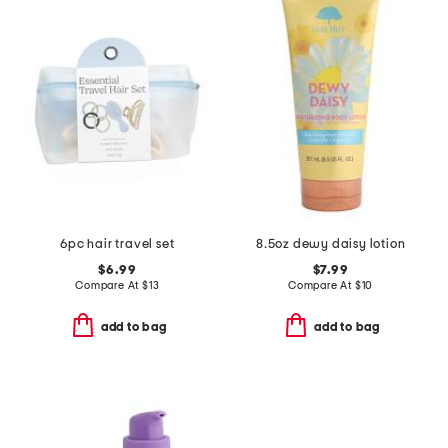
6pc hair travel set
8.5oz dewy daisy lotion
$6.99
$7.99
Compare At
$
13
Compare At
$
10
add to bag
add to bag