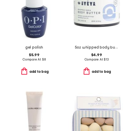
gel polish
5oz whipped body butter
$5.99
$4.99
Compare At
$
8
Compare At
$
13
add to bag
add to bag