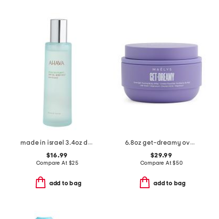
made in israel 3.4oz dry oil body mist sea kissed
6.8oz get-dreamy overnight toning body whip
$16.99
$29.99
Compare At
$
25
Compare At
$
50
add to bag
add to bag