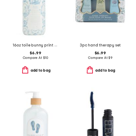
16oz toile bunny print hand soap
3pc hand therapy set
$6.99
$6.99
Compare At
$
10
Compare At
$
9
add to bag
add to bag