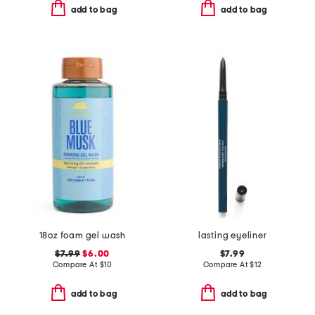
add to bag
add to bag
18oz foam gel wash
lasting eyeliner
$7.99
$6.00
$7.99
Compare At
$
10
Compare At
$
12
add to bag
add to bag