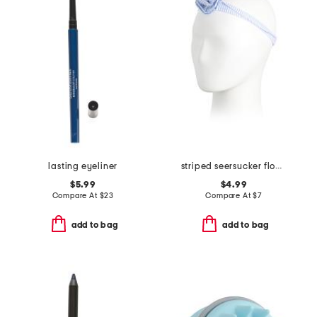
lasting eyeliner
striped seersucker flower headband
$5.99
$4.99
Compare At
$
23
Compare At
$
7
add to bag
add to bag