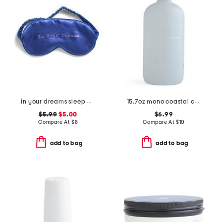
in your dreams sleep mask
15.7oz mono coastal cashmere hand soap
$5.99
$5.00
$6.99
Compare At
$
8
Compare At
$
10
add to bag
add to bag