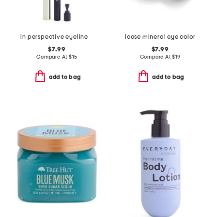
in perspective eyeliner pencil
loose mineral eye color
$7.99
$7.99
Compare At
$
15
Compare At
$
19
add to bag
add to bag