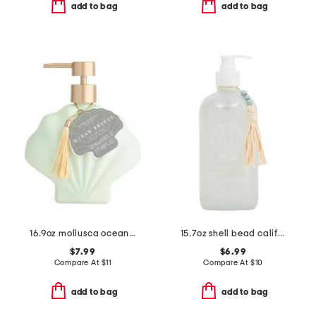
add to bag
add to bag
16.9oz mollusca ocean breeze hand wash
15.7oz shell bead california waves soap
$7.99
$6.99
Compare At
$
11
Compare At
$
10
add to bag
add to bag