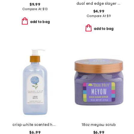
dual end edge slayer brush
$9.99
Compare At
$
13
$4.99
Compare At
$
9
add to bag
add to bag
crisp white scented hand soap
18oz meyow scrub
$6.99
$6.99