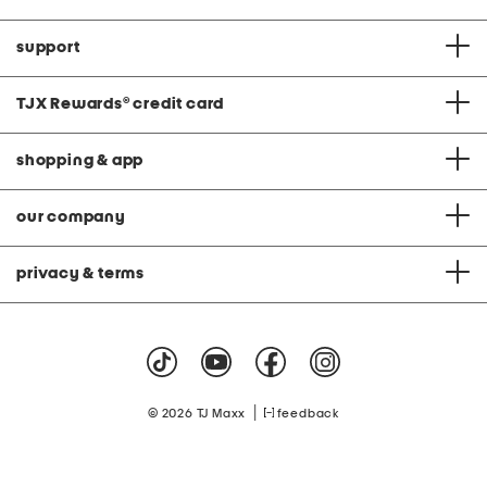
support
TJX Rewards
®
credit card
shopping & app
our company
privacy & terms
|
© 2026 TJ Maxx
feedback