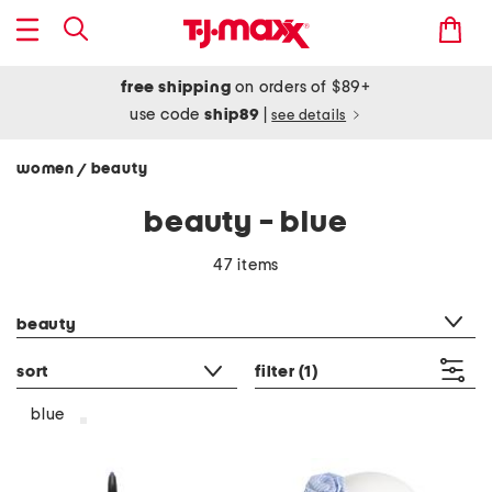
free shipping
on orders of $89+
use code
ship89
|
see details
women
beauty
/
beauty - blue
47 items
category filter
beauty
sort
filter
(1)
blue