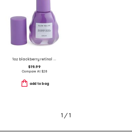
1oz blackberry retinol full size serum
$19.99
Compare At
$
28
add to bag
1 / 1