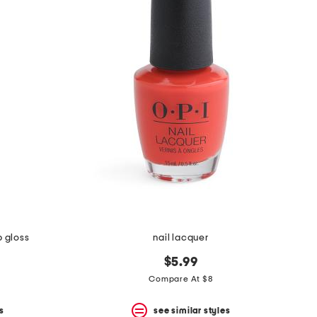
p gloss
nail lacquer
$5.99
Compare At $8
s
see similar styles