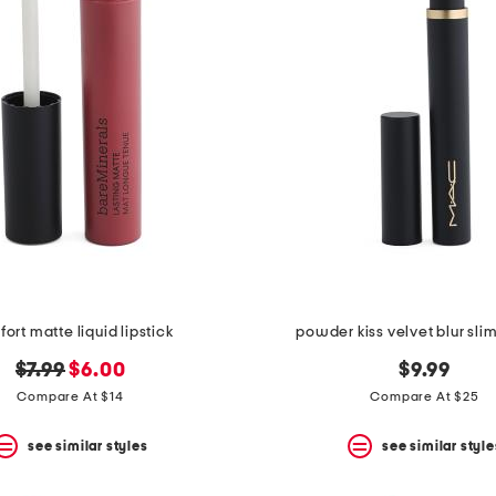
ort matte liquid lipstick
powder kiss velvet blur slim
original
new
$7.99
$6.00
$9.99
price:
price:
Compare At $14
Compare At $25
see similar styles
see similar style