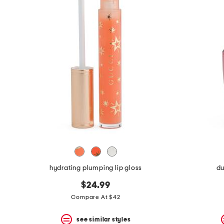
hydrating plumping lip gloss
du
$24.99
Compare At $42
see similar styles