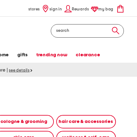
stores
sign in
Rewards
my bag
Search
ome
gifts
trending now
clearance
tore
|
see details
cologne & grooming
hair care & accessories