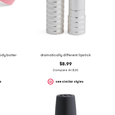
body butter
dramatically different lipstick
$8.99
Compare At $20
s
see similar styles