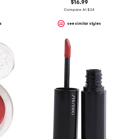
$16.99
Compare At $24
s
see similar styles