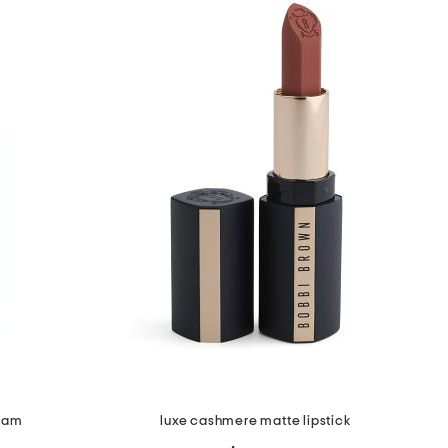
ream
luxe cashmere matte lipstick