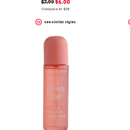
original
new
$7.99
$6.00
price:
price:
Compare At $28
see similar styles