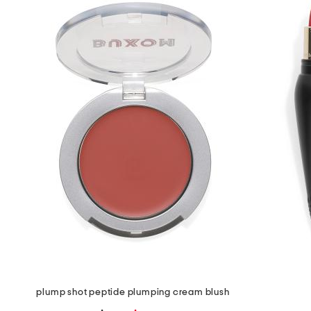
the
question
mark
key.
plump shot peptide plumping cream blush