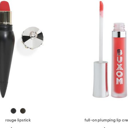
rouge lipstick
full-on plumping lip c