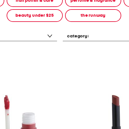
nail polish & care
perfume & fragrance
beauty under $25
the runway
category: