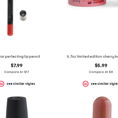
ar perfecting lip pencil
6.7oz limited edition cherry 
$7.99
$5.99
Compare At $17
Compare At $8
see similar styles
see similar style