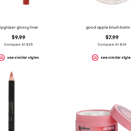
lipglazer glossy liner
good apple blush balm
$9.99
$7.99
Compare At $25
Compare At $34
see similar styles
see similar style