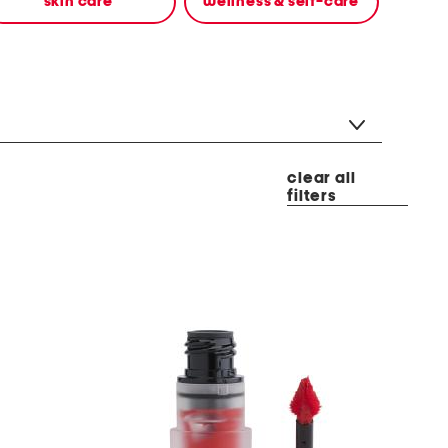
skin care
wellness & self-care
clear all
filters