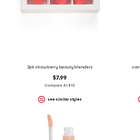
3pk strawberry beauty blenders
cavi
$7.99
Compare At $10
see similar styles