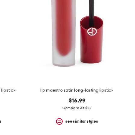
 lipstick
lip maestro satin long-lasting lipstick
$16.99
Compare At $22
s
see similar styles