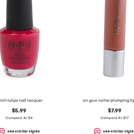
tch tulips nail lacquer
on your collar plumping li
$5.99
$7.99
Compare At $8
Compare At $17
see similar styles
see similar style