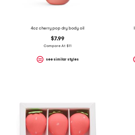
4oz cherry pop dry body oil
$7.99
Compare At $11
see similar styles