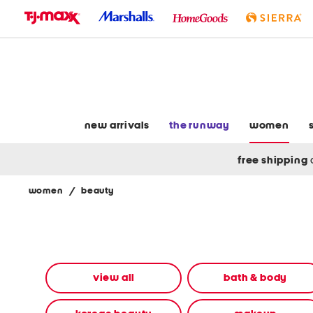
skip
to
navigation
skip
to
main
content
new arrivals
the runway
women
free shipping
women
/
beauty
Navigate
the
product
grid
using
the
view all
bath & body
tab
key.
View