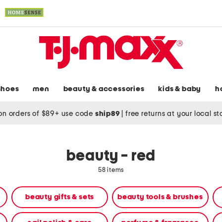
shoes
men
beauty & accessories
kids & baby
h
on orders of $89+ use code
ship89
|
free returns at your local s
beauty - red
58 items
beauty gifts & sets
beauty tools & brushes