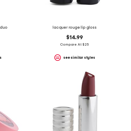
 duo
lacquer rouge lip gloss
$14.99
Compare At $25
s
see similar styles