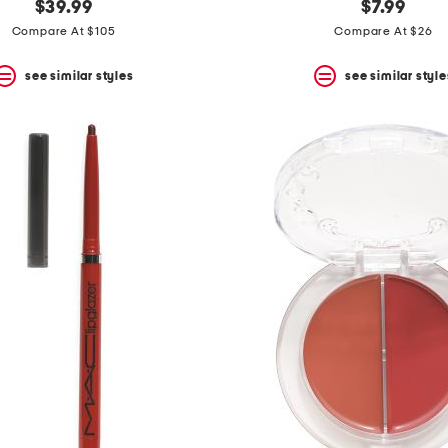
$39.99
$7.99
Compare At $105
Compare At $26
see similar styles
see similar style