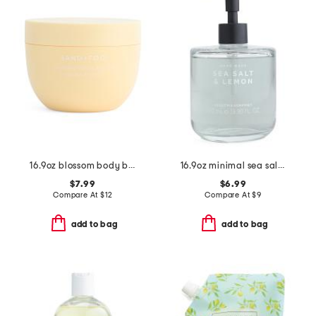
16.9oz blossom body butter
16.9oz minimal sea salt lemon hand soap
$7.99
$6.99
Compare At
$
12
Compare At
$
9
add to bag
add to bag