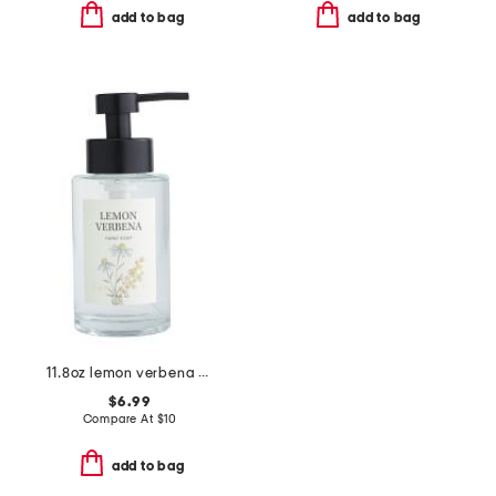
add to bag
add to bag
11.8oz lemon verbena scented hand soap
$6.99
Compare At
$
10
add to bag