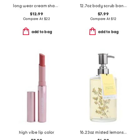
long wear cream shadow stick
12.7oz body scrub banana blossom
$12.99
$7.99
Compare At
$
22
Compare At
$
12
add to bag
add to bag
high vibe lip color
16.23oz misted lemons hand wash