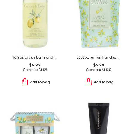
16.9oz citrus bath and shower gel
33.8oz lemon hand wash refill
$6.99
$6.99
Compare At
$
9
Compare At
$
10
add to bag
add to bag