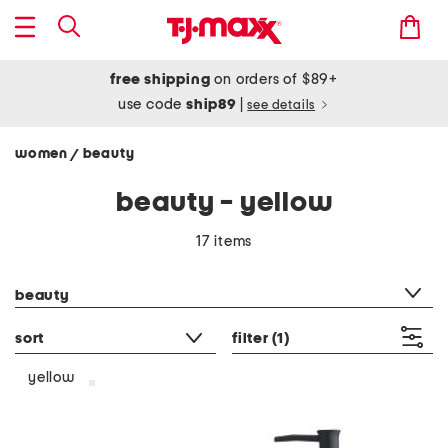
free shipping
on orders of $89+
use code
ship89
|
see details
women
beauty
/
beauty - yellow
17 items
category filter
beauty
sort
filter
(1)
yellow