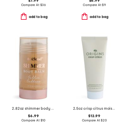
$7.99
$6.99
Compare At
$
36
Compare At
$
9
add to bag
add to bag
2.82oz shimmer body balm
2.5oz crisp citrus moisturizing hand cream
$6.99
$12.99
Compare At
$
10
Compare At
$
20