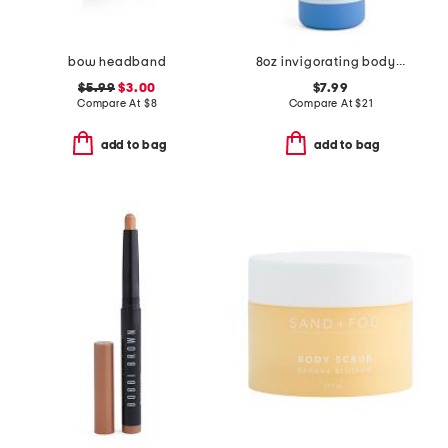
bow headband
8oz invigorating body wash
$5.99
$3.00
$7.99
Compare At
$
8
Compare At
$
21
add to bag
add to bag