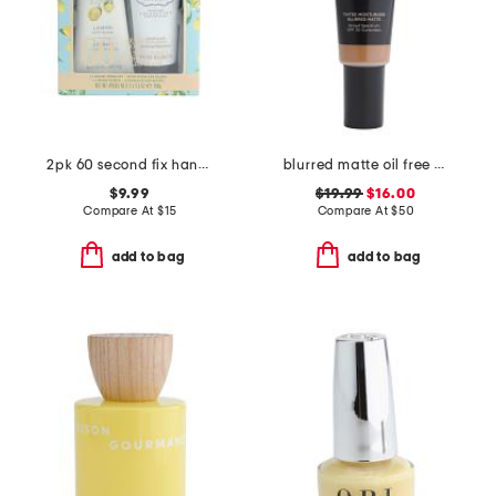
2pk 60 second fix hand cream set
blurred matte oil free tinted moisturizer with spf 30
$9.99
$19.99
$16.00
Compare At
$
15
Compare At
$
50
add to bag
add to bag