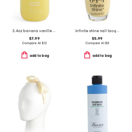
3.4oz banana vanille body oil
infinite shine nail lacquer
$7.99
$5.99
Compare At
$
12
Compare At
$
8
add to bag
add to bag