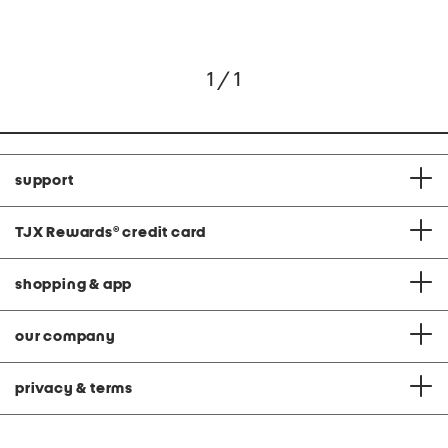
1 / 1
support
TJX Rewards
®
credit card
shopping & app
our company
privacy & terms