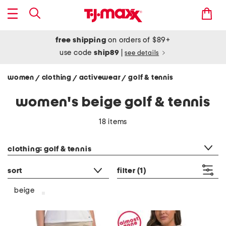
free shipping
on orders of $89+
use code
ship89
|
see details
women
clothing
activewear
golf & tennis
/
/
/
women's beige golf & tennis
18 items
category filter
clothing: golf & tennis
sort
filter
(1)
beige