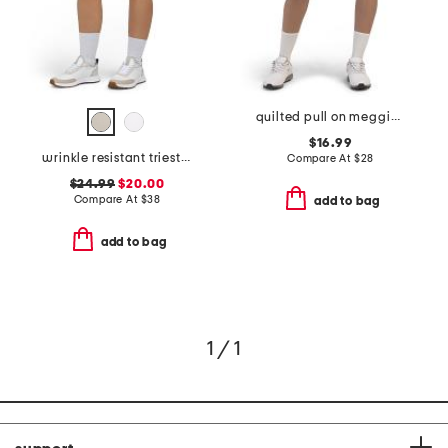
quilted pull on meggie skirt
$16.99
wrinkle resistant trieste shorts
Compare At
$
28
$24.99
$20.00
Compare At
$
38
add to bag
add to bag
1 / 1