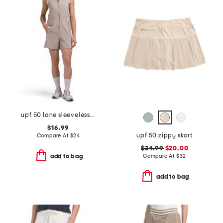
upf 50 lane sleeveless romper
$16.99
upf 50 zippy skort
Compare At
$
24
$24.99
$20.00
Compare At
$
32
add to bag
add to bag