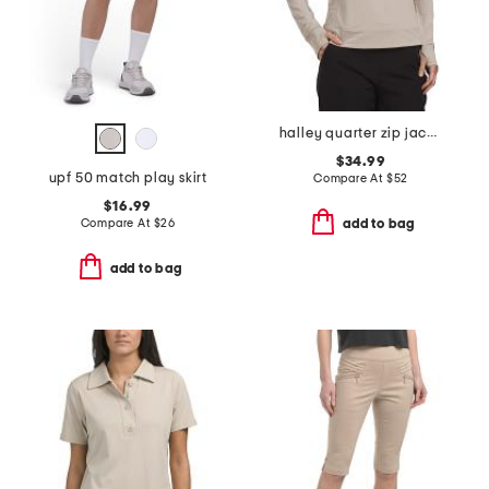
halley quarter zip jacket
$34.99
upf 50 match play skirt
Compare At
$
52
$16.99
Compare At
$
26
add to bag
add to bag