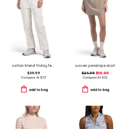
cotton blend friday feeling drawstring pants
woven penelope skort
$39.99
$24.99
$10.00
Compare At
$
117
Compare At
$
32
add to bag
add to bag