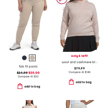
only 6 left!
wool and cashmere blend classic koko hoodie
fab fit pants
$79.99
Compare At
$
145
$24.99
$20.00
Compare At
$
32
add to bag
add to bag