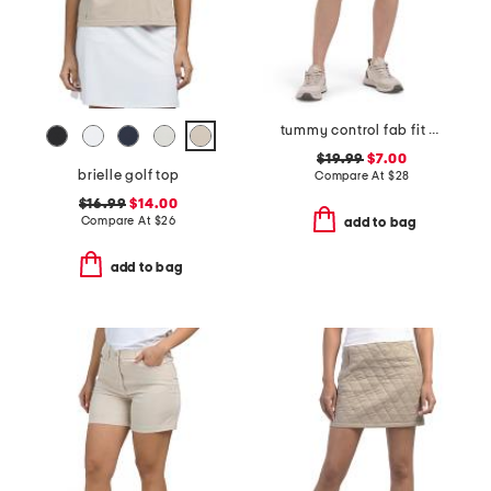
tummy control fab fit shorts
$19.99
$7.00
brielle golf top
Compare At
$
28
$16.99
$14.00
Compare At
$
26
add to bag
add to bag