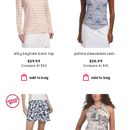
silky keyhole back top
palma sleeveless vesta mock neck top
$29.99
$24.99
Compare At
$
50
Compare At
$
42
add to bag
add to bag