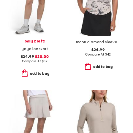
only 2 left!
moon diamond sleeveless vesta mock neck top
yaya ice skort
$24.99
Compare At
$
42
$24.99
$20.00
Compare At
$
32
add to bag
add to bag