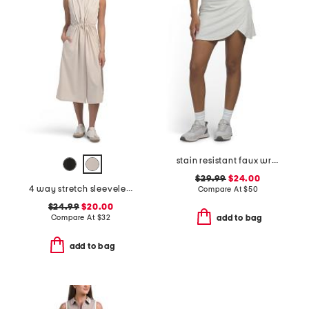
stain resistant faux wrap skort with tee holder
$29.99
$24.00
4 way stretch sleeveless dress
Compare At
$
50
$24.99
$20.00
Compare At
$
32
add to bag
add to bag