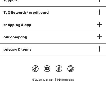
support
TJX Rewards
®
credit card
shopping & app
our company
privacy & terms
|
© 2026 TJ Maxx
feedback