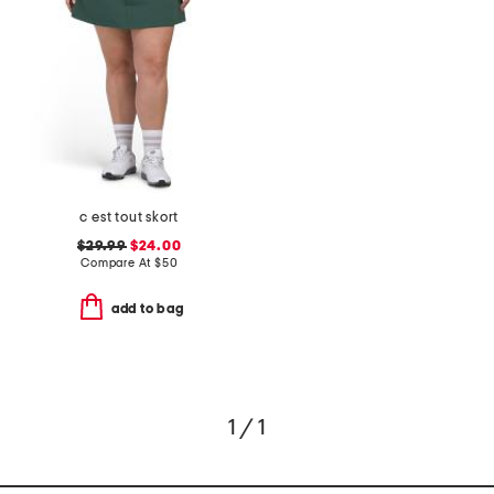
c est tout skort
$29.99
$24.00
Compare At
$
50
add to bag
1 / 1