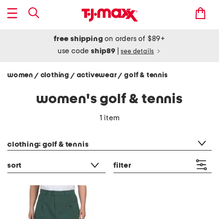
free shipping
on orders of $89+
use code
ship89
|
see details
women
clothing
activewear
golf & tennis
/
/
/
women's golf & tennis
1 item
category filter
clothing: golf & tennis
sort
filter