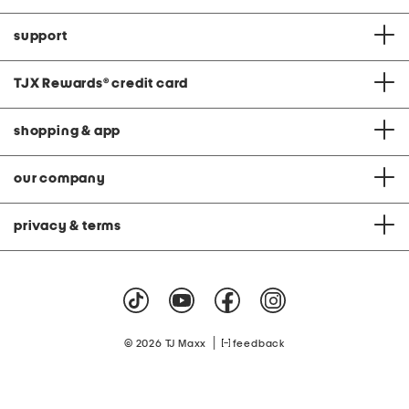
support
TJX Rewards
®
credit card
shopping & app
our company
privacy & terms
|
© 2026 TJ Maxx
feedback