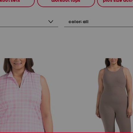
kout sets
workout tops
plus size ac
color:
all