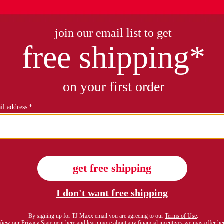
plus mock neck tank
plus on form sleeveless j
$16.99
$29.99
Compare At $24
see similar style
see similar styles