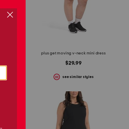
umpsuit
plus get moving v-neck mini dress
$29.99
s
see similar styles