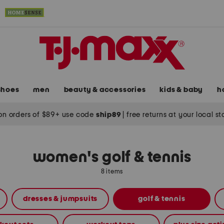
shoes
men
beauty & accessories
kids & baby
h
on orders of $89+ use code
ship89
|
free returns at your local s
women's golf & tennis
8 items
dresses & jumpsuits
golf & tennis