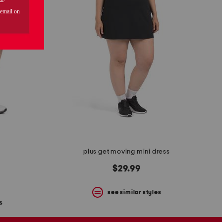
plus get moving mini dress
$29.99
see similar styles
s