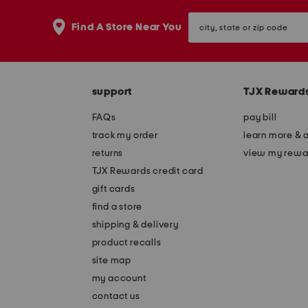
city,
Find A Store Near You
state
or
zip
code
support
TJX Reward
FAQs
pay bill
track my order
learn more & 
returns
view my rewa
TJX Rewards credit card
gift cards
find a store
shipping & delivery
product recalls
site map
my account
contact us