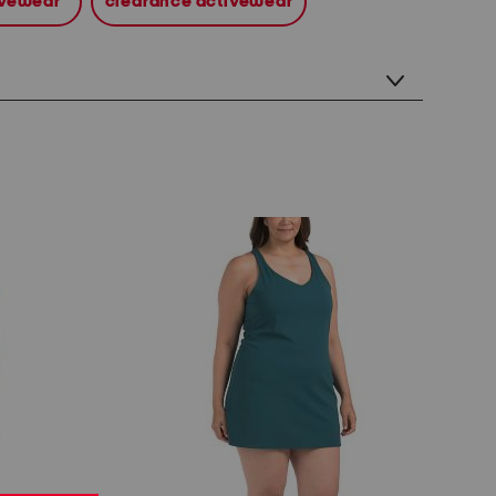
tivewear
clearance activewear