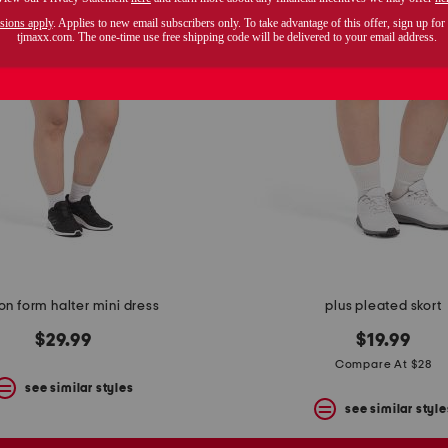
on form halter mini dress
plus pleated skort
$29.99
$19.99
Compare At $28
see similar styles
see similar style