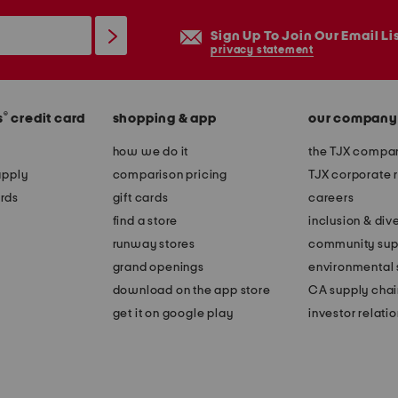
Sign Up To Join Our Email Li
privacy statement
®
s
credit card
shopping & app
our company
how we do it
the TJX compan
apply
comparison pricing
TJX corporate r
rds
gift cards
careers
find a store
inclusion & dive
runway stores
community sup
grand openings
environmental s
download on the app store
CA supply chai
get it on google play
investor relati