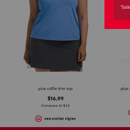
the
question
mark
key.
plus ruffle trim top
plus 
$16.99
Compare At $24
see similar styles