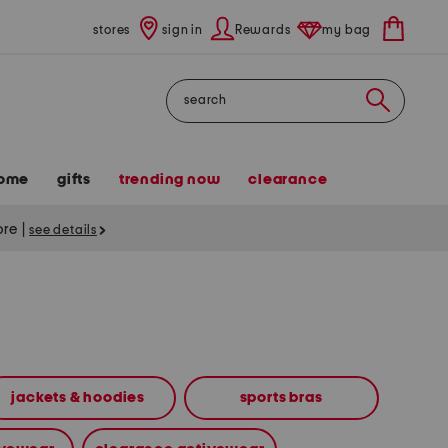
stores
sign in
Rewards
my bag
Search
ome
gifts
trending now
clearance
tore
|
see details
jackets & hoodies
sports bras