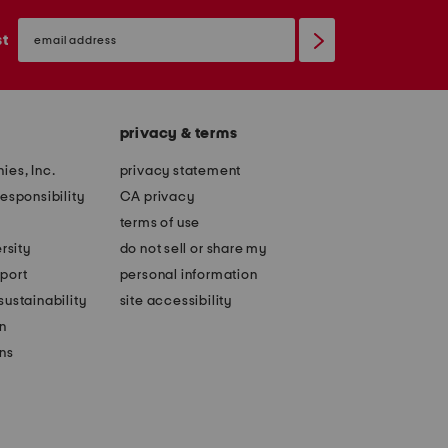
email
sign
st
up
privacy & terms
ies, Inc.
privacy statement
esponsibility
CA privacy
terms of use
rsity
do not sell or share my
port
personal information
ustainability
site accessibility
n
ons