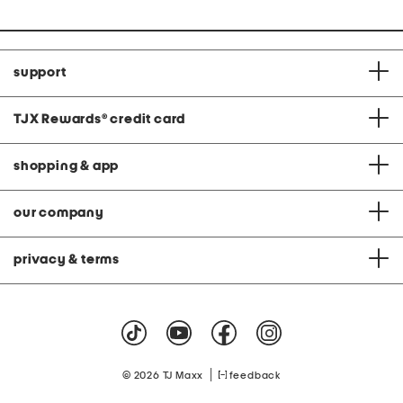
support
TJX Rewards
®
credit card
shopping & app
our company
privacy & terms
|
© 2026 TJ Maxx
feedback