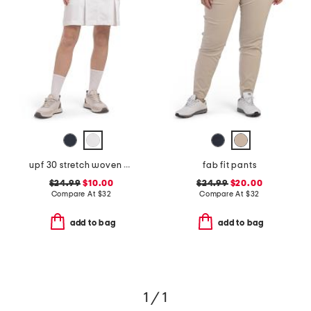
upf 30 stretch woven boca skort
fab fit pants
$24.99
$10.00
$24.99
$20.00
Compare At
$
32
Compare At
$
32
add to bag
add to bag
1 / 1