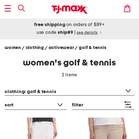
free shipping
on orders of $89+
use code
ship89
|
see details
women
clothing
activewear
golf & tennis
/
/
/
women's golf & tennis
2 items
category filter
clothing: golf & tennis
sort
filter