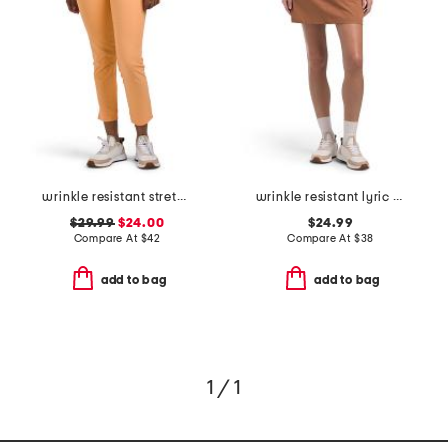
wrinkle resistant stretch lyric ankle pants
wrinkle resistant lyric skort
$29.99
$24.00
$24.99
Compare At
$
42
Compare At
$
38
add to bag
add to bag
1 / 1