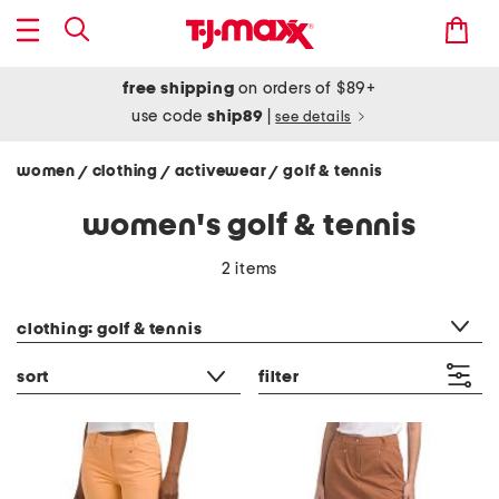
free shipping
on orders of $89+
use code
ship89
|
see details
women
clothing
activewear
golf & tennis
/
/
/
women's golf & tennis
2 items
category filter
clothing: golf & tennis
sort
filter