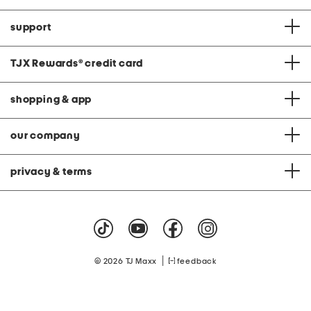
support
TJX Rewards
®
credit card
shopping & app
our company
privacy & terms
|
© 2026 TJ Maxx
feedback