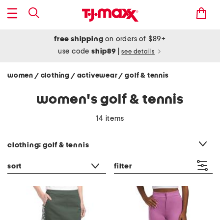
free shipping
on orders of $89+
use code
ship89
|
see details
women
clothing
activewear
golf & tennis
/
/
/
women's golf & tennis
14 items
category filter
clothing: golf & tennis
sort
filter