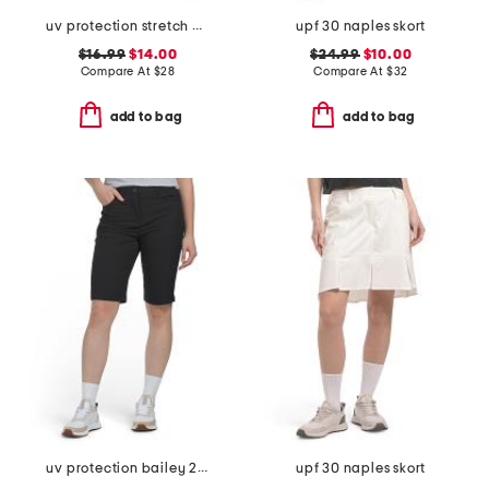
uv protection stretch marika skort
upf 30 naples skort
$16.99
$14.00
$24.99
$10.00
Compare At
$
28
Compare At
$
32
add to bag
add to bag
uv protection bailey 2 long shorts
upf 30 naples skort