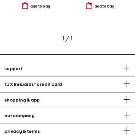
add to bag
add to bag
1 / 1
support
TJX Rewards
®
credit card
shopping & app
our company
privacy & terms