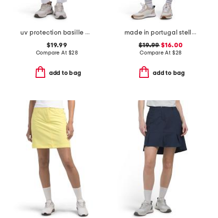
uv protection basille pants
made in portugal stellar stretch skort
$19.99
$19.99
$16.00
Compare At
$
28
Compare At
$
28
add to bag
add to bag