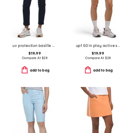
uv protection basille pants
upf 50 in play active shorts with pockets
$19.99
$19.99
Compare At
$
28
Compare At
$
28
add to bag
add to bag