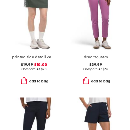
printed side detail vented tech skort
drea trousers
$19.99
$10.00
$39.99
Compare At
$
28
Compare At
$
62
add to bag
add to bag