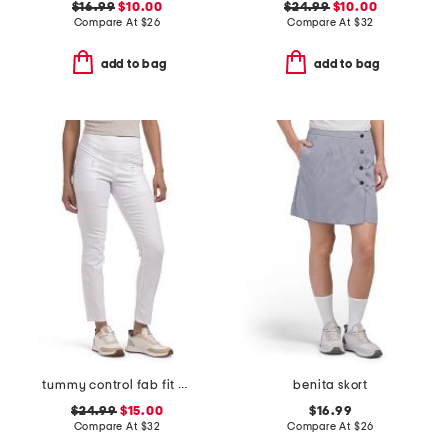
$16.99
$10.00
$24.99
$10.00
Compare At
$
26
Compare At
$
32
add to bag
add to bag
tummy control fab fit pants
benita skort
$24.99
$15.00
$16.99
Compare At
$
32
Compare At
$
26