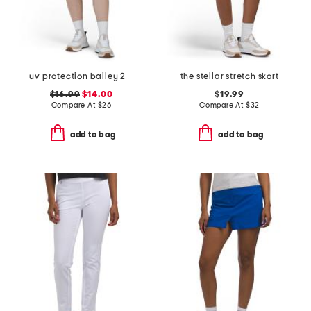
uv protection bailey 2 long shorts
the stellar stretch skort
$16.99
$14.00
$19.99
Compare At
$
26
Compare At
$
32
add to bag
add to bag