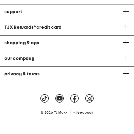
support
TJX Rewards
®
credit card
shopping & app
our company
privacy & terms
|
© 2026 TJ Maxx
feedback