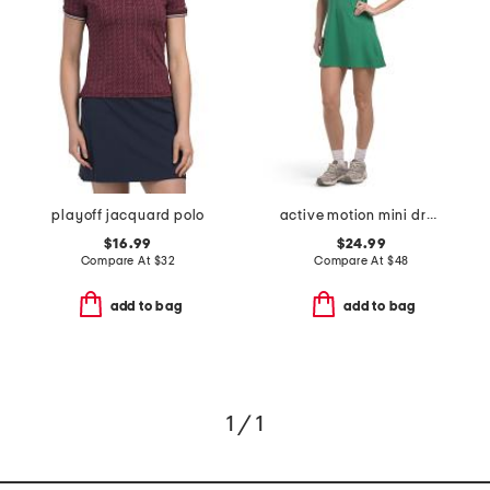
playoff jacquard polo
active motion mini dress
$16.99
$24.99
Compare At
$
32
Compare At
$
48
add to bag
add to bag
1 / 1