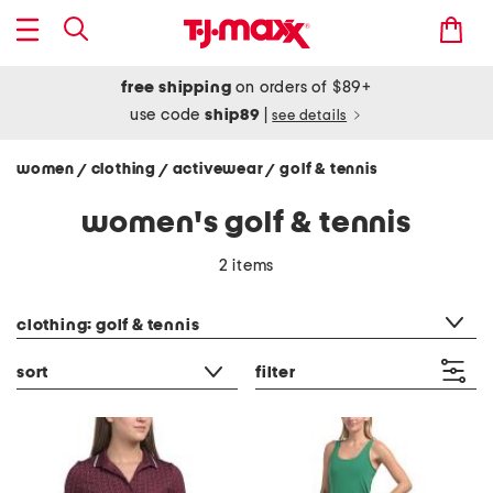
free shipping
on orders of $89+
use code
ship89
|
see details
women
clothing
activewear
golf & tennis
/
/
/
women's golf & tennis
2 items
category filter
clothing: golf & tennis
sort
filter