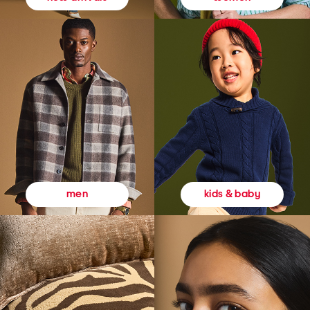
kids & baby
men