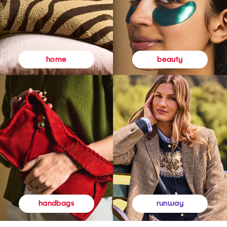
beauty
home
runway
handbags