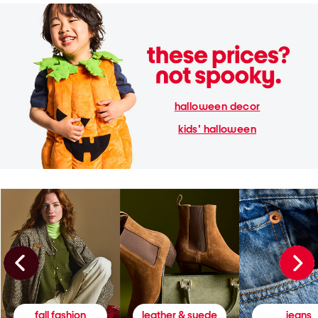
halloween decor
kids' halloween
fall fashion
leather & suede
jeans