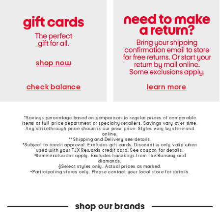
shop now
learn more
check balance
*Savings percentage based on comparison to regular prices of comparable
items at full-price department or specialty retailers. Savings vary over time.
Any strikethrough price shown is our prior price. Styles vary by store and
online.
**Shipping and Delivery see
details
.
†Subject to credit approval. Excludes gift cards. Discount is only valid when
used with your TJX Rewards credit card. See coupon for details.
‡Some exclusions apply. Excludes handbags from The Runway and
diamonds.
§Select styles only. Actual prices as marked.
~Participating stores only. Please contact your local store for details.
shop our brands