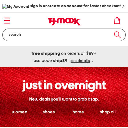
sign in or create an account for faster checkout!
free shipping
on orders of $89+
use code
ship89
|
see details
women
shoes
home
shop all