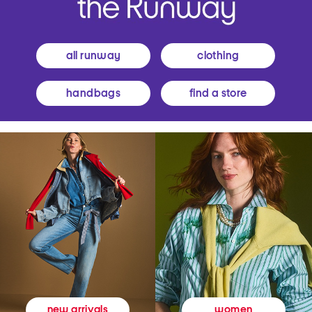
all runway
clothing
handbags
find a store
women
new arrivals