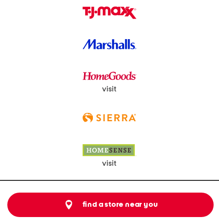
visit
visit
find a store near you