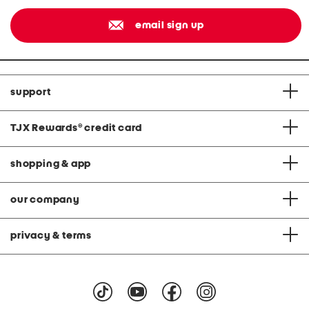
email sign up
support
TJX Rewards
®
credit card
shopping & app
our company
privacy & terms