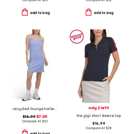
Compare At
$
26
Compare At
$
32
add to bag
add to bag
only 2 left!
recycled lounge halter mini dress
the gigi short sleeve top
$16.99
$7.00
Compare At
$
32
$16.99
Compare At
$
28
add to bag