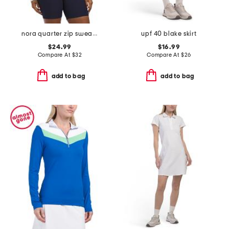
nora quarter zip sweatshirt
upf 40 blake skirt
$24.99
$16.99
Compare At
$
32
Compare At
$
26
add to bag
add to bag