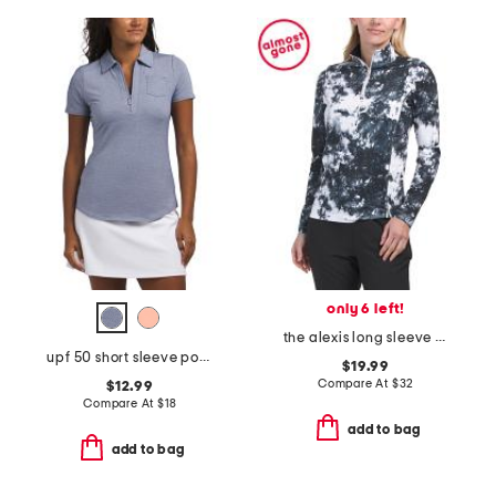
only 6 left!
the alexis long sleeve top
upf 50 short sleeve pocket polo
$19.99
Compare At
$
32
$12.99
Compare At
$
18
add to bag
add to bag