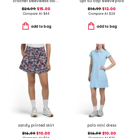
crochet sleeveless collared polo
upf 50 cap sleeve polo
$24.99
$15.00
$14.99
$12.00
Compare At
$
44
Compare At
$
24
add to bag
add to bag
sandy printed skirt
polo mini dress
$16.99
$10.00
$16.99
$10.00