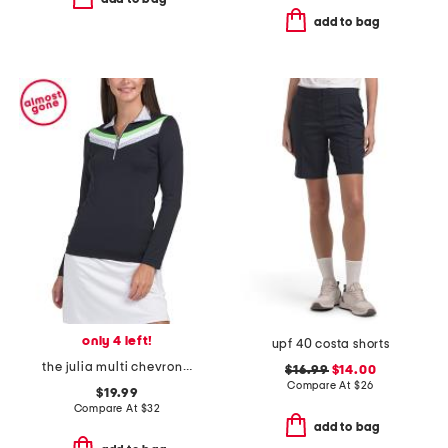
add to bag
only 4 left!
upf 40 costa shorts
the julia multi chevron top
$16.99
$14.00
Compare At
$
26
$19.99
Compare At
$
32
add to bag