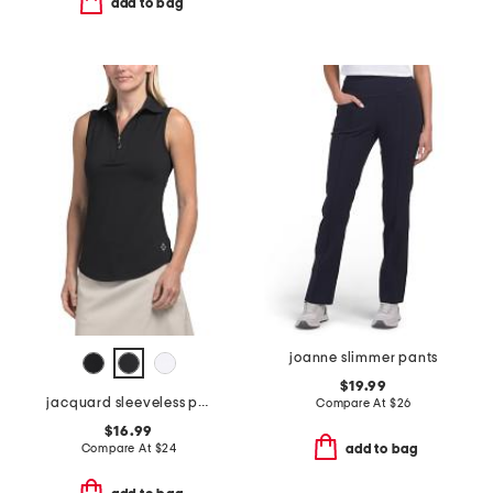
add to bag
joanne slimmer pants
$19.99
jacquard sleeveless polo
Compare At
$
26
$16.99
Compare At
$
24
add to bag