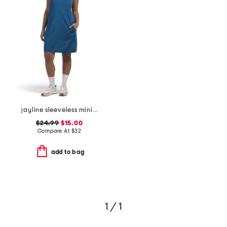
jayline sleeveless mini golf dress
$24.99
$15.00
Compare At
$
32
add to bag
1 / 1