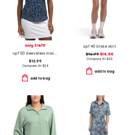
only 3 left!
upf 40 blake skirt
upf 50 sleeveless mock neck top
$16.99
$14.00
Compare At
$
26
$12.99
Compare At
$
24
add to bag
add to bag