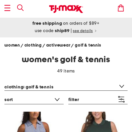
free shipping
on orders of $89+
use code
ship89
|
see details
women
clothing
activewear
golf & tennis
/
/
/
women's golf & tennis
49 items
category filter
clothing: golf & tennis
sort
filter