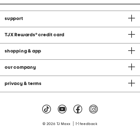
support
TJX Rewards
®
credit card
shopping & app
our company
privacy & terms
|
© 2026 TJ Maxx
feedback