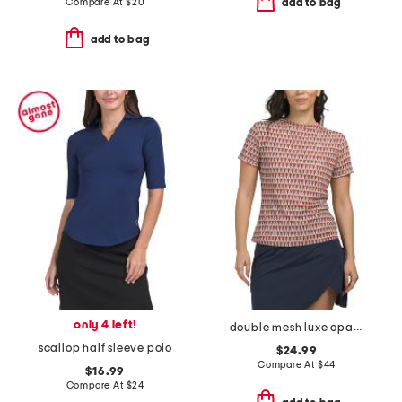
Compare At
$
20
add to bag
add to bag
only 4 left!
double mesh luxe opaque short sleeve top
scallop half sleeve polo
$24.99
Compare At
$
44
$16.99
Compare At
$
24