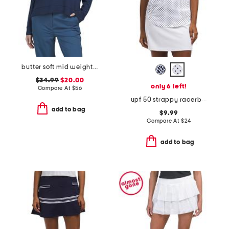
butter soft mid weight polo
$34.99
$20.00
only 6 left!
Compare At
$
56
upf 50 strappy racerback tank
add to bag
$9.99
Compare At
$
24
add to bag