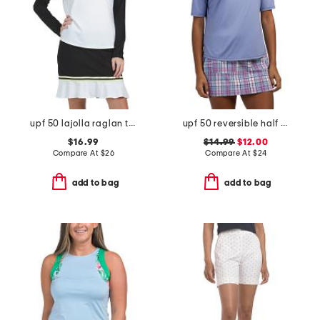
upf 50 lajolla raglan top
upf 50 reversible half sleeve top
$16.99
$14.99
$12.00
Compare At
$
26
Compare At
$
24
add to bag
add to bag