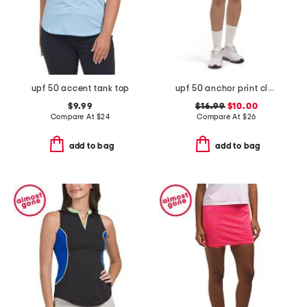
upf 50 accent tank top
upf 50 anchor print classic shorts
$9.99
$16.99
$10.00
Compare At
$
24
Compare At
$
26
add to bag
add to bag