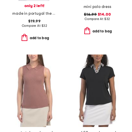
only 2 left!
mini polo dress
made in portugal the emily chevron top
$16.99
$14.00
Compare At
$
32
$19.99
Compare At
$
32
add to bag
add to bag