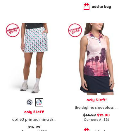
add to bag
only 5 left!
the skyline sleeveless top
only 5 left!
$14.99
$12.00
upf 50 printed mina skort
Compare At
$
26
$16.99