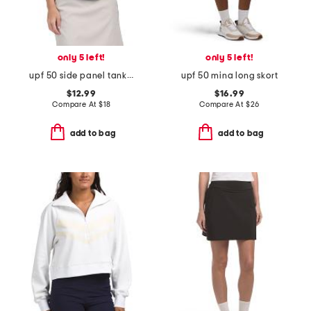
only 5 left!
only 5 left!
upf 50 side panel tank top
upf 50 mina long skort
$12.99
$16.99
Compare At
$
18
Compare At
$
26
add to bag
add to bag