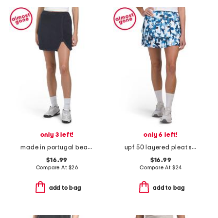
only 3 left!
only 6 left!
made in portugal beach house pull on skort
upf 50 layered pleat skort
$16.99
$16.99
Compare At
$
26
Compare At
$
24
add to bag
add to bag