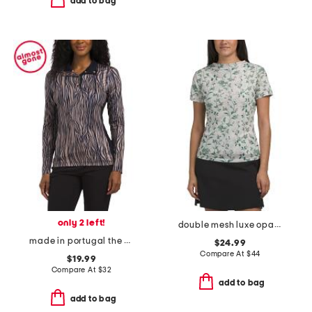
add to bag
only 2 left!
double mesh luxe opaque short sleeve top
made in portugal the zebra print long sleeve top
$24.99
Compare At
$
44
$19.99
Compare At
$
32
add to bag
add to bag