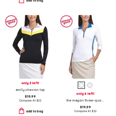
add to bag
only 2 left!
emily chevron top
only 6 left!
$19.99
the megan three-quarter sleeve top
Compare At
$
32
$19.99
Compare At
$
32
add to bag