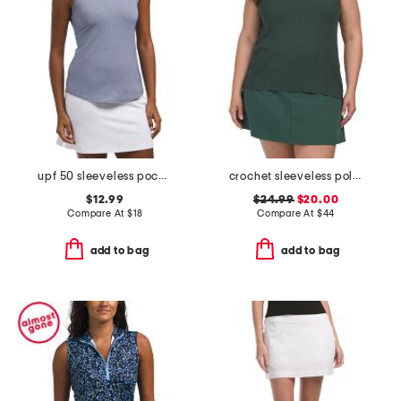
upf 50 sleeveless pocket cutaway polo
crochet sleeveless polo collar top
$12.99
$24.99
$20.00
Compare At
$
18
Compare At
$
44
add to bag
add to bag