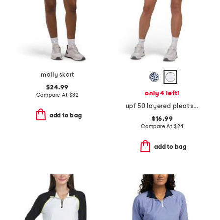
molly skort
$24.99
only 4 left!
Compare At
$
32
upf 50 layered pleat skort
add to bag
$16.99
Compare At
$
24
add to bag