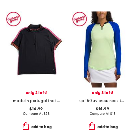
only 2 left!
only 3 left!
made in portugal the tiffany short sleeve top
upf 50 uv crew neck top
$16.99
$14.99
Compare At
$
28
Compare At
$
18
add to bag
add to bag