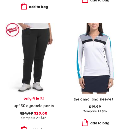
add to bag
add to bag
only 4 left!
the anna long sleeve top
upf 50 dynamic pants
$19.99
Compare At
$
32
$24.99
$20.00
Compare At
$
32
add to bag