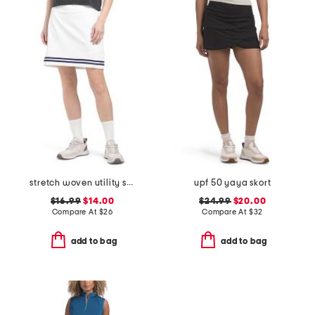
stretch woven utility skort
upf 50 yaya skort
$16.99
$14.00
$24.99
$20.00
Compare At
$
26
Compare At
$
32
add to bag
add to bag