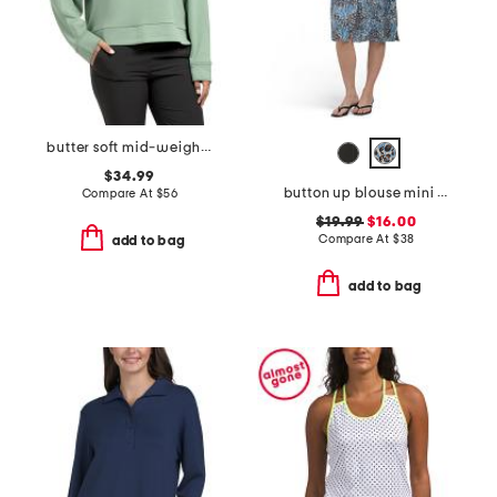
butter soft mid-weight polo top
$34.99
button up blouse mini dress
Compare At
$
56
$19.99
$16.00
Compare At
$
38
add to bag
add to bag