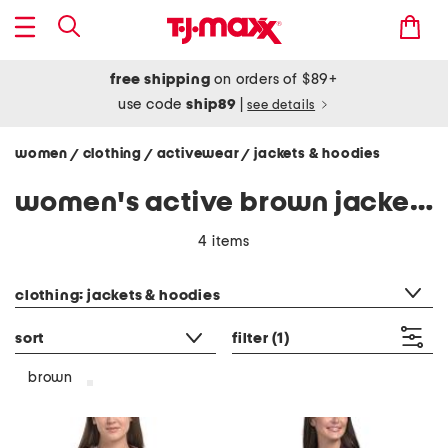
free shipping
on orders of $89+
use code
ship89
|
see details
women
clothing
activewear
jackets & hoodies
/
/
/
women's active brown jackets & hoodies
4 items
category filter
clothing: jackets & hoodies
sort
filter
(1)
brown