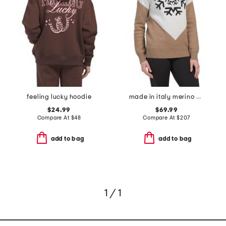
feeling lucky hoodie
made in italy merino wool and cashmere blend turtleneck sweater
$24.99
$69.99
Compare At
$
48
Compare At
$
207
add to bag
add to bag
1 / 1