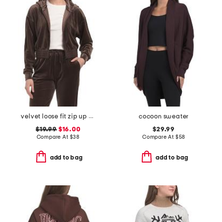
velvet loose fit zip up hoodie
cocoon sweater
$19.99
$16.00
$29.99
Compare At
$
38
Compare At
$
58
add to bag
add to bag