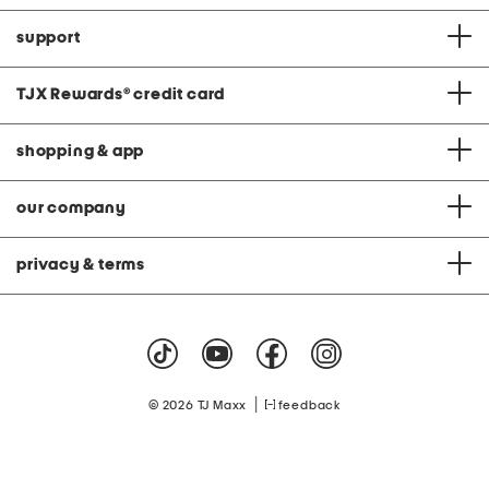
support
TJX Rewards
®
credit card
shopping & app
our company
privacy & terms
|
© 2026 TJ Maxx
feedback