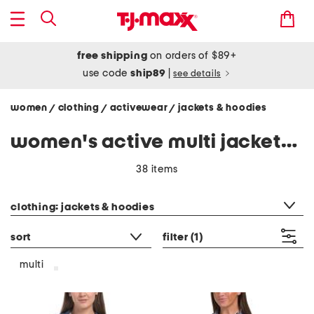
free shipping
on orders of $89+
use code
ship89
|
see details
women
clothing
activewear
jackets & hoodies
/
/
/
women's active multi jackets & hoodies
38 items
category filter
clothing: jackets & hoodies
sort
filter
(1)
multi