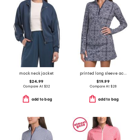
mock neck jacket
printed long sleeve active quarter zip jacket
$24.99
$19.99
Compare At
$
32
Compare At
$
28
add to bag
add to bag