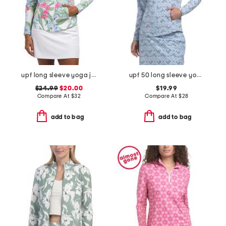
upf long sleeve yoga jacket
upf 50 long sleeve yoga jacket
$24.99
$20.00
$19.99
Compare At
$
32
Compare At
$
28
add to bag
add to bag