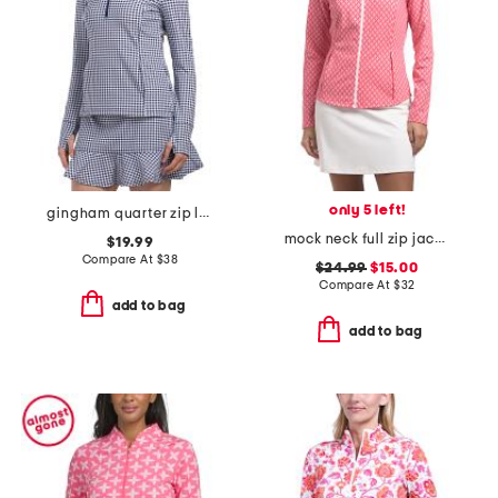
only 5 left!
gingham quarter zip long sleeve jacket
mock neck full zip jacket
$19.99
Compare At
$
38
$24.99
$15.00
Compare At
$
32
add to bag
add to bag