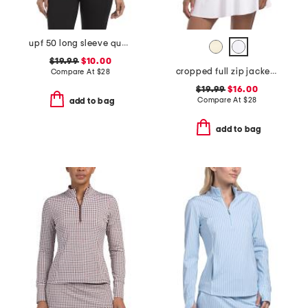
upf 50 long sleeve quarter zip jacket with breathable mesh panels
$19.99
$10.00
cropped full zip jacket with shoulder contrast detail
Compare At
$
28
$19.99
$16.00
Compare At
$
28
add to bag
add to bag