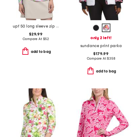
upf 50 long sleeve zip mock neck top
$29.99
only 2 left!
Compare At
$
52
sundance print parka
add to bag
$179.99
Compare At
$
358
add to bag