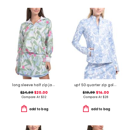
long sleeve half zip jacket with kangaroo pocket
upf 50 quarter zip golf jacket
$24.99
$20.00
$19.99
$16.00
Compare At
$
32
Compare At
$
28
add to bag
add to bag