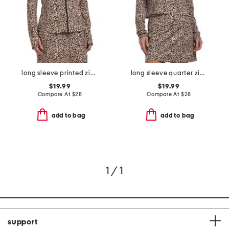
long sleeve printed zip up jacket
long sleeve quarter zip top
$19.99
$19.99
Compare At
$
28
Compare At
$
28
add to bag
add to bag
1 / 1
support