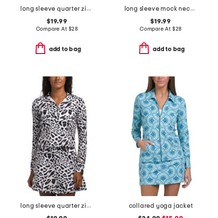
long sleeve quarter zip top with mesh insets
long sleeve mock neck top with quarter snap closure
$19.99
$19.99
Compare At
$
28
Compare At
$
28
add to bag
add to bag
long sleeve quarter zip jacket with mesh underarms
collared yoga jacket