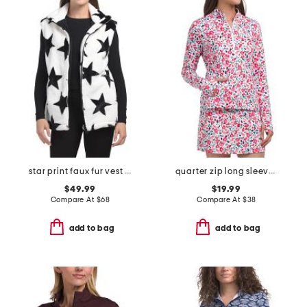
star print faux fur vest with pockets
quarter zip long sleeve top
$49.99
$19.99
Compare At
$
68
Compare At
$
38
add to bag
add to bag