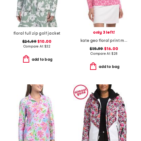
only 3 left!
floral full zip golf jacket
kate geo floral print mock neck half zip jacket
$24.99
$10.00
Compare At
$
32
$19.99
$16.00
Compare At
$
28
add to bag
add to bag