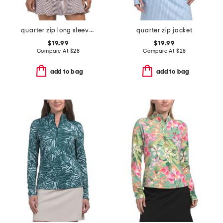
quarter zip long sleeve jacket
quarter zip jacket
$19.99
$19.99
Compare At
$
28
Compare At
$
28
add to bag
add to bag