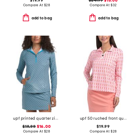
$19.99
$24.99
$15.00
Compare At
$
28
Compare At
$
32
add to bag
add to bag
upf printed quarter zip long sleeve top
upf 50 ruched front quarter zip long sleeve pull over top
$19.99
$16.00
$19.99
Compare At
$
28
Compare At
$
28