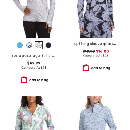
upf long sleeve quarter zip jacket with mesh breathable panels
$19.99
$16.00
rosie base layer full zip top
Compare At
$
28
$49.99
Compare At
$
98
add to bag
add to bag