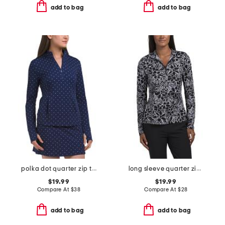
add to bag
add to bag
polka dot quarter zip top with curved hem
long sleeve quarter zip jacket with mesh sleeves
$19.99
$19.99
Compare At
$
38
Compare At
$
28
add to bag
add to bag