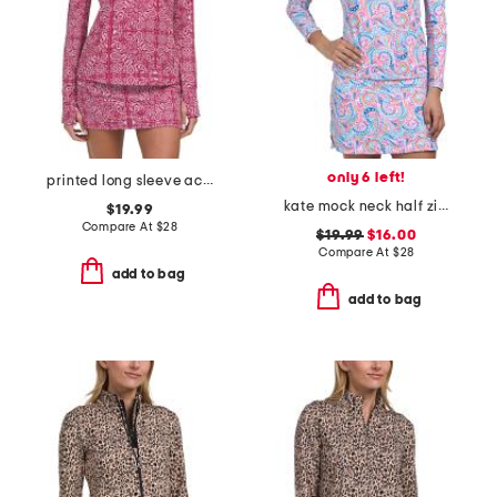
only 6 left!
printed long sleeve active quarter zip jacket
kate mock neck half zip jacket
$19.99
Compare At
$
28
$19.99
$16.00
Compare At
$
28
add to bag
add to bag