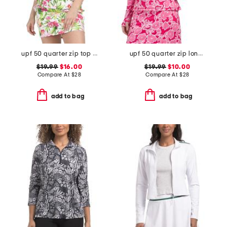
upf 50 quarter zip top with three quarter sleeve
upf 50 quarter zip long sleeve top with piping
$19.99
$16.00
$19.99
$10.00
Compare At
$
28
Compare At
$
28
add to bag
add to bag