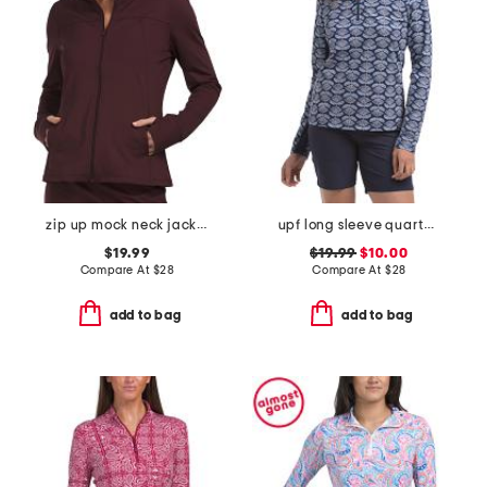
zip up mock neck jacket
upf long sleeve quarter zip top with mesh panels
$19.99
$19.99
$10.00
Compare At
$
28
Compare At
$
28
add to bag
add to bag