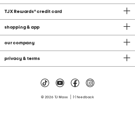
TJX Rewards
®
credit card
shopping & app
our company
privacy & terms
|
© 2026 TJ Maxx
feedback