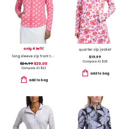
only 4 left!
quarter zip jacket
long sleeve zip front tulip mock neck jacket
$19.99
Compare At
$
28
$24.99
$20.00
Compare At
$
32
add to bag
add to bag