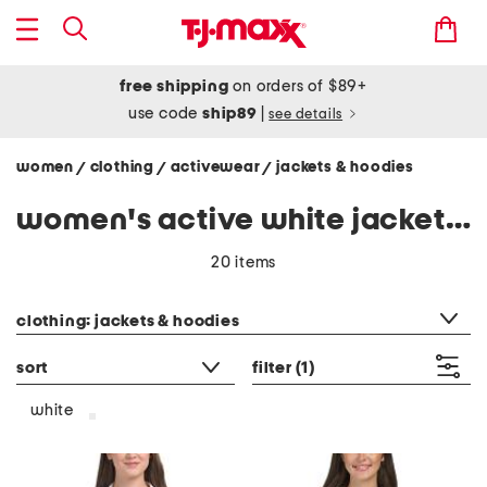
free shipping
on orders of $89+
use code
ship89
|
see details
women
clothing
activewear
jackets & hoodies
/
/
/
women's active white jackets & hoodies
20 items
category filter
clothing: jackets & hoodies
sort
filter
(1)
white