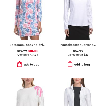
kate mock neck half zip jacket
houndstooth quarter zip jacket
$19.99
$10.00
$16.99
Compare At
$
28
Compare At
$
26
add to bag
add to bag