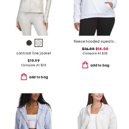
fleece hooded sweatshirt
$16.99
$14.00
contrast line jacket
Compare At
$
38
$19.99
Compare At
$
28
add to bag
add to bag