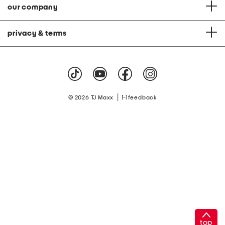
our company
privacy & terms
|
© 2026 TJ Maxx
feedback
top