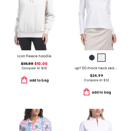
icon fleece hoodie
$19.99
$10.00
upf 50 mock neck seamed full zip jacket
Compare At
$
38
$24.99
Compare At
$
32
add to bag
add to bag