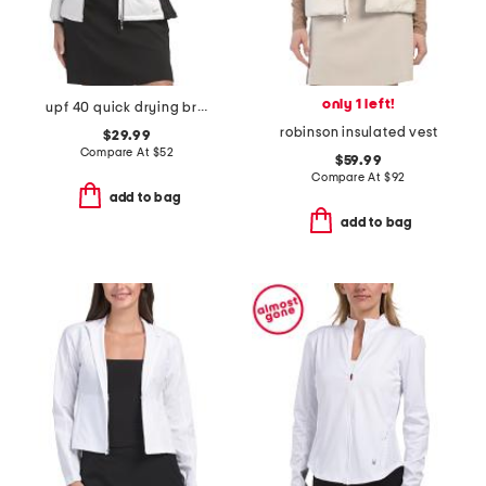
only 1 left!
upf 40 quick drying brushed inside mikaela jacket
robinson insulated vest
$29.99
Compare At
$
52
$59.99
Compare At
$
92
add to bag
add to bag