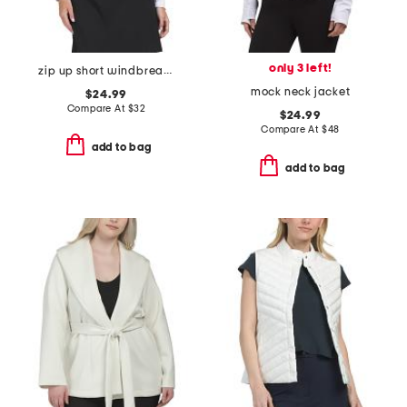
only 3 left!
zip up short windbreaker jacket
mock neck jacket
$24.99
Compare At
$
32
$24.99
Compare At
$
48
add to bag
add to bag