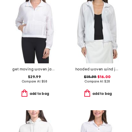
get moving woven jacket
hooded woven wind jacket
$29.99
$19.99
$16.00
Compare At
$
58
Compare At
$
28
add to bag
add to bag