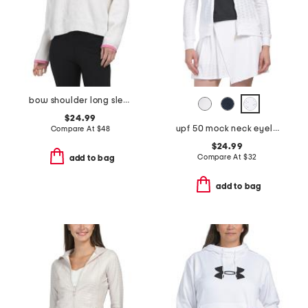
bow shoulder long sleeve flannel sweater
$24.99
upf 50 mock neck eyelet jacket
Compare At
$
48
$24.99
Compare At
$
32
add to bag
add to bag