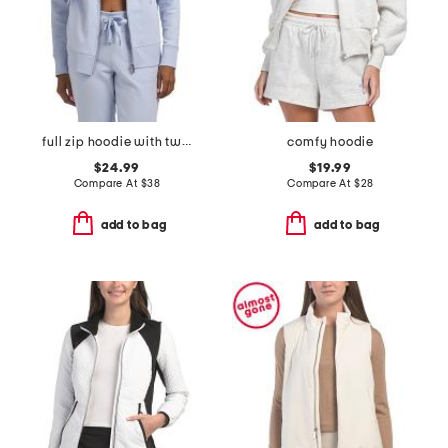
full zip hoodie with two tone logo drawcord
comfy hoodie
$24.99
$19.99
Compare At
$
38
Compare At
$
28
add to bag
add to bag