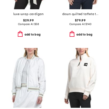
luxe wrap cardigan
down quilted taffeta tech vest
$29.99
$79.99
Compare At
$
58
Compare At
$
140
add to bag
add to bag