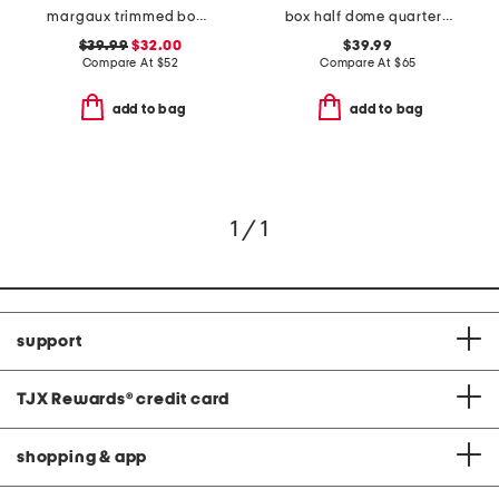
margaux trimmed bomber jacket
box half dome quarter zip sweatshirt
$39.99
$32.00
$39.99
Compare At
$
52
Compare At
$
65
add to bag
add to bag
1 / 1
support
TJX Rewards
®
credit card
shopping & app