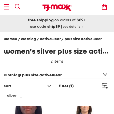
free shipping
on orders of $89+
use code
ship89
|
see details
women
clothing
activewear
plus size activewear
/
/
/
women's silver plus size activewear
2 items
category filter
clothing: plus size activewear
sort
filter
(1)
silver