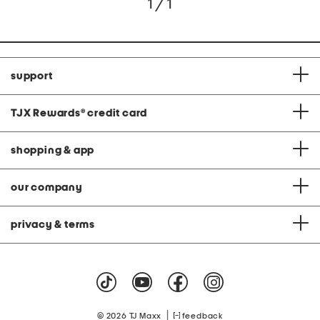
1 / 1
support
TJX Rewards
®
credit card
shopping & app
our company
privacy & terms
|
© 2026 TJ Maxx
feedback