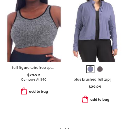
full figure wirefree sports bra
$29.99
plus brushed full zip jacket
Compare At
$
40
$29.99
add to bag
add to bag